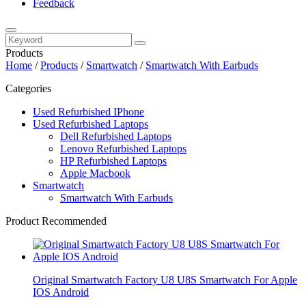
Feedback
Products
Home
/
Products
/
Smartwatch
/
Smartwatch With Earbuds
Categories
Used Refurbished IPhone
Used Refurbished Laptops
Dell Refurbished Laptops
Lenovo Refurbished Laptops
HP Refurbished Laptops
Apple Macbook
Smartwatch
Smartwatch With Earbuds
Product Recommended
Original Smartwatch Factory U8 U8S Smartwatch For Apple
IOS Android