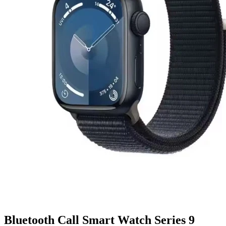
Bluetooth Call Smart Watch Series 9