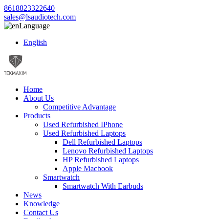
8618823322640
sales@lsaudiotech.com
Language
English
Home
About Us
Competitive Advantage
Products
Used Refurbished IPhone
Used Refurbished Laptops
Dell Refurbished Laptops
Lenovo Refurbished Laptops
HP Refurbished Laptops
Apple Macbook
Smartwatch
Smartwatch With Earbuds
News
Knowledge
Contact Us