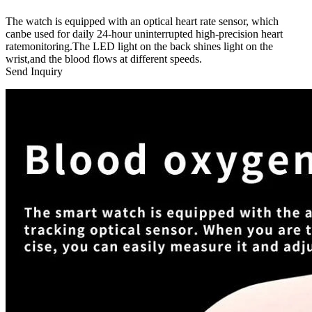
The watch is equipped with an optical heart rate sensor, which
canbe used for daily 24-hour uninterrupted high-precision heart
ratemonitoring.The LED light on the back shines light on the
wrist,and the blood flows at different speeds.
Send Inquiry