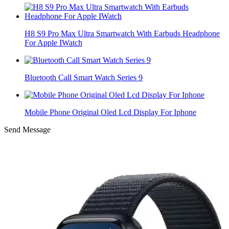
H8 S9 Pro Max Ultra Smartwatch With Earbuds Headphone
For Apple IWatch
Bluetooth Call Smart Watch Series 9
Mobile Phone Original Oled Lcd Display For Iphone
Send Message