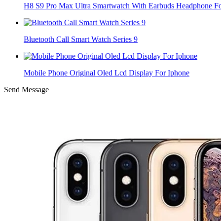
H8 S9 Pro Max Ultra Smartwatch With Earbuds Headphone Fo
Bluetooth Call Smart Watch Series 9
Mobile Phone Original Oled Lcd Display For Iphone
Send Message