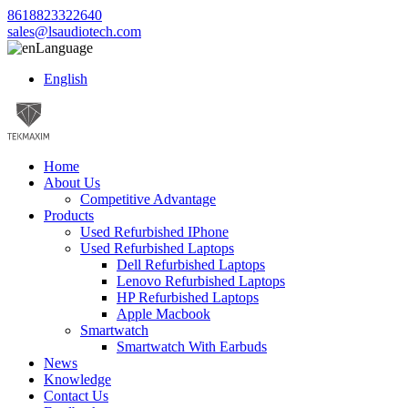
8618823322640
sales@lsaudiotech.com
Language
English
Home
About Us
Competitive Advantage
Products
Used Refurbished IPhone
Used Refurbished Laptops
Dell Refurbished Laptops
Lenovo Refurbished Laptops
HP Refurbished Laptops
Apple Macbook
Smartwatch
Smartwatch With Earbuds
News
Knowledge
Contact Us