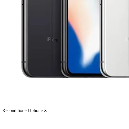
Reconditioned Iphone X