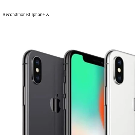
Reconditioned Iphone X