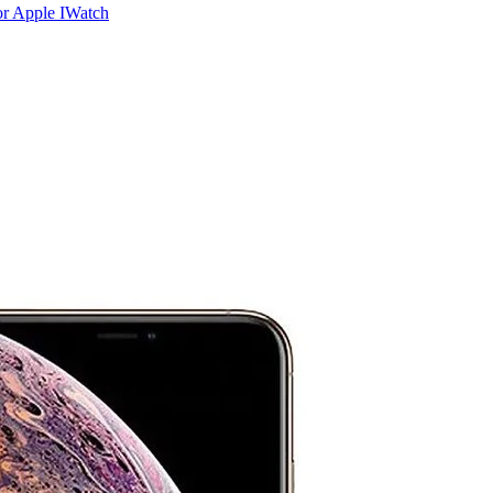
r Apple IWatch