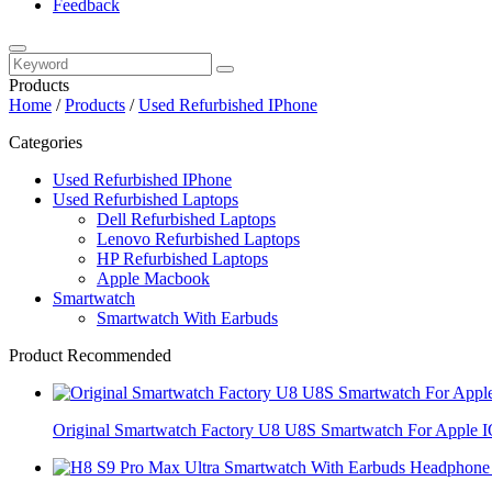
Feedback
Products
Home
/
Products
/
Used Refurbished IPhone
Categories
Used Refurbished IPhone
Used Refurbished Laptops
Dell Refurbished Laptops
Lenovo Refurbished Laptops
HP Refurbished Laptops
Apple Macbook
Smartwatch
Smartwatch With Earbuds
Product Recommended
Original Smartwatch Factory U8 U8S Smartwatch For Apple 