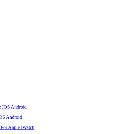
IOS Android