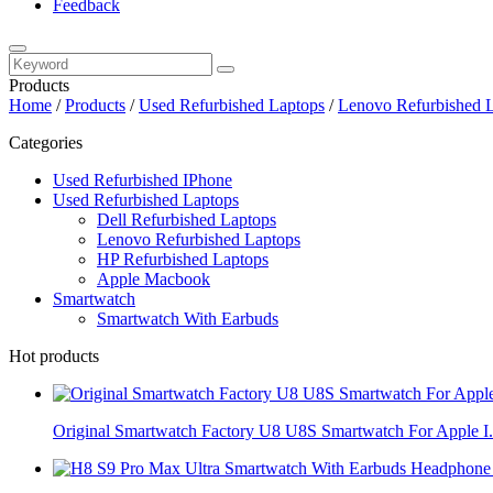
Feedback
Products
Home
/
Products
/
Used Refurbished Laptops
/
Lenovo Refurbished 
Categories
Used Refurbished IPhone
Used Refurbished Laptops
Dell Refurbished Laptops
Lenovo Refurbished Laptops
HP Refurbished Laptops
Apple Macbook
Smartwatch
Smartwatch With Earbuds
Hot products
Original Smartwatch Factory U8 U8S Smartwatch For Apple I.