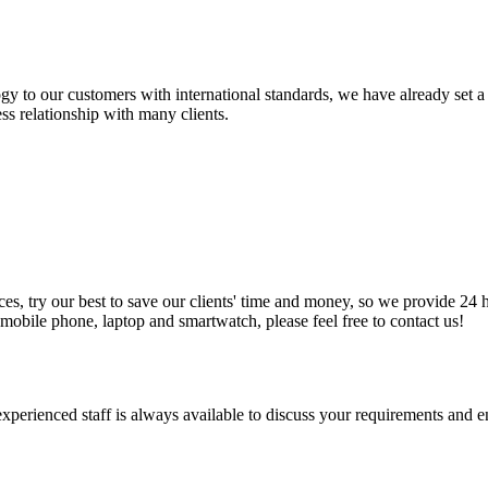
y to our customers with international standards, we have already set a
ss relationship with many clients.
, try our best to save our clients' time and money, so we provide 24 ho
obile phone, laptop and smartwatch, please feel free to contact us!
 experienced staff is always available to discuss your requirements and 