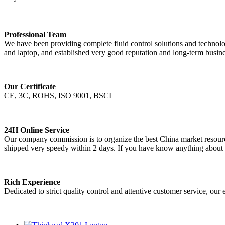
Professional Team
We have been providing complete fluid control solutions and technolog
and laptop, and established very good reputation and long-term busine
Our Certificate
CE, 3C, ROHS, ISO 9001, BSCI
24H Online Service
Our company commission is to organize the best China market resources
shipped very speedy within 2 days. If you have know anything about m
Rich Experience
Dedicated to strict quality control and attentive customer service, our