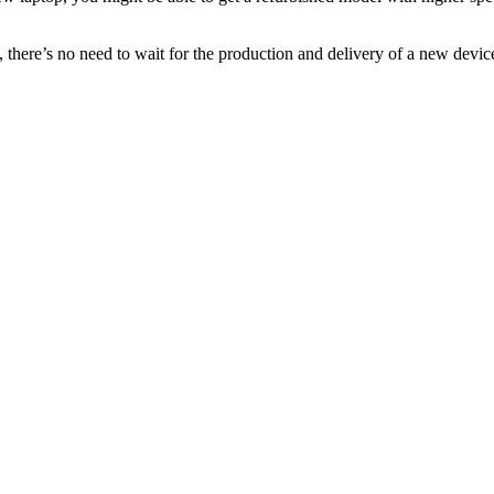
e, there’s no need to wait for the production and delivery of a new dev