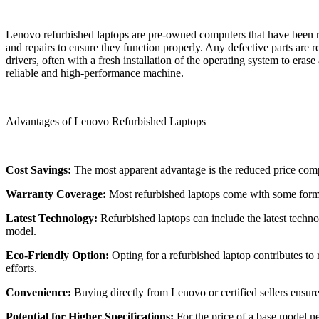
Lenovo refurbished laptops are pre-owned computers that have been res
and repairs to ensure they function properly. Any defective parts are 
drivers, often with a fresh installation of the operating system to era
reliable and high-performance machine.
Advantages of Lenovo Refurbished Laptops
Cost Savings:
The most apparent advantage is the reduced price compa
Warranty Coverage:
Most refurbished laptops come with some form o
Latest Technology:
Refurbished laptops can include the latest techn
model.
Eco-Friendly Option:
Opting for a refurbished laptop contributes to
efforts.
Convenience:
Buying directly from Lenovo or certified sellers ensur
Potential for Higher Specifications:
For the price of a base model n