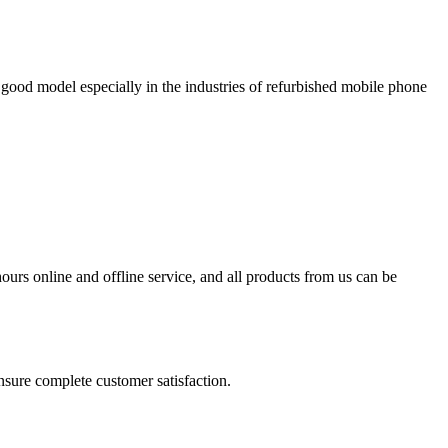
 good model especially in the industries of refurbished mobile phone
urs online and offline service, and all products from us can be
ensure complete customer satisfaction.