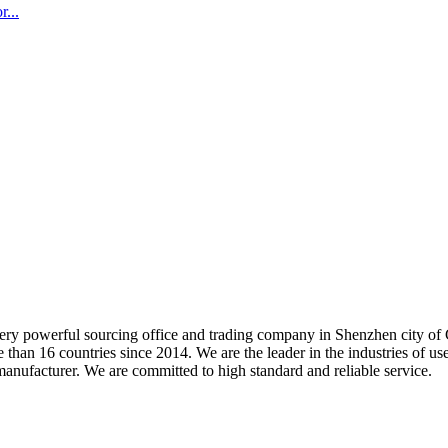
...
 very powerful sourcing office and trading company in Shenzhen city 
 than 16 countries since 2014. We are the leader in the industries of u
facturer. We are committed to high standard and reliable service.