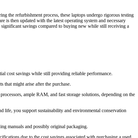
ing the refurbishment process, these laptops undergo rigorous testing
are is then updated with the latest operating system and necessary
r significant savings compared to buying new while still receiving a
l cost savings while still providing reliable performance.
 that might arise after the purchase.
e processors, ample RAM, and fast storage solutions, depending on the
d life, you support sustainability and environmental conservation
ding manuals and possibly original packaging.
ifications due to the cost savings associated with purchasing a used