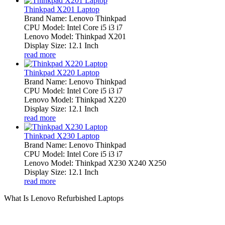
Thinkpad X201 Laptop
Brand Name: Lenovo Thinkpad
CPU Model: Intel Core i5 i3 i7
Lenovo Model: Thinkpad X201
Display Size: 12.1 Inch
read more
Thinkpad X220 Laptop
Brand Name: Lenovo Thinkpad
CPU Model: Intel Core i5 i3 i7
Lenovo Model: Thinkpad X220
Display Size: 12.1 Inch
read more
Thinkpad X230 Laptop
Brand Name: Lenovo Thinkpad
CPU Model: Intel Core i5 i3 i7
Lenovo Model: Thinkpad X230 X240 X250
Display Size: 12.1 Inch
read more
What Is Lenovo Refurbished Laptops