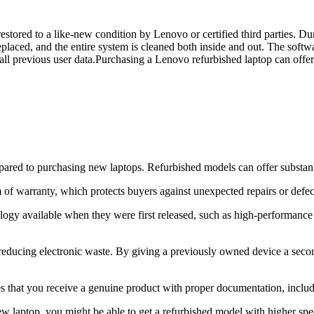
tored to a like-new condition by Lenovo or certified third parties. Dur
replaced, and the entire system is cleaned both inside and out. The softw
se all previous user data.Purchasing a Lenovo refurbished laptop can offe
red to purchasing new laptops. Refurbished models can offer substantia
f warranty, which protects buyers against unexpected repairs or defects
ology available when they were first released, such as high-performanc
 reducing electronic waste. By giving a previously owned device a secon
es that you receive a genuine product with proper documentation, inclu
ew laptop, you might be able to get a refurbished model with higher spec