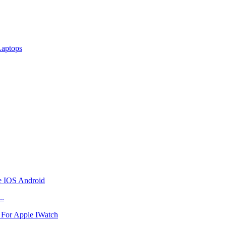
Laptops
..