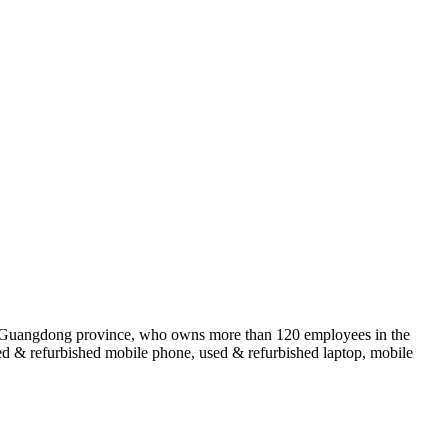
of Guangdong province, who owns more than 120 employees in the
sed & refurbished mobile phone, used & refurbished laptop, mobile