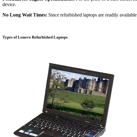
device.
No Long Wait Times:
Since refurbished laptops are readily availabl
Types of Lenovo Refurbished Laptops