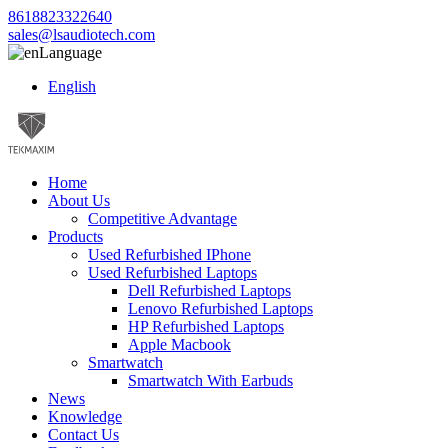
8618823322640
sales@lsaudiotech.com
Language
English
Home
About Us
Competitive Advantage
Products
Used Refurbished IPhone
Used Refurbished Laptops
Dell Refurbished Laptops
Lenovo Refurbished Laptops
HP Refurbished Laptops
Apple Macbook
Smartwatch
Smartwatch With Earbuds
News
Knowledge
Contact Us