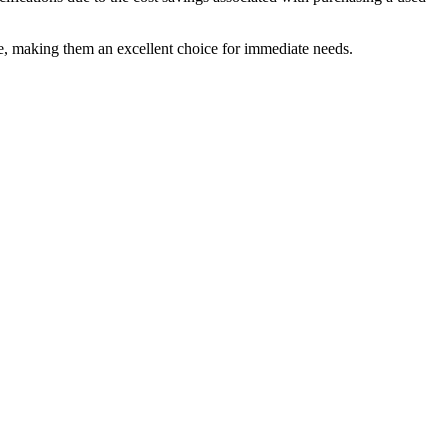
ice, making them an excellent choice for immediate needs.