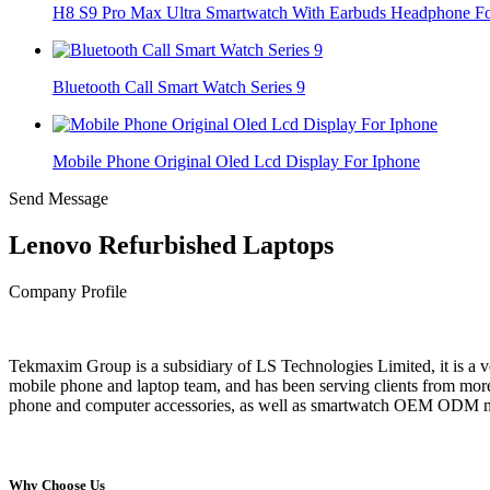
H8 S9 Pro Max Ultra Smartwatch With Earbuds Headphone For
Bluetooth Call Smart Watch Series 9
Mobile Phone Original Oled Lcd Display For Iphone
Send Message
Lenovo Refurbished Laptops
Company Profile
Tekmaxim Group is a subsidiary of LS Technologies Limited, it is a
mobile phone and laptop team, and has been serving clients from more
phone and computer accessories, as well as smartwatch OEM ODM manu
Why Choose Us