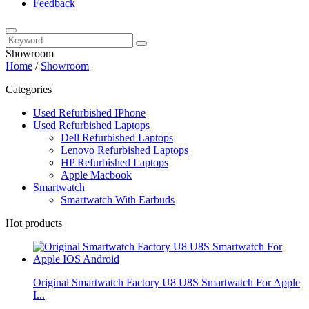
Feedback
Showroom
Home
/
Showroom
Categories
Used Refurbished IPhone
Used Refurbished Laptops
Dell Refurbished Laptops
Lenovo Refurbished Laptops
HP Refurbished Laptops
Apple Macbook
Smartwatch
Smartwatch With Earbuds
Hot products
Original Smartwatch Factory U8 U8S Smartwatch For Apple
I...