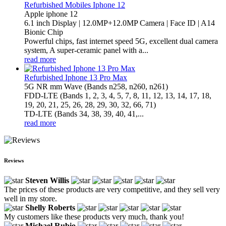
Refurbished Mobiles Iphone 12
Apple iphone 12
6.1 inch Display | 12.0MP+12.0MP Camera | Face ID | A14
Bionic Chip
Powerful chips, fast internet speed 5G, excellent dual camera
system, A super-ceramic panel with a...
read more
Refurbished Iphone 13 Pro Max
5G NR mm Wave (Bands n258, n260, n261)
FDD-LTE (Bands 1, 2, 3, 4, 5, 7, 8, 11, 12, 13, 14, 17, 18,
19, 20, 21, 25, 26, 28, 29, 30, 32, 66, 71)
TD-LTE (Bands 34, 38, 39, 40, 41,...
read more
Reviews
Steven Willis
The prices of these products are very competitive, and they sell very
well in my store.
Shelly Roberts
My customers like these products very much, thank you!
Michael Rubio