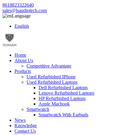
8618823322640
sales@lsaudiotech.com
Language
English
Home
About Us
Competitive Advantage
Products
Used Refurbished IPhone
Used Refurbished Laptops
Dell Refurbished Laptops
Lenovo Refurbished Laptops
HP Refurbished Laptops
Apple Macbook
Smartwatch
Smartwatch With Earbuds
News
Knowledge
Contact Us