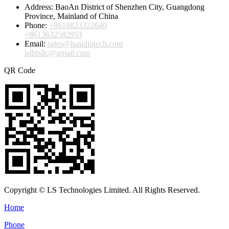
Address:
BaoAn District of Shenzhen City, Guangdong
Province, Mainland of China
Phone:
+8618823322640
+8613632582953
Email:
sales@lsaudiotech.com
lslhlsllc@gmail.com
QR Code
Copyright © LS Technologies Limited. All Rights Reserved.
Home
Phone