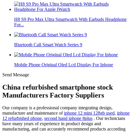
H8 S9 Pro Max Ultra Smartwatch With Earbuds Headphone
For...
Bluetooth Call Smart Watch Series 9
Mobile Phone Original Oled Lcd Display For Iphone
Send Message
China refurbished smartphone stock
Manufacturers Factory Suppliers
Our company is a professional company integrating design,
manufacture and maintenance of
iphone 12 mini 128gb used
,
iphone
12 refurbished phone
,
second hand iphone 8plus
. Our technicians
have many years of experience in product design and
manufacturing, and can accurately recommend products according