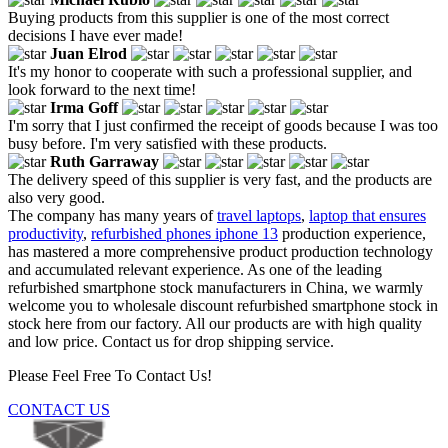
Buying products from this supplier is one of the most correct
decisions I have ever made!
Juan Elrod
It's my honor to cooperate with such a professional supplier, and
look forward to the next time!
Irma Goff
I'm sorry that I just confirmed the receipt of goods because I was too
busy before. I'm very satisfied with these products.
Ruth Garraway
The delivery speed of this supplier is very fast, and the products are
also very good.
The company has many years of
travel laptops
,
laptop that ensures
productivity
,
refurbished phones iphone 13
production experience,
has mastered a more comprehensive product production technology
and accumulated relevant experience. As one of the leading
refurbished smartphone stock manufacturers in China, we warmly
welcome you to wholesale discount refurbished smartphone stock in
stock here from our factory. All our products are with high quality
and low price. Contact us for drop shipping service.
Please Feel Free To Contact Us!
CONTACT US