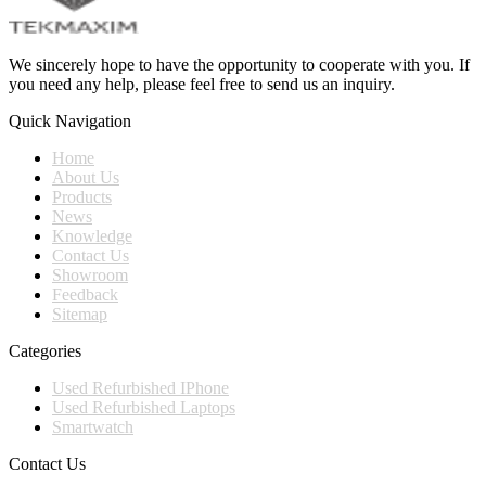
We sincerely hope to have the opportunity to cooperate with you. If
you need any help, please feel free to send us an inquiry.
Quick Navigation
Home
About Us
Products
News
Knowledge
Contact Us
Showroom
Feedback
Sitemap
Categories
Used Refurbished IPhone
Used Refurbished Laptops
Smartwatch
Contact Us