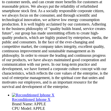
to customer needs, and can create more benefits for customers at
reasonable prices. We always put the reliability of refurbished
smartphone stock first. As a socially responsible corporate citizen,
we always focus on the consumer, and through scientific and
technological innovation, we achieve low energy consumption
production. It is well highly acclaimed by our customers. Adhering
to the business philosophy of "quality builds brand, service creates
future", our group has made unremitting efforts to create high-
quality products, which are highly praised by enterprises, media, the
public and consumers. In the face of the ever-changing and
competitive market, the company takes integrity, excellent quality,
continuous improvement and sustainable management as its
philosophy. In order to ensure the leading and continuous progress
of our products, we have always maintained good cooperation and
communication with our peers. In our long-term practice and
development, we have formed a corporate culture concept with our
characteristics, which reflects the core values of the enterprise, is the
soul of enterprise management, is the spiritual core that unites and
motivates our employees, and is an important resource for the
survival and development of the enterprise.
Reconditioned Iphone X
Brand Name: APPLE
CPU Model: APPLE