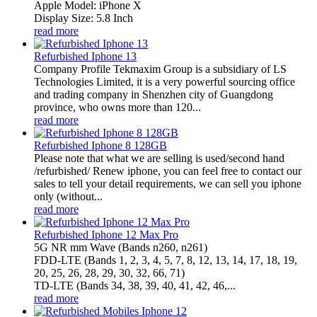
Apple Model: iPhone X
Display Size: 5.8 Inch
read more
Refurbished Iphone 13
Company Profile Tekmaxim Group is a subsidiary of LS
Technologies Limited, it is a very powerful sourcing office
and trading company in Shenzhen city of Guangdong
province, who owns more than 120...
read more
Refurbished Iphone 8 128GB
Please note that what we are selling is used/second hand
/refurbished/ Renew iphone, you can feel free to contact our
sales to tell your detail requirements, we can sell you iphone
only (without...
read more
Refurbished Iphone 12 Max Pro
5G NR mm Wave (Bands n260, n261)
FDD‑LTE (Bands 1, 2, 3, 4, 5, 7, 8, 12, 13, 14, 17, 18, 19,
20, 25, 26, 28, 29, 30, 32, 66, 71)
TD‑LTE (Bands 34, 38, 39, 40, 41, 42, 46,...
read more