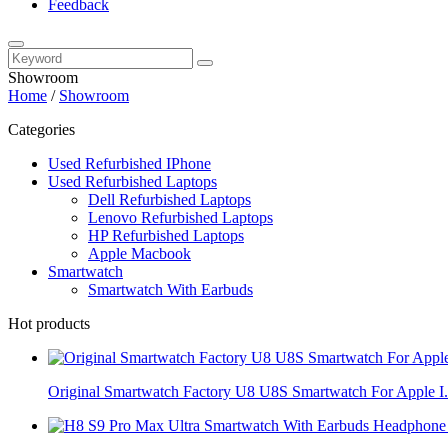
Feedback
Showroom
Home
/
Showroom
Categories
Used Refurbished IPhone
Used Refurbished Laptops
Dell Refurbished Laptops
Lenovo Refurbished Laptops
HP Refurbished Laptops
Apple Macbook
Smartwatch
Smartwatch With Earbuds
Hot products
Original Smartwatch Factory U8 U8S Smartwatch For Apple I.