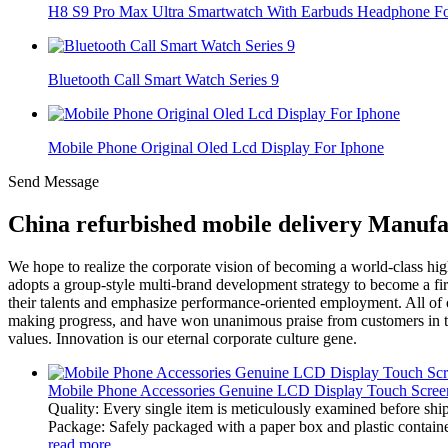
H8 S9 Pro Max Ultra Smartwatch With Earbuds Headphone For
Bluetooth Call Smart Watch Series 9
Mobile Phone Original Oled Lcd Display For Iphone
Send Message
China refurbished mobile delivery Manufa
We hope to realize the corporate vision of becoming a world-class h
adopts a group-style multi-brand development strategy to become a firs
their talents and emphasize performance-oriented employment. All of 
making progress, and have won unanimous praise from customers in the
values. Innovation is our eternal corporate culture gene.
Mobile Phone Accessories Genuine LCD Display Touch Screen
Quality: Every single item is meticulously examined before ship
Package: Safely packaged with a paper box and plastic container
read more