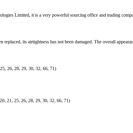
ogies Limited, it is a very powerful sourcing office and trading co
 replaced, its airtightness has not been damaged. The overall appearan
25, 26, 28, 29, 30, 32, 66, 71)
20, 21, 25, 26, 28, 29, 30, 32, 66, 71)