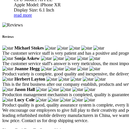
Apple Model: iPhone XR
Display Size: 6.1 Inch
read more
Reviews
Michael Stokes
The customer service staff is very patient and has a positive and prog
Sonja Askew
The customer service staff's answer is very meticulous, the most impor
Joanne Hegg
Product variety is complete, good quality and inexpensive, the deliver
Herbert Layton
This is the first business after our company establish, products and se
Jason Hall
Production management mechanism is completed, quality is guaranteed, h
Lucy Cole
Product quality is good, quality assurance system is complete, every l
We encourage our employees to give full play to their creativity and po
leading refurbished mobile delivery manufacturers in China, we warml
low price. Contact us for drop shipping service.