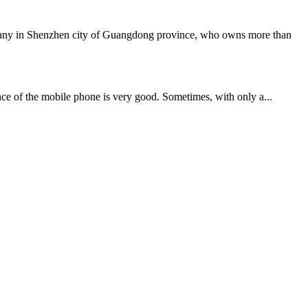
mpany in Shenzhen city of Guangdong province, who owns more than
ce of the mobile phone is very good. Sometimes, with only a...