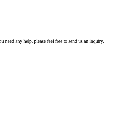
u need any help, please feel free to send us an inquiry.