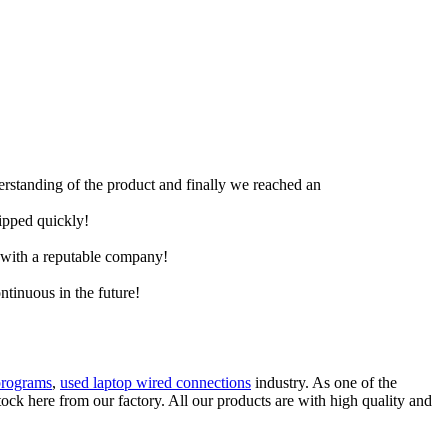
derstanding of the product and finally we reached an
hipped quickly!
e with a reputable company!
ntinuous in the future!
programs
,
used laptop wired connections
industry. As one of the
ck here from our factory. All our products are with high quality and