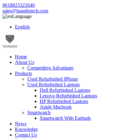
8618823322640
sales@lsaudiotech.com
Language
English
Home
About Us
Competitive Advantage
Products
Used Refurbished IPhone
Used Refurbished Laptops
Dell Refurbished Laptops
Lenovo Refurbished Laptops
HP Refurbished Laptops
Apple Macbook
Smartwatch
Smartwatch With Earbuds
News
Knowledge
Contact Us