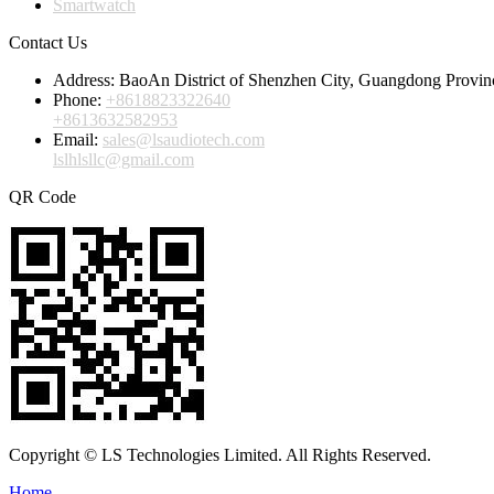
Smartwatch
Contact Us
Address:
BaoAn District of Shenzhen City, Guangdong Provin
Phone:
+8618823322640
+8613632582953
Email:
sales@lsaudiotech.com
lslhlsllc@gmail.com
QR Code
Copyright © LS Technologies Limited. All Rights Reserved.
Home