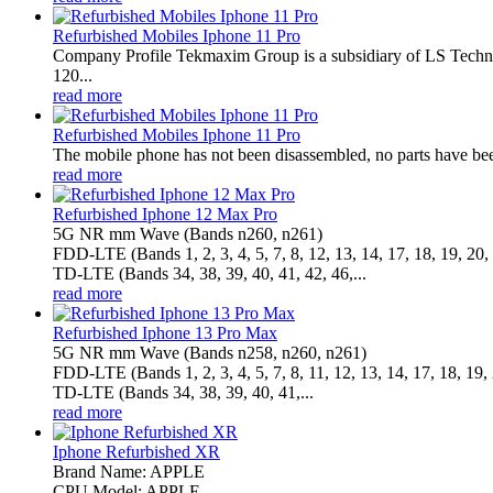
Refurbished Mobiles Iphone 11 Pro
Company Profile Tekmaxim Group is a subsidiary of LS Technol
120...
read more
Refurbished Mobiles Iphone 11 Pro
The mobile phone has not been disassembled, no parts have been
read more
Refurbished Iphone 12 Max Pro
5G NR mm Wave (Bands n260, n261)
FDD‑LTE (Bands 1, 2, 3, 4, 5, 7, 8, 12, 13, 14, 17, 18, 19, 20, 
TD‑LTE (Bands 34, 38, 39, 40, 41, 42, 46,...
read more
Refurbished Iphone 13 Pro Max
5G NR mm Wave (Bands n258, n260, n261)
FDD-LTE (Bands 1, 2, 3, 4, 5, 7, 8, 11, 12, 13, 14, 17, 18, 19, 
TD-LTE (Bands 34, 38, 39, 40, 41,...
read more
Iphone Refurbished XR
Brand Name: APPLE
CPU Model: APPLE