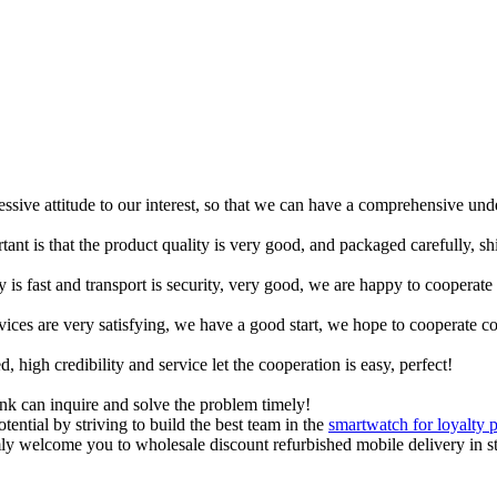
ressive attitude to our interest, so that we can have a comprehensive un
tant is that the product quality is very good, and packaged carefully, s
y is fast and transport is security, very good, we are happy to cooperat
rvices are very satisfying, we have a good start, we hope to cooperate co
igh credibility and service let the cooperation is easy, perfect!
ink can inquire and solve the problem timely!
tential by striving to build the best team in the
smartwatch for loyalty 
y welcome you to wholesale discount refurbished mobile delivery in sto