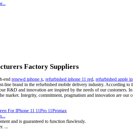
...
cturers Factory Suppliers
igh-end
renewd iphone x
,
refurbished iphone 11 red
,
refurbished apple i
t-line brand in the refurbished mobile delivery industry. According to 
our R&D and innovation are inspired by the needs of our customers. In
 market. Integrity, commitment, pragmatism and innovation are our corp
...
ment and is guaranteed to function flawlessly.
. ...