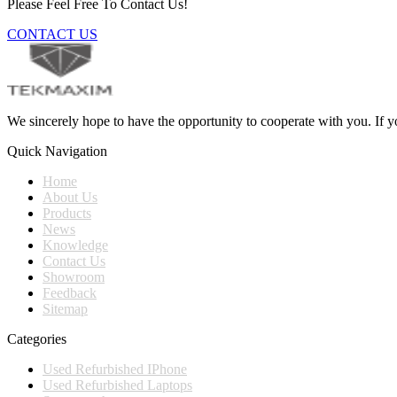
Please Feel Free To Contact Us!
CONTACT US
We sincerely hope to have the opportunity to cooperate with you. If yo
Quick Navigation
Home
About Us
Products
News
Knowledge
Contact Us
Showroom
Feedback
Sitemap
Categories
Used Refurbished IPhone
Used Refurbished Laptops