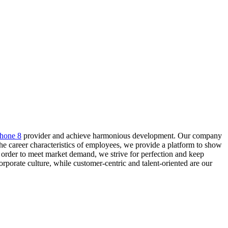
phone 8
provider and achieve harmonious development. Our company
the career characteristics of employees, we provide a platform to show
 order to meet market demand, we strive for perfection and keep
orate culture, while customer-centric and talent-oriented are our