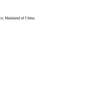
ce, Mainland of China