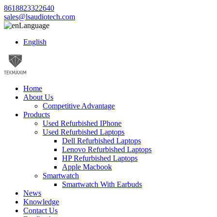
8618823322640
sales@lsaudiotech.com
Language
English
Home
About Us
Competitive Advantage
Products
Used Refurbished IPhone
Used Refurbished Laptops
Dell Refurbished Laptops
Lenovo Refurbished Laptops
HP Refurbished Laptops
Apple Macbook
Smartwatch
Smartwatch With Earbuds
News
Knowledge
Contact Us