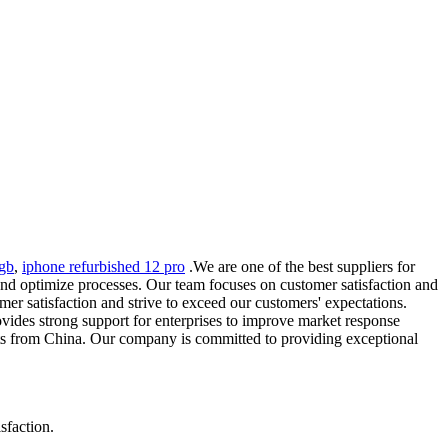
4gb
,
iphone refurbished 12 pro
.We are one of the best suppliers for
and optimize processes. Our team focuses on customer satisfaction and
omer satisfaction and strive to exceed our customers' expectations.
vides strong support for enterprises to improve market response
cts from China. Our company is committed to providing exceptional
sfaction.