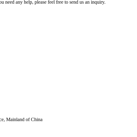
u need any help, please feel free to send us an inquiry.
ce, Mainland of China