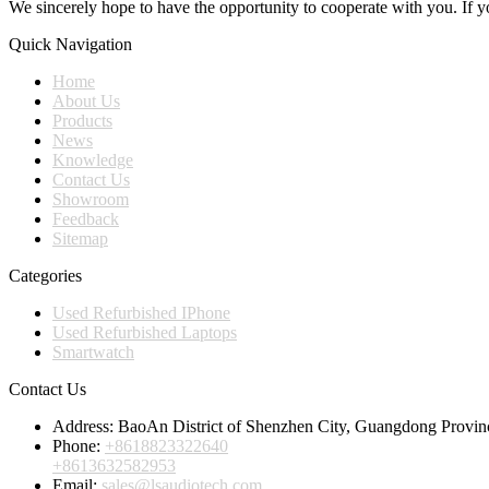
We sincerely hope to have the opportunity to cooperate with you. If yo
Quick Navigation
Home
About Us
Products
News
Knowledge
Contact Us
Showroom
Feedback
Sitemap
Categories
Used Refurbished IPhone
Used Refurbished Laptops
Smartwatch
Contact Us
Address:
BaoAn District of Shenzhen City, Guangdong Provin
Phone:
+8618823322640
+8613632582953
Email:
sales@lsaudiotech.com