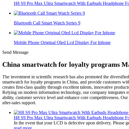
H8 S9 Pro Max Ultra Smartwatch With Earbuds Headphone For
Bluetooth Call Smart Watch Series 9
Mobile Phone Original Oled Lcd Display For Iphone
Send Message
China smartwatch for loyalty programs Ma
The investment in scientific research has also promoted the diversifie
smartwatch for loyalty programs in China, and provide customers with
creates first-class quality through excellent talents, innovative produ
Relying on modern information technology, our company integrates ent
ability, customer service level and enhance core competitiveness. Ou
after-sales support.
H8 S9 Pro Max Ultra Smartwatch With Earbuds Headphone For
In the event that your LCD is defective upon delivery. Please ge
read more