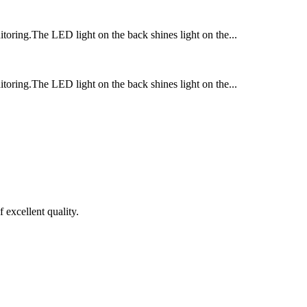
itoring.The LED light on the back shines light on the...
itoring.The LED light on the back shines light on the...
 excellent quality.