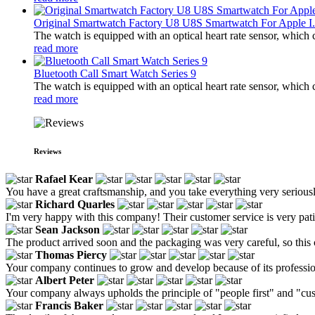
Original Smartwatch Factory U8 U8S Smartwatch For Apple I.
The watch is equipped with an optical heart rate sensor, which 
read more
Bluetooth Call Smart Watch Series 9
The watch is equipped with an optical heart rate sensor, which 
read more
Reviews
Rafael Kear
You have a great craftsmanship, and you take everything very seriousl
Richard Quarles
I'm very happy with this company! Their customer service is very patien
Sean Jackson
The product arrived soon and the packaging was very careful, so this
Thomas Piercy
Your company continues to grow and develop because of its profession
Albert Peter
Your company always upholds the principle of "people first" and "cus
Francis Baker