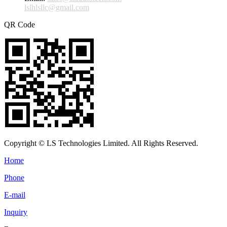
lslhlsllc@gmail.com
QR Code
Copyright © LS Technologies Limited. All Rights Reserved.
Home
Phone
E-mail
Inquiry