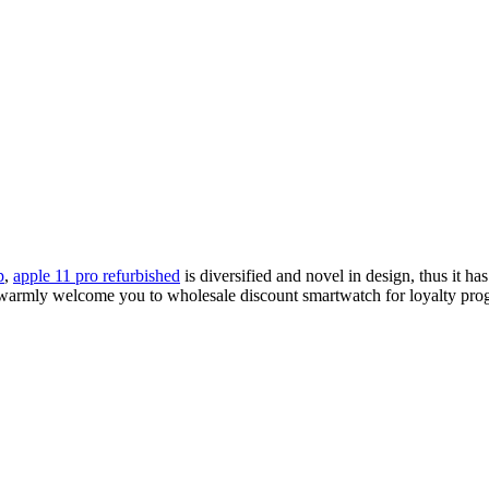
p
,
apple 11 pro refurbished
is diversified and novel in design, thus it ha
warmly welcome you to wholesale discount smartwatch for loyalty progra