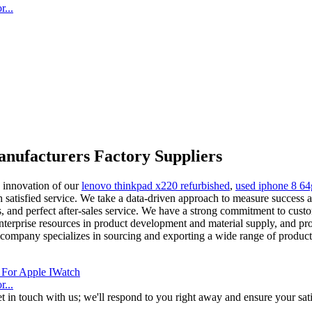
...
nufacturers Factory Suppliers
d innovation of our
lenovo thinkpad x220 refurbished
,
used iphone 8 6
 satisfied service. We take a data-driven approach to measure success 
cts, and perfect after-sales service. We have a strong commitment to cust
erprise resources in product development and material supply, and pro
r company specializes in sourcing and exporting a wide range of produ
...
t in touch with us; we'll respond to you right away and ensure your sati