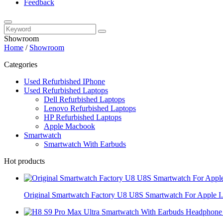
Feedback
Showroom
Home
/
Showroom
Categories
Used Refurbished IPhone
Used Refurbished Laptops
Dell Refurbished Laptops
Lenovo Refurbished Laptops
HP Refurbished Laptops
Apple Macbook
Smartwatch
Smartwatch With Earbuds
Hot products
Original Smartwatch Factory U8 U8S Smartwatch For Apple I.