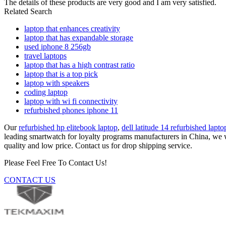
The details of these products are very good and I am very satisfied.
Related Search
laptop that enhances creativity
laptop that has expandable storage
used iphone 8 256gb
travel laptops
laptop that has a high contrast ratio
laptop that is a top pick
laptop with speakers
coding laptop
laptop with wi fi connectivity
refurbished phones iphone 11
Our
refurbished hp elitebook laptop
,
dell latitude 14 refurbished lapto
leading smartwatch for loyalty programs manufacturers in China, we 
quality and low price. Contact us for drop shipping service.
Please Feel Free To Contact Us!
CONTACT US