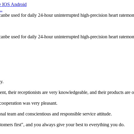
..
canbe used for daily 24-hour uninterrupted high-precision heart ratemon
canbe used for daily 24-hour uninterrupted high-precision heart ratemon
y.
t, their receptionists are very knowledgeable, and their products are of
 cooperation was very pleasant.
al team and conscientious and responsible service attitude.
tomers first", and you always give your best to everything you do.