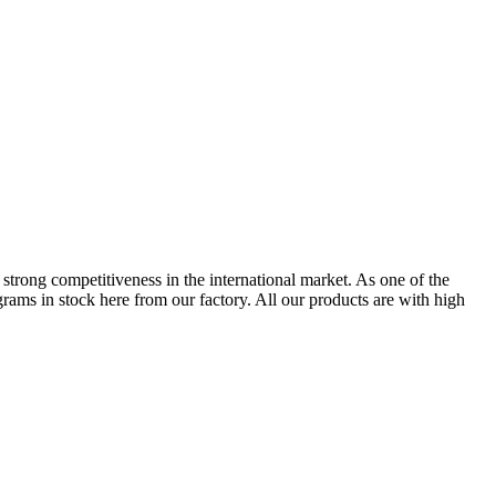
s strong competitiveness in the international market. As one of the
ms in stock here from our factory. All our products are with high