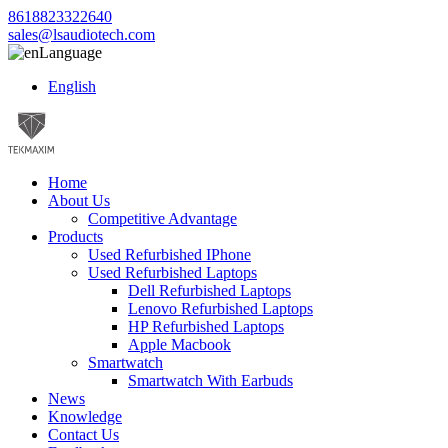
8618823322640
sales@lsaudiotech.com
Language
English
Home
About Us
Competitive Advantage
Products
Used Refurbished IPhone
Used Refurbished Laptops
Dell Refurbished Laptops
Lenovo Refurbished Laptops
HP Refurbished Laptops
Apple Macbook
Smartwatch
Smartwatch With Earbuds
News
Knowledge
Contact Us