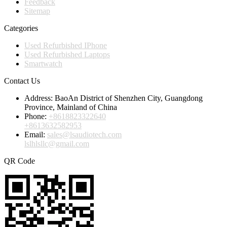
Feedback
Sitemap
Categories
Used Refurbished IPhone
Used Refurbished Laptops
Smartwatch
Contact Us
Address:
BaoAn District of Shenzhen City, Guangdong
Province, Mainland of China
Phone:
+8618823322640
+8613632582953
Email:
sales@lsaudiotech.com
lslhlsllc@gmail.com
QR Code