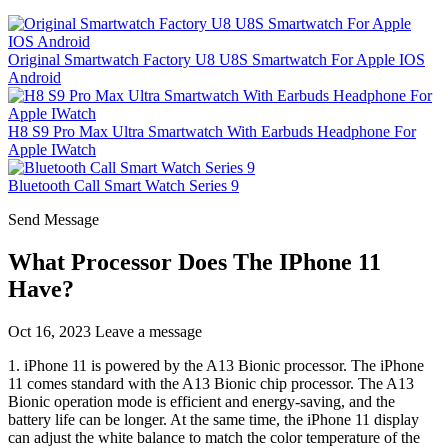
Original Smartwatch Factory U8 U8S Smartwatch For Apple IOS
Android
H8 S9 Pro Max Ultra Smartwatch With Earbuds Headphone For
Apple IWatch
Bluetooth Call Smart Watch Series 9
Send Message
What Processor Does The IPhone 11
Have?
Oct 16, 2023
Leave a message
1. iPhone 11 is powered by the A13 Bionic processor. The iPhone
11 comes standard with the A13 Bionic chip processor. The A13
Bionic operation mode is efficient and energy-saving, and the
battery life can be longer. At the same time, the iPhone 11 display
can adjust the white balance to match the color temperature of the