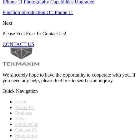
IPhone 11 Photography Capabilities Upgraded
Function Introduction Of IPhone 11
Next
Please Feel Free To Contact Us!
CONTACT US
We sincerely hope to have the opportunity to cooperate with you. If
you need any help, please feel free to send us an inquiry.
Quick Navigation
Home
About Us
Products
News
Knowledge
Contact Us
Showroom