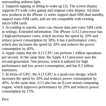
surrounding ambient light.
2. Supports tapping or lifting to wake up [3]. The screen display
supports P3 wide color gamut and original color display. All three
new products in the iPhone 11 series support dual-SIM dual standby,
support nano-SIM cards, and are not compatible with existing
micro-SIM cards.
3. According to reports, users can choose data and voice SIM cards
in settings. Extended information: The iPhone 11A13 processor has
2 high-performance cores, which increase the speed by 20% and
reduce power consumption by 30%; it has 4 performance cores,
which also increases the speed by 20% and reduces the power
consumption by 40%.
4. Apple claims that the A13 CPU can perform 1 trillion operations
per second. At the same time, the Apple A13 processor uses the
second-generation 7nm process, which is tailored for high
performance and low power consumption, and has 8.5 billion
transistors.
5. In terms of GPU, the A13 GPU is a quad-core design, which
increases the speed by 20% and reduces power consumption by
40%. At the same time, A13 also has an 8-core neural computing
engine, which improves performance by 20% and reduces power
consumption by 15%.
Prev