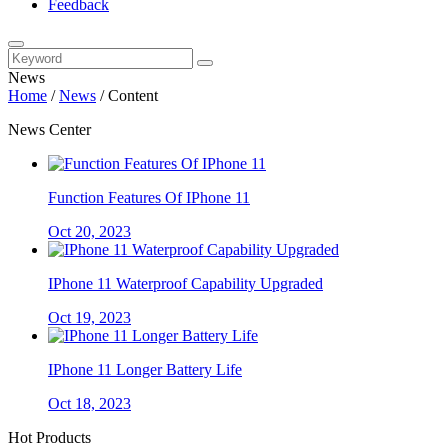
Feedback
News
Home
/
News
/
Content
News Center
Function Features Of IPhone 11
Oct 20, 2023
IPhone 11 Waterproof Capability Upgraded
Oct 19, 2023
IPhone 11 Longer Battery Life
Oct 18, 2023
Hot Products