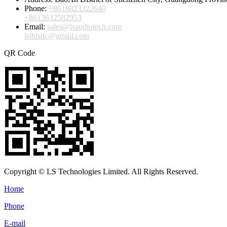
Phone:
+8618823322640
+8613632582953
Email:
sales@lsaudiotech.com
lslhlsllc@gmail.com
QR Code
Copyright © LS Technologies Limited. All Rights Reserved.
Home
Phone
E-mail