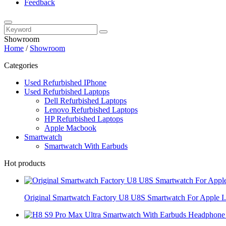
Feedback
Showroom
Home
/
Showroom
Categories
Used Refurbished IPhone
Used Refurbished Laptops
Dell Refurbished Laptops
Lenovo Refurbished Laptops
HP Refurbished Laptops
Apple Macbook
Smartwatch
Smartwatch With Earbuds
Hot products
Original Smartwatch Factory U8 U8S Smartwatch For Apple I.