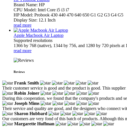
Brand Name: HP
CPU Model: Intel Core i5 i3 i7
HP Model: Probook 430 440 470 640 650 G1 G2 G3 G4 G5
Display Size: 12.1 Inch
read more
Apple Macbook Air Laptop
Supported resolutions
1366 by 768 (native), 1344 by 756, and 1280 by 720 pixels at 1
read more
Reviews
Frank Smith
Their customer service is good and the product is good. This supplier 
Robin Joiner
During this cooperation, we found that the company's products and serv
Joseph Mims
Their service and quality are good, and the designers who connect w
Sharon Hubbard
Our customers are very fond of this batch of products. Although this man
Margarette Huffman