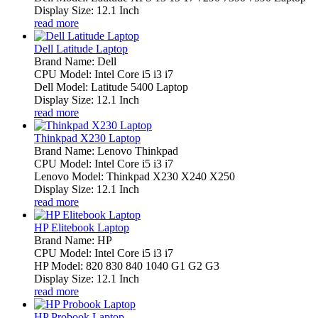
Display Size: 12.1 Inch
read more
Dell Latitude Laptop
Brand Name: Dell
CPU Model: Intel Core i5 i3 i7
Dell Model: Latitude 5400 Laptop
Display Size: 12.1 Inch
read more
Thinkpad X230 Laptop
Brand Name: Lenovo Thinkpad
CPU Model: Intel Core i5 i3 i7
Lenovo Model: Thinkpad X230 X240 X250
Display Size: 12.1 Inch
read more
HP Elitebook Laptop
Brand Name: HP
CPU Model: Intel Core i5 i3 i7
HP Model: 820 830 840 1040 G1 G2 G3
Display Size: 12.1 Inch
read more
HP Probook Laptop