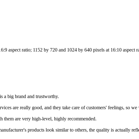
6:9 aspect ratio; 1152 by 720 and 1024 by 640 pixels at 16:10 aspect r
is a big brand and trustworthy.
ices are really good, and they take care of customers' feelings, so we w
ith them are very high-level, highly recommended.
ufacturer's products look similar to others, the quality is actually refle