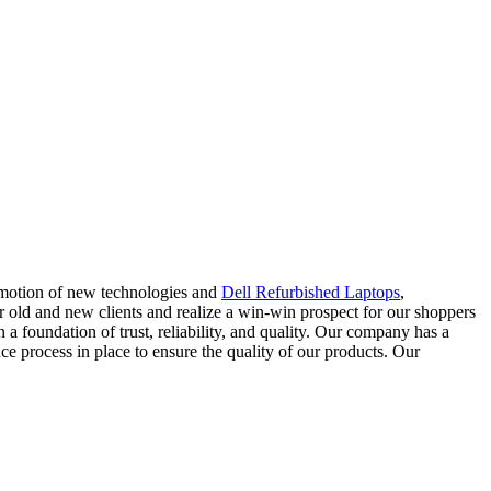
romotion of new technologies and
Dell Refurbished Laptops
,
ur old and new clients and realize a win-win prospect for our shoppers
 a foundation of trust, reliability, and quality. Our company has a
nce process in place to ensure the quality of our products. Our