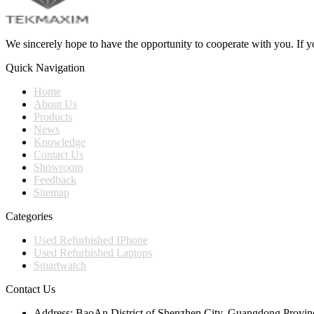
We sincerely hope to have the opportunity to cooperate with you. If yo
Quick Navigation
Home
About Us
Products
News
Knowledge
Contact Us
Showroom
Feedback
Sitemap
Categories
Used Refurbished IPhone
Used Refurbished Laptops
Smartwatch
Contact Us
Address:
BaoAn District of Shenzhen City, Guangdong Provin