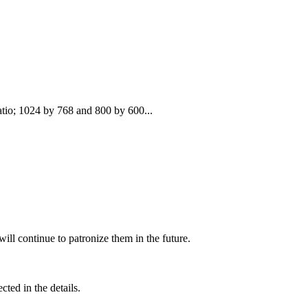
atio; 1024 by 768 and 800 by 600...
ill continue to patronize them in the future.
cted in the details.