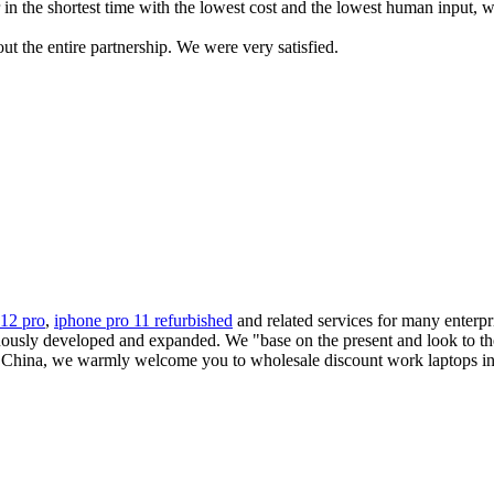
in the shortest time with the lowest cost and the lowest human input, we
 the entire partnership. We were very satisfied.
 12 pro
,
iphone pro 11 refurbished
and related services for many enterp
nuously developed and expanded. We "base on the present and look to th
 China, we warmly welcome you to wholesale discount work laptops in s