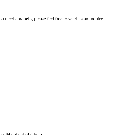
u need any help, please feel free to send us an inquiry.
ce, Mainland of China