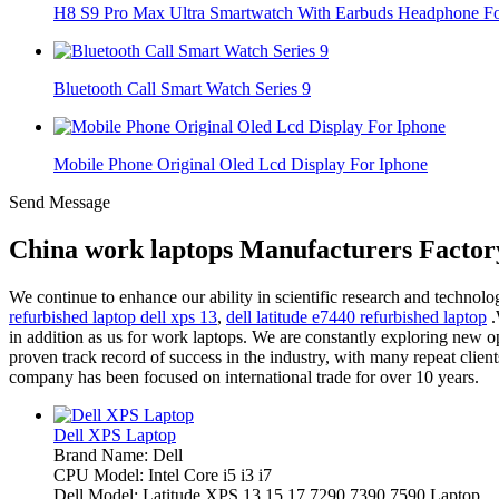
H8 S9 Pro Max Ultra Smartwatch With Earbuds Headphone For
Bluetooth Call Smart Watch Series 9
Mobile Phone Original Oled Lcd Display For Iphone
Send Message
China work laptops Manufacturers Factor
We continue to enhance our ability in scientific research and techno
refurbished laptop dell xps 13
,
dell latitude e7440 refurbished laptop
.
in addition as us for work laptops. We are constantly exploring new opp
proven track record of success in the industry, with many repeat client
company has been focused on international trade for over 10 years.
Dell XPS Laptop
Brand Name: Dell
CPU Model: Intel Core i5 i3 i7
Dell Model: Latitude XPS 13 15 17 7290 7390 7590 Laptop