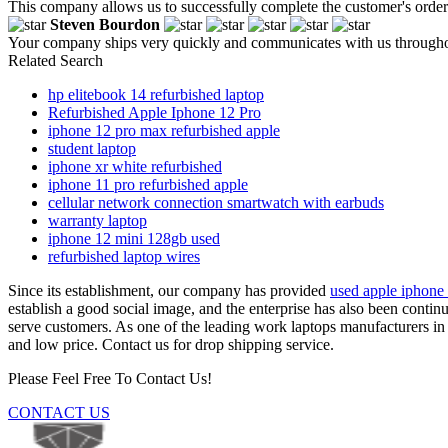
This company allows us to successfully complete the customer's order 
Steven Bourdon
Your company ships very quickly and communicates with us throughout
Related Search
hp elitebook 14 refurbished laptop
Refurbished Apple Iphone 12 Pro
iphone 12 pro max refurbished apple
student laptop
iphone xr white refurbished
iphone 11 pro refurbished apple
cellular network connection smartwatch with earbuds
warranty laptop
iphone 12 mini 128gb used
refurbished laptop wires
Since its establishment, our company has provided
used apple iphone
establish a good social image, and the enterprise has also been conti
serve customers. As one of the leading work laptops manufacturers in
and low price. Contact us for drop shipping service.
Please Feel Free To Contact Us!
CONTACT US