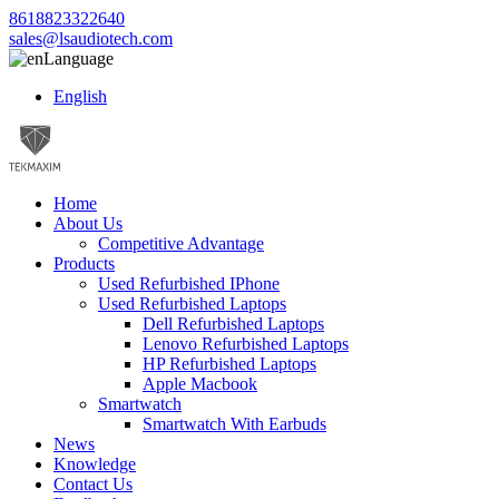
8618823322640
sales@lsaudiotech.com
Language
English
Home
About Us
Competitive Advantage
Products
Used Refurbished IPhone
Used Refurbished Laptops
Dell Refurbished Laptops
Lenovo Refurbished Laptops
HP Refurbished Laptops
Apple Macbook
Smartwatch
Smartwatch With Earbuds
News
Knowledge
Contact Us