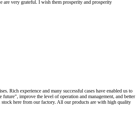
 are very grateful. I wish them prosperity and prosperity
rises. Rich experience and many successful cases have enabled us to
e future", improve the level of operation and management, and better
tock here from our factory. All our products are with high quality