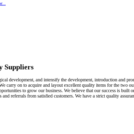
...
y Suppliers
logical development, and intensify the development, introduction and p
We carry on to acquire and layout excellent quality items for the two o
ortunities to grow our business. We believe that our success is built on
s and referrals from satisfied customers. We have a strict quality assura