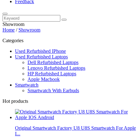
Feedback
Showroom
Home
/
Showroom
Categories
Used Refurbished IPhone
Used Refurbished Laptops
Dell Refurbished Laptops
Lenovo Refurbished Laptops
HP Refurbished Laptops
Apple Macbook
Smartwatch
Smartwatch With Earbuds
Hot products
Original Smartwatch Factory U8 U8S Smartwatch For Apple
I...