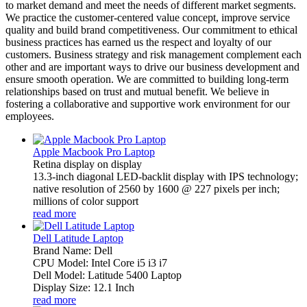
to market demand and meet the needs of different market segments.
We practice the customer-centered value concept, improve service
quality and build brand competitiveness. Our commitment to ethical
business practices has earned us the respect and loyalty of our
customers. Business strategy and risk management complement each
other and are important ways to drive our business development and
ensure smooth operation. We are committed to building long-term
relationships based on trust and mutual benefit. We believe in
fostering a collaborative and supportive work environment for our
employees.
Apple Macbook Pro Laptop
Retina display on display
13.3-inch diagonal LED-backlit display with IPS technology;
native resolution of 2560 by 1600 @ 227 pixels per inch;
millions of color support
read more
Dell Latitude Laptop
Brand Name: Dell
CPU Model: Intel Core i5 i3 i7
Dell Model: Latitude 5400 Laptop
Display Size: 12.1 Inch
read more