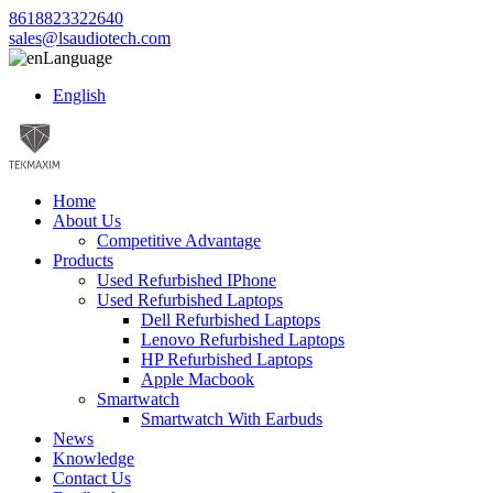
8618823322640
sales@lsaudiotech.com
Language
English
Home
About Us
Competitive Advantage
Products
Used Refurbished IPhone
Used Refurbished Laptops
Dell Refurbished Laptops
Lenovo Refurbished Laptops
HP Refurbished Laptops
Apple Macbook
Smartwatch
Smartwatch With Earbuds
News
Knowledge
Contact Us