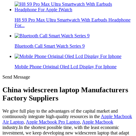
H8 S9 Pro Max Ultra Smartwatch With Earbuds Headphone
For...
Bluetooth Call Smart Watch Series 9
Mobile Phone Original Oled Lcd Display For Iphone
Send Message
China widescreen laptop Manufacturers
Factory Suppliers
We give full play to the advantages of the capital market and
continuously integrate high-quality resources in the
Apple Macbook
Air Laptop
,
Apple Macbook Pro Laptop
,
Apple Macbook
industry.In the shortest possible time, with the least economic
investment, we keep developing new widescreen laptop that adapt