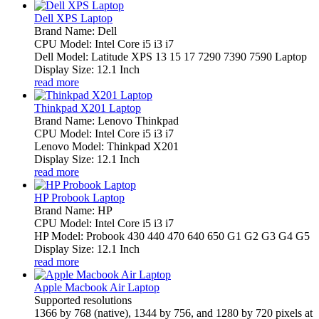
Dell XPS Laptop
Brand Name: Dell
CPU Model: Intel Core i5 i3 i7
Dell Model: Latitude XPS 13 15 17 7290 7390 7590 Laptop
Display Size: 12.1 Inch
read more
Thinkpad X201 Laptop
Brand Name: Lenovo Thinkpad
CPU Model: Intel Core i5 i3 i7
Lenovo Model: Thinkpad X201
Display Size: 12.1 Inch
read more
HP Probook Laptop
Brand Name: HP
CPU Model: Intel Core i5 i3 i7
HP Model: Probook 430 440 470 640 650 G1 G2 G3 G4 G5
Display Size: 12.1 Inch
read more
Apple Macbook Air Laptop
Supported resolutions
1366 by 768 (native), 1344 by 756, and 1280 by 720 pixels at