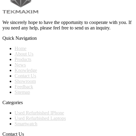
We sincerely hope to have the opportunity to cooperate with you. If
you need any help, please feel free to send us an inquiry.
Quick Navigation
Home
About Us
Products
News
Knowledge
Contact Us
Showroom
Feedback
Sitemap
Categories
Used Refurbished IPhone
Used Refurbished Laptops
Smartwatch
Contact Us