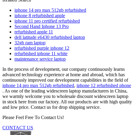
iphone 14 pro max 512gb refurbished
iphone 8 refurbished apple
iphone 11 pro certified refurbished
Second Hand Iphone 13 Pro
refurbished apple 11
dell latitude e6430 refurbished laptop
32gb ram laptop
refurbished purple iphone 12
refurbished iphone 11 white
maintenance service laptop
In the process of development, our company continuously learns
advanced technology experience at home and abroad, which has
continuously improved our development capabilities in the field of
iphone 14 pro max 512gb refurbished
,
iphone 12 refurbished phone
. As one of the leading widescreen laptop manufacturers in China,
we warmly welcome you to wholesale discount widescreen laptop
in stock here from our factory. All our products are with high quality
and low price. Contact us for drop shipping service.
Please Feel Free To Contact Us!
CONTACT US