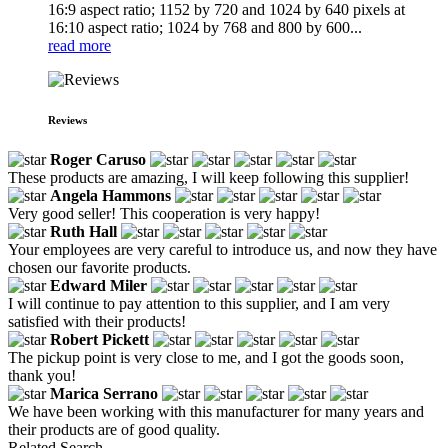
16:9 aspect ratio; 1152 by 720 and 1024 by 640 pixels at
16:10 aspect ratio; 1024 by 768 and 800 by 600...
read more
Reviews
Roger Caruso
These products are amazing, I will keep following this supplier!
Angela Hammons
Very good seller! This cooperation is very happy!
Ruth Hall
Your employees are very careful to introduce us, and now they have
chosen our favorite products.
Edward Miler
I will continue to pay attention to this supplier, and I am very
satisfied with their products!
Robert Pickett
The pickup point is very close to me, and I got the goods soon,
thank you!
Marica Serrano
We have been working with this manufacturer for many years and
their products are of good quality.
Related Search