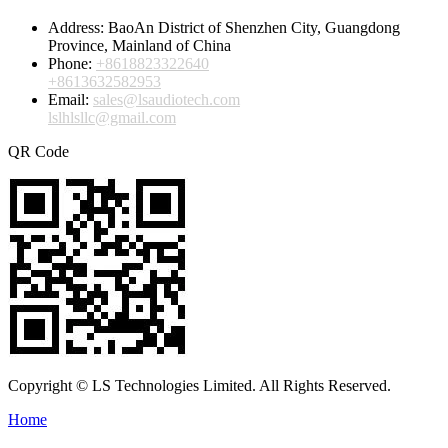
Address:
BaoAn District of Shenzhen City, Guangdong
Province, Mainland of China
Phone:
+8618823322640
+8613632582953
Email:
sales@lsaudiotech.com
lslhlsllc@gmail.com
QR Code
Copyright © LS Technologies Limited. All Rights Reserved.
Home