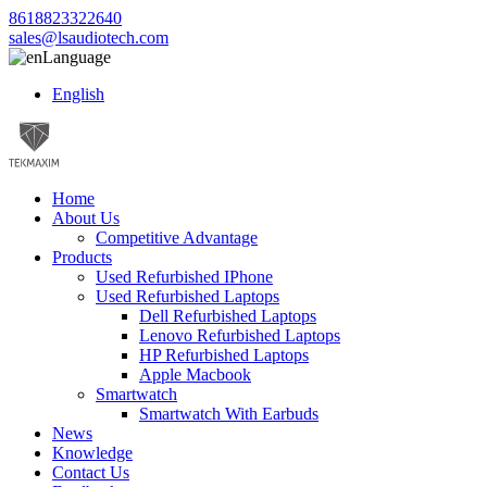
8618823322640
sales@lsaudiotech.com
Language
English
Home
About Us
Competitive Advantage
Products
Used Refurbished IPhone
Used Refurbished Laptops
Dell Refurbished Laptops
Lenovo Refurbished Laptops
HP Refurbished Laptops
Apple Macbook
Smartwatch
Smartwatch With Earbuds
News
Knowledge
Contact Us