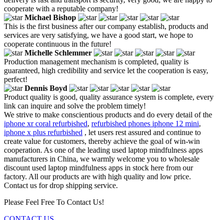
cooperate with a reputable company!
Michael Bishop
This is the first business after our company establish, products and
services are very satisfying, we have a good start, we hope to
cooperate continuous in the future!
Michelle Schlemmer
Production management mechanism is completed, quality is
guaranteed, high credibility and service let the cooperation is easy,
perfect!
Dennis Boyd
Product quality is good, quality assurance system is complete, every
link can inquire and solve the problem timely!
We strive to make conscientious products and do every detail of the
iphone xr coral refurbished
,
refurbished phones iphone 12 mini
,
iphone x plus refurbished
, let users rest assured and continue to
create value for customers, thereby achieve the goal of win-win
cooperation. As one of the leading used laptop mindfulness apps
manufacturers in China, we warmly welcome you to wholesale
discount used laptop mindfulness apps in stock here from our
factory. All our products are with high quality and low price.
Contact us for drop shipping service.
Please Feel Free To Contact Us!
CONTACT US