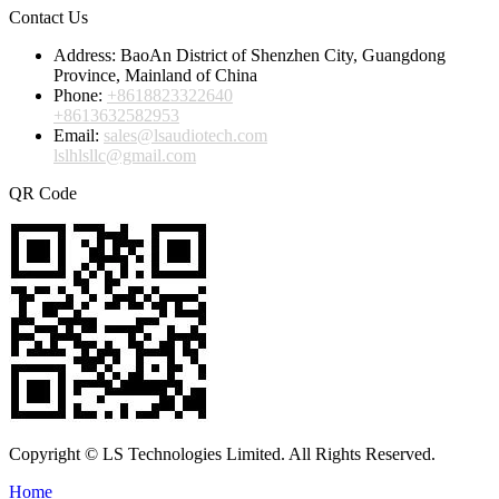
Contact Us
Address:
BaoAn District of Shenzhen City, Guangdong
Province, Mainland of China
Phone:
+8618823322640
+8613632582953
Email:
sales@lsaudiotech.com
lslhlsllc@gmail.com
QR Code
Copyright © LS Technologies Limited. All Rights Reserved.
Home