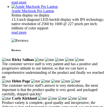
read more
Apple Macbook Pro Laptop
Retina display on display
13.3-inch diagonal LED-backlit display with IPS technology;
native resolution of 2560 by 1600 @ 227 pixels per inch;
millions of color support
read more
Reviews
Ricky Salinas
The customer service staff is very patient and has a positive and
progressive attitude to our interest, so that we can have a
comprehensive understanding of the product and finally we reached
an
Helen Page
The customer service staff's answer is very meticulous, the most
important is that the product quality is very good, and packaged
carefully, shipped quickly!
Carly Kirkland
Product variety is complete, good quality and inexpensive, the
delivery is fast and transport is security, very good, we are happy to