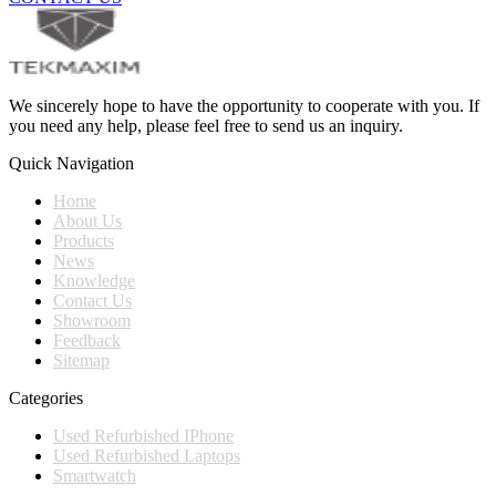
We sincerely hope to have the opportunity to cooperate with you. If
you need any help, please feel free to send us an inquiry.
Quick Navigation
Home
About Us
Products
News
Knowledge
Contact Us
Showroom
Feedback
Sitemap
Categories
Used Refurbished IPhone
Used Refurbished Laptops
Smartwatch