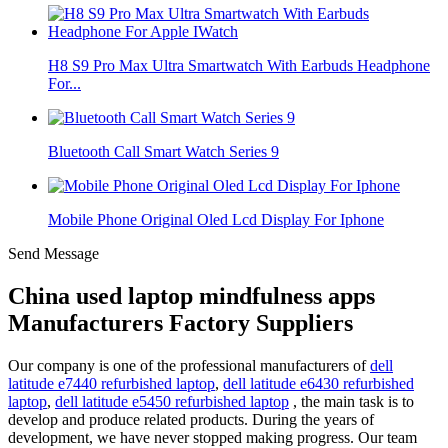
H8 S9 Pro Max Ultra Smartwatch With Earbuds Headphone
For...
Bluetooth Call Smart Watch Series 9
Mobile Phone Original Oled Lcd Display For Iphone
Send Message
China used laptop mindfulness apps
Manufacturers Factory Suppliers
Our company is one of the professional manufacturers of
dell
latitude e7440 refurbished laptop
,
dell latitude e6430 refurbished
laptop
,
dell latitude e5450 refurbished laptop
, the main task is to
develop and produce related products. During the years of
development, we have never stopped making progress. Our team