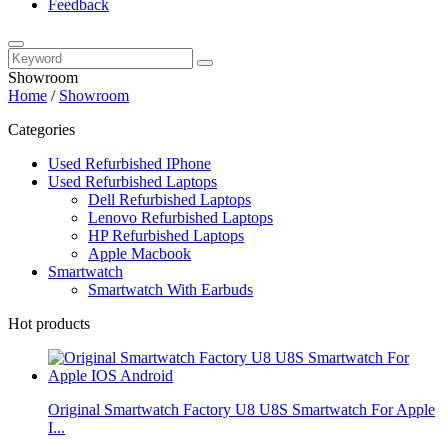
Feedback
Showroom
Home
/
Showroom
Categories
Used Refurbished IPhone
Used Refurbished Laptops
Dell Refurbished Laptops
Lenovo Refurbished Laptops
HP Refurbished Laptops
Apple Macbook
Smartwatch
Smartwatch With Earbuds
Hot products
Original Smartwatch Factory U8 U8S Smartwatch For Apple
I...