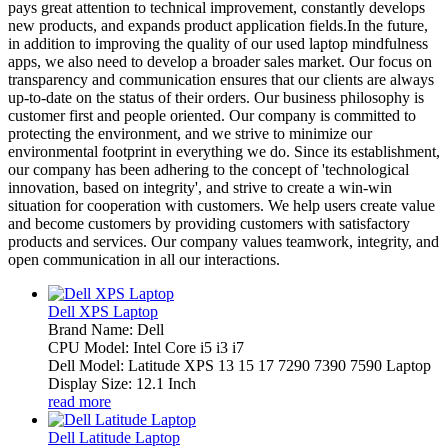
pays great attention to technical improvement, constantly develops
new products, and expands product application fields.In the future,
in addition to improving the quality of our used laptop mindfulness
apps, we also need to develop a broader sales market. Our focus on
transparency and communication ensures that our clients are always
up-to-date on the status of their orders. Our business philosophy is
customer first and people oriented. Our company is committed to
protecting the environment, and we strive to minimize our
environmental footprint in everything we do. Since its establishment,
our company has been adhering to the concept of 'technological
innovation, based on integrity', and strive to create a win-win
situation for cooperation with customers. We help users create value
and become customers by providing customers with satisfactory
products and services. Our company values teamwork, integrity, and
open communication in all our interactions.
Dell XPS Laptop
Brand Name: Dell
CPU Model: Intel Core i5 i3 i7
Dell Model: Latitude XPS 13 15 17 7290 7390 7590 Laptop
Display Size: 12.1 Inch
read more
Dell Latitude Laptop