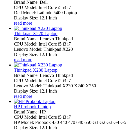
Brand Name: Dell
CPU Model: Intel Core i5 i3 i7
Dell Model: Latitude 5400 Laptop
Display Size: 12.1 Inch
read more
Thinkpad X220 Laptop
Brand Name: Lenovo Thinkpad
CPU Model: Intel Core i5 i3 i7
Lenovo Model: Thinkpad X220
Display Size: 12.1 Inch
read more
Thinkpad X230 Laptop
Brand Name: Lenovo Thinkpad
CPU Model: Intel Core i5 i3 i7
Lenovo Model: Thinkpad X230 X240 X250
Display Size: 12.1 Inch
read more
HP Probook Laptop
Brand Name: HP
CPU Model: Intel Core i5 i3 i7
HP Model: Probook 430 440 470 640 650 G1 G2 G3 G4 G5
Display Size: 12.1 Inch