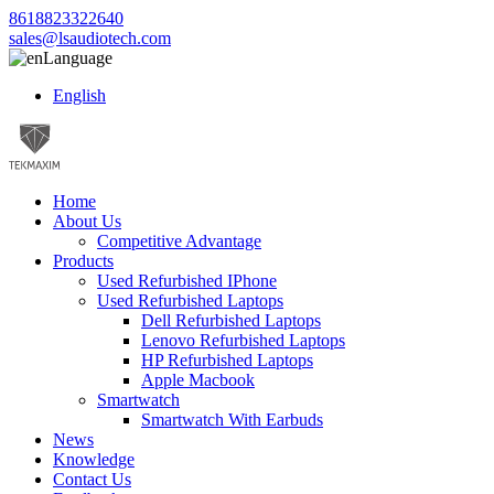
8618823322640
sales@lsaudiotech.com
Language
English
Home
About Us
Competitive Advantage
Products
Used Refurbished IPhone
Used Refurbished Laptops
Dell Refurbished Laptops
Lenovo Refurbished Laptops
HP Refurbished Laptops
Apple Macbook
Smartwatch
Smartwatch With Earbuds
News
Knowledge
Contact Us