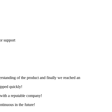
or support
derstanding of the product and finally we reached an
hipped quickly!
e with a reputable company!
ntinuous in the future!