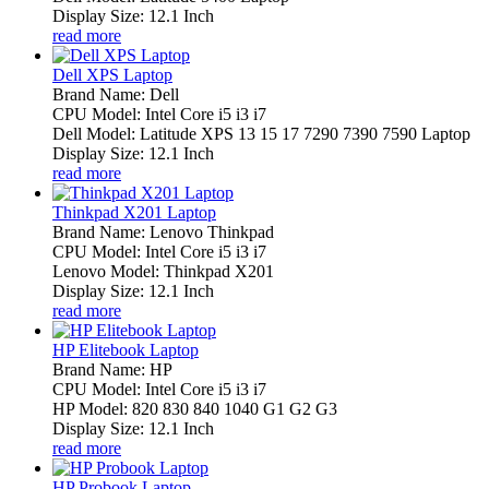
Display Size: 12.1 Inch
read more
Dell XPS Laptop
Brand Name: Dell
CPU Model: Intel Core i5 i3 i7
Dell Model: Latitude XPS 13 15 17 7290 7390 7590 Laptop
Display Size: 12.1 Inch
read more
Thinkpad X201 Laptop
Brand Name: Lenovo Thinkpad
CPU Model: Intel Core i5 i3 i7
Lenovo Model: Thinkpad X201
Display Size: 12.1 Inch
read more
HP Elitebook Laptop
Brand Name: HP
CPU Model: Intel Core i5 i3 i7
HP Model: 820 830 840 1040 G1 G2 G3
Display Size: 12.1 Inch
read more
HP Probook Laptop