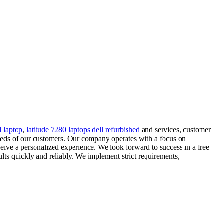
d laptop
,
latitude 7280 laptops dell refurbished
and services, customer
eeds of our customers. Our company operates with a focus on
ceive a personalized experience. We look forward to success in a free
lts quickly and reliably. We implement strict requirements,