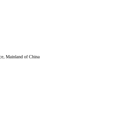
ce, Mainland of China