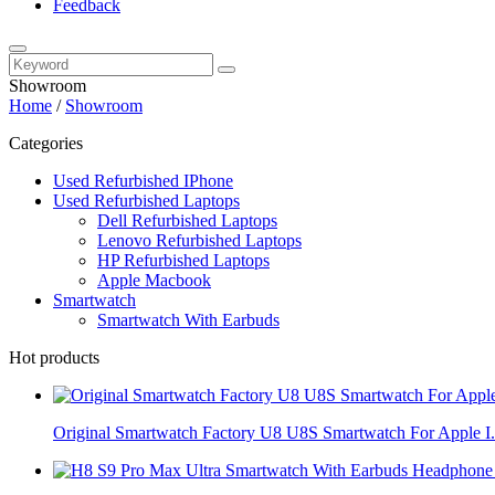
Feedback
Showroom
Home
/
Showroom
Categories
Used Refurbished IPhone
Used Refurbished Laptops
Dell Refurbished Laptops
Lenovo Refurbished Laptops
HP Refurbished Laptops
Apple Macbook
Smartwatch
Smartwatch With Earbuds
Hot products
Original Smartwatch Factory U8 U8S Smartwatch For Apple I.