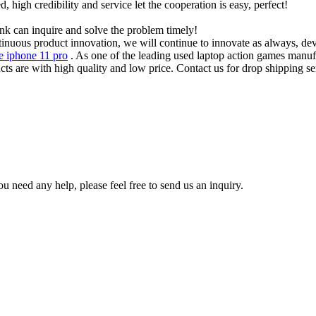
igh credibility and service let the cooperation is easy, perfect!
ink can inquire and solve the problem timely!
inuous product innovation, we will continue to innovate as always, deve
e iphone 11 pro
. As one of the leading used laptop action games manu
cts are with high quality and low price. Contact us for drop shipping se
u need any help, please feel free to send us an inquiry.