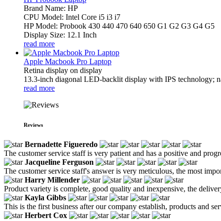
Brand Name: HP
CPU Model: Intel Core i5 i3 i7
HP Model: Probook 430 440 470 640 650 G1 G2 G3 G4 G5
Display Size: 12.1 Inch
read more
Apple Macbook Pro Laptop
Retina display on display
13.3-inch diagonal LED-backlit display with IPS technology; na
read more
Reviews
Bernadette Figueredo
The customer service staff is very patient and has a positive and prog
Jacqueline Ferguson
The customer service staff's answer is very meticulous, the most impor
Harry Millender
Product variety is complete, good quality and inexpensive, the deliver
Kayla Gibbs
This is the first business after our company establish, products and se
Herbert Cox