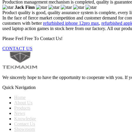
Production management mechanism is completed, quality is guaranteed, h
Jack Finn
Product quality is good, quality assurance system is complete, every l
In the face of fierce market competition and customer demand for cont
customers with better
refurbished iphone 12pro max
,
refurbished appl
used laptop action games in stock here from our factory. All our produ
Please Feel Free To Contact Us!
CONTACT US
We sincerely hope to have the opportunity to cooperate with you. If yo
Quick Navigation
Home
About Us
Products
News
Knowledge
Contact Us
Showroom