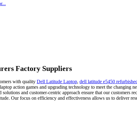
...
rers Factory Suppliers
stomers with quality
Dell Latitude Laptop
,
dell latitude e5450 refurbishe
 laptop action games and upgrading technology to meet the changing n
ed solutions and customer-centric approach ensure that our customers re
de. Our focus on efficiency and effectiveness allows us to deliver resu