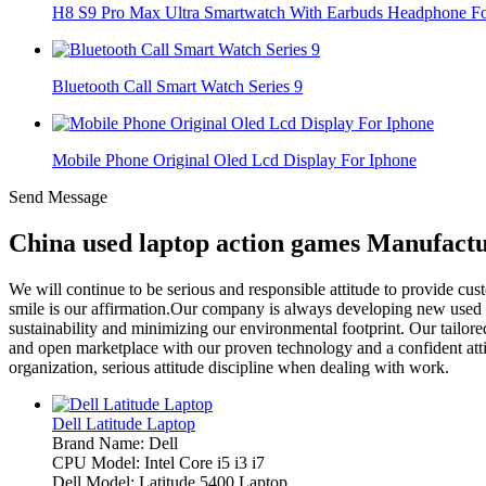
H8 S9 Pro Max Ultra Smartwatch With Earbuds Headphone For
Bluetooth Call Smart Watch Series 9
Mobile Phone Original Oled Lcd Display For Iphone
Send Message
China used laptop action games Manufactu
We will continue to be serious and responsible attitude to provide cu
smile is our affirmation.Our company is always developing new used
sustainability and minimizing our environmental footprint. Our tailor
and open marketplace with our proven technology and a confident attitu
organization, serious attitude discipline when dealing with work.
Dell Latitude Laptop
Brand Name: Dell
CPU Model: Intel Core i5 i3 i7
Dell Model: Latitude 5400 Laptop