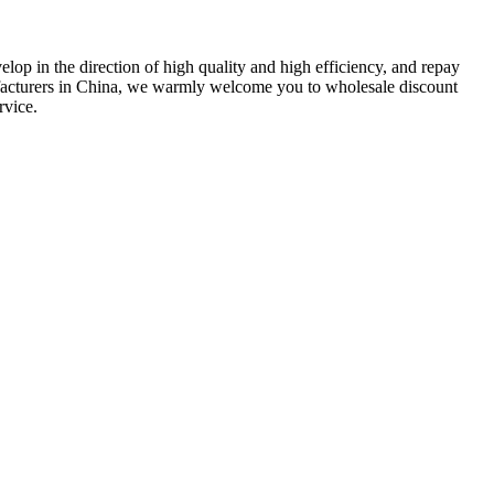
lop in the direction of high quality and high efficiency, and repay
facturers in China, we warmly welcome you to wholesale discount
rvice.