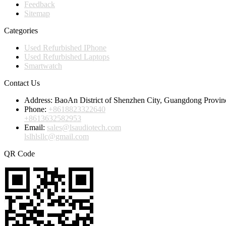
Feedback
Sitemap
Categories
Used Refurbished IPhone
Used Refurbished Laptops
Smartwatch
Contact Us
Address:
BaoAn District of Shenzhen City, Guangdong Provin
Phone:
+8618823322640
+8613632582953
Email:
sales@lsaudiotech.com
lslhlsllc@gmail.com
QR Code