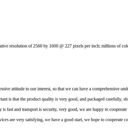
tive resolution of 2560 by 1600 @ 227 pixels per inch; millions of col
ressive attitude to our interest, so that we can have a comprehensive un
tant is that the product quality is very good, and packaged carefully, s
y is fast and transport is security, very good, we are happy to cooperat
rvices are very satisfying, we have a good start, we hope to cooperate co