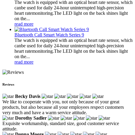
The watch is equipped with an optical heart rate sensor, which
canbe used for daily 24-hour uninterrupted high-precision
heart ratemonitoring.The LED light on the back shines light
on the...
read more
Bluetooth Call Smart Watch Series 9
The watch is equipped with an optical heart rate sensor, which
canbe used for daily 24-hour uninterrupted high-precision
heart ratemonitoring.The LED light on the back shines light
on the...
read more
Reviews
Becky Davis
We like to cooperate with you, not only because of your great
products, but also because all your employees respect customers
very much and have a warm service attitude.
Dorothy Sadler
Exquisite workmanship, standard size, good customer service
attitude.
Donna Moore