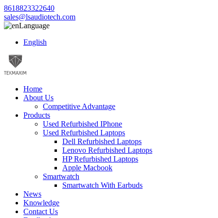
8618823322640
sales@lsaudiotech.com
Language
English
Home
About Us
Competitive Advantage
Products
Used Refurbished IPhone
Used Refurbished Laptops
Dell Refurbished Laptops
Lenovo Refurbished Laptops
HP Refurbished Laptops
Apple Macbook
Smartwatch
Smartwatch With Earbuds
News
Knowledge
Contact Us