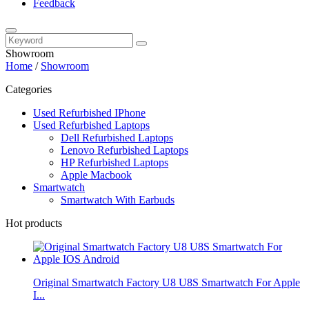
Feedback
Showroom
Home
/
Showroom
Categories
Used Refurbished IPhone
Used Refurbished Laptops
Dell Refurbished Laptops
Lenovo Refurbished Laptops
HP Refurbished Laptops
Apple Macbook
Smartwatch
Smartwatch With Earbuds
Hot products
Original Smartwatch Factory U8 U8S Smartwatch For Apple
I...