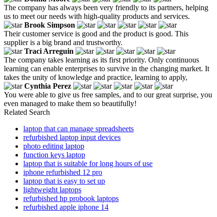
The company has always been very friendly to its partners, helping
us to meet our needs with high-quality products and services.
Brook Simpson
Their customer service is good and the product is good. This
supplier is a big brand and trustworthy.
Traci Arreguin
The company takes learning as its first priority. Only continuous
learning can enable enterprises to survive in the changing market. It
takes the unity of knowledge and practice, learning to apply,
Cynthia Perez
You were able to give us free samples, and to our great surprise, you
even managed to make them so beautifully!
Related Search
laptop that can manage spreadsheets
refurbished laptop input devices
photo editing laptop
function keys laptop
laptop that is suitable for long hours of use
iphone refurbished 12 pro
laptop that is easy to set up
lightweight laptops
refurbished hp probook laptops
refurbished apple iphone 14