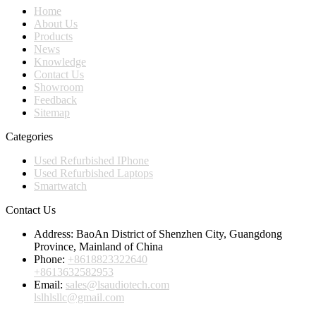
Home
About Us
Products
News
Knowledge
Contact Us
Showroom
Feedback
Sitemap
Categories
Used Refurbished IPhone
Used Refurbished Laptops
Smartwatch
Contact Us
Address:
BaoAn District of Shenzhen City, Guangdong
Province, Mainland of China
Phone:
+8618823322640
+8613632582953
Email:
sales@lsaudiotech.com
lslhlsllc@gmail.com