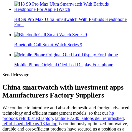
H8 S9 Pro Max Ultra Smartwatch With Earbuds Headphone
For...
Bluetooth Call Smart Watch Series 9
Mobile Phone Original Oled Lcd Display For Iphone
Send Message
China smartwatch with investment apps
Manufacturers Factory Suppliers
We continue to introduce and absorb domestic and foreign advanced
technology and efficient management models, so that our
hp
probook refurbished laptop
,
latitude 7280 laptops dell refurbished
,
refurbished dell xps 13 laptop
is continuously optimized.Innovative,
durable and cost-efficient products have secured us a position as a