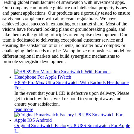
leading global manufacturer of smartwatch with investment apps.
Our company can provide guidance on intellectual property issues
and patent applications. Our products are rigorously tested to ensure
safety and compliance with all relevant regulations. We have
achieved great success in expanding our market share. Most of the
visions have forward-looking plans or groundbreaking goals, and
take them as the guiding principles of enterprise development. Our
team is dedicated to delivering exceptional customer service and
ensuring the satisfaction of our clients, no matter how complex or
challenging their needs may be. We optimize our business model for
different regional markets and build synergistic mechanisms to
promote synergistic development.
H8 S9 Pro Max Ultra Smartwatch With Earbuds Headphone
For...
In the event that your LCD is defective upon delivery. Please
get in touch with us; we'll respond to you right away and
ensure your satisfaction.
read more
Original Smartwatch Factory U8 U8S Smartwatch For Apple
I...