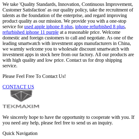
We take 'Quality Standards, Innovation, Continuous Improvement,
Customer Satisfaction' as our quality policy, take the recruitment of
talents as the foundation of the enterprise, and regard improving
product quality as our mission. We provide you with a one-stop
service for
used apple iphone 8 plus
,
iphone refurbished 8 plus
,
refurbished iphone 11 purple
at a reasonable price. Welcome
domestic and foreign customers to call and negotiate. As one of the
leading smartwatch with investment apps manufacturers in China,
we warmly welcome you to wholesale discount smartwatch with
investment apps in stock here from our factory. All our products are
with high quality and low price. Contact us for drop shipping
service.
Please Feel Free To Contact Us!
CONTACT US
We sincerely hope to have the opportunity to cooperate with you. If
you need any help, please feel free to send us an inquiry.
Quick Navigation