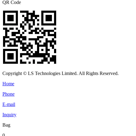
QR Code
Copyright © LS Technologies Limited. All Rights Reserved.
Home
Phone
E-mail
Inquiry
Bag
0