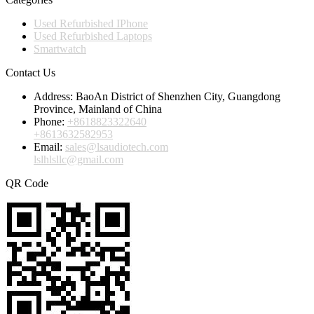
Used Refurbished IPhone
Used Refurbished Laptops
Smartwatch
Contact Us
Address:
BaoAn District of Shenzhen City, Guangdong
Province, Mainland of China
Phone:
+8618823322640
+8613632582953
Email:
sales@lsaudiotech.com
lslhlsllc@gmail.com
QR Code