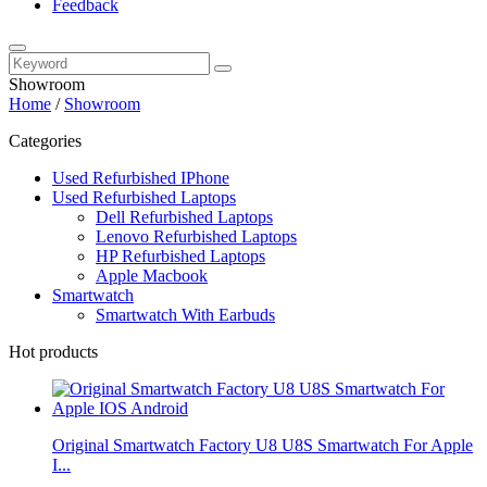
Feedback
Showroom
Home
/
Showroom
Categories
Used Refurbished IPhone
Used Refurbished Laptops
Dell Refurbished Laptops
Lenovo Refurbished Laptops
HP Refurbished Laptops
Apple Macbook
Smartwatch
Smartwatch With Earbuds
Hot products
Original Smartwatch Factory U8 U8S Smartwatch For Apple
I...