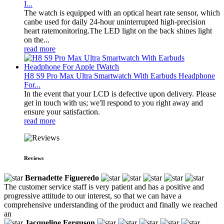
I...
The watch is equipped with an optical heart rate sensor, which
canbe used for daily 24-hour uninterrupted high-precision
heart ratemonitoring.The LED light on the back shines light
on the...
read more
H8 S9 Pro Max Ultra Smartwatch With Earbuds Headphone
For...
In the event that your LCD is defective upon delivery. Please
get in touch with us; we'll respond to you right away and
ensure your satisfaction.
read more
Reviews
Bernadette Figueredo
The customer service staff is very patient and has a positive and
progressive attitude to our interest, so that we can have a
comprehensive understanding of the product and finally we reached
an
Jacqueline Ferguson