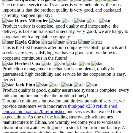
The customer service staff's answer is very meticulous, the most
important is that the product quality is very good, and packaged
carefully, shipped quickly!
Harry Millender
Product variety is complete, good quality and inexpensive, the
delivery is fast and transport is security, very good, we are happy to
cooperate with a reputable company!
Kayla Gibbs
This is the first business after our company establish, products and
services are very satisfying, we have a good start, we hope to
cooperate continuous in the future!
Herbert Cox
Production management mechanism is completed, quality is
guaranteed, high credibility and service let the cooperation is easy,
perfect!
Jack Finn
Product quality is good, quality assurance system is complete, every
link can inquire and solve the problem timely!
Through continuous innovation and tireless pursuit of service, we
provide customers with innovative
thinkpad x230 refurbished
,
lenovo thinkpad x220 refurbished
and services that exceed their
expectations. As one of the leading smartwatch with games
manufacturers in China, we warmly welcome you to wholesale
discount smartwatch with games in stock here from our factory. All
our products are with high quality and low price. Contact us for