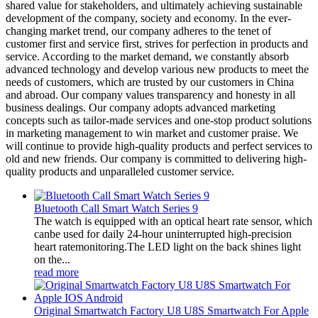
shared value for stakeholders, and ultimately achieving sustainable
development of the company, society and economy. In the ever-
changing market trend, our company adheres to the tenet of
customer first and service first, strives for perfection in products and
service. According to the market demand, we constantly absorb
advanced technology and develop various new products to meet the
needs of customers, which are trusted by our customers in China
and abroad. Our company values transparency and honesty in all
business dealings. Our company adopts advanced marketing
concepts such as tailor-made services and one-stop product solutions
in marketing management to win market and customer praise. We
will continue to provide high-quality products and perfect services to
old and new friends. Our company is committed to delivering high-
quality products and unparalleled customer service.
Bluetooth Call Smart Watch Series 9
The watch is equipped with an optical heart rate sensor, which
canbe used for daily 24-hour uninterrupted high-precision
heart ratemonitoring.The LED light on the back shines light
on the...
read more
Original Smartwatch Factory U8 U8S Smartwatch For Apple