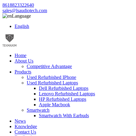
8618823322640
sales@lsaudiotech.com
Language
English
Home
About Us
Competitive Advantage
Products
Used Refurbished IPhone
Used Refurbished Laptops
Dell Refurbished Laptops
Lenovo Refurbished Laptops
HP Refurbished Laptops
Apple Macbook
Smartwatch
Smartwatch With Earbuds
News
Knowledge
Contact Us