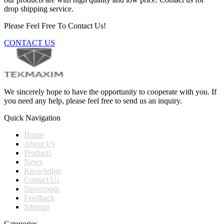
drop shipping service.
Please Feel Free To Contact Us!
CONTACT US
We sincerely hope to have the opportunity to cooperate with you. If
you need any help, please feel free to send us an inquiry.
Quick Navigation
Home
About Us
Products
News
Knowledge
Contact Us
Showroom
Feedback
Sitemap
Categories