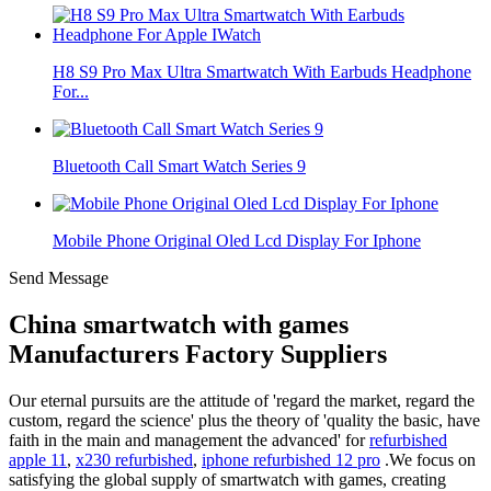
H8 S9 Pro Max Ultra Smartwatch With Earbuds Headphone
For...
Bluetooth Call Smart Watch Series 9
Mobile Phone Original Oled Lcd Display For Iphone
Send Message
China smartwatch with games
Manufacturers Factory Suppliers
Our eternal pursuits are the attitude of 'regard the market, regard the
custom, regard the science' plus the theory of 'quality the basic, have
faith in the main and management the advanced' for
refurbished
apple 11
,
x230 refurbished
,
iphone refurbished 12 pro
.We focus on
satisfying the global supply of smartwatch with games, creating