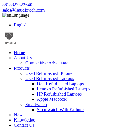
8618823322640
sales@lsaudiotech.com
Language
English
Home
About Us
Competitive Advantage
Products
Used Refurbished IPhone
Used Refurbished Laptops
Dell Refurbished Laptops
Lenovo Refurbished Laptops
HP Refurbished Laptops
Apple Macbook
Smartwatch
Smartwatch With Earbuds
News
Knowledge
Contact Us