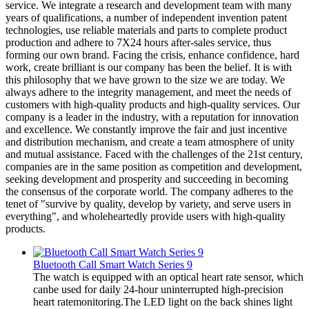
service. We integrate a research and development team with many
years of qualifications, a number of independent invention patent
technologies, use reliable materials and parts to complete product
production and adhere to 7X24 hours after-sales service, thus
forming our own brand. Facing the crisis, enhance confidence, hard
work, create brilliant is our company has been the belief. It is with
this philosophy that we have grown to the size we are today. We
always adhere to the integrity management, and meet the needs of
customers with high-quality products and high-quality services. Our
company is a leader in the industry, with a reputation for innovation
and excellence. We constantly improve the fair and just incentive
and distribution mechanism, and create a team atmosphere of unity
and mutual assistance. Faced with the challenges of the 21st century,
companies are in the same position as competition and development,
seeking development and prosperity and succeeding in becoming
the consensus of the corporate world. The company adheres to the
tenet of "survive by quality, develop by variety, and serve users in
everything", and wholeheartedly provide users with high-quality
products.
Bluetooth Call Smart Watch Series 9
The watch is equipped with an optical heart rate sensor, which
canbe used for daily 24-hour uninterrupted high-precision
heart ratemonitoring.The LED light on the back shines light