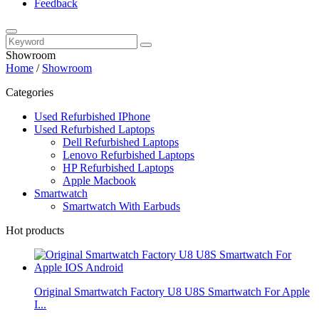
Feedback
Showroom
Home
/
Showroom
Categories
Used Refurbished IPhone
Used Refurbished Laptops
Dell Refurbished Laptops
Lenovo Refurbished Laptops
HP Refurbished Laptops
Apple Macbook
Smartwatch
Smartwatch With Earbuds
Hot products
Original Smartwatch Factory U8 U8S Smartwatch For Apple
I...