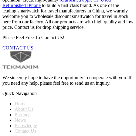
Refurbished IPhone
to build a first-class brand. As one of the
leading smartwatch for travel manufacturers in China, we warmly
welcome you to wholesale discount smartwatch for travel in stock
here from our factory. All our products are with high quality and low
price. Contact us for drop shipping service.
Please Feel Free To Contact Us!
CONTACT US
We sincerely hope to have the opportunity to cooperate with you. If
you need any help, please feel free to send us an inquiry.
Quick Navigation
Home
About Us
Products
News
Knowledge
Contact Us