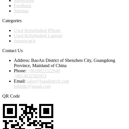
Showroom
Feedback
Sitemap
Categories
Used Refurbished IPhone
Used Refurbished Laptops
Smartwatch
Contact Us
Address:
BaoAn District of Shenzhen City, Guangdong
Province, Mainland of China
Phone:
+8618823322640
+8613632582953
Email:
sales@lsaudiotech.com
lslhlsllc@gmail.com
QR Code