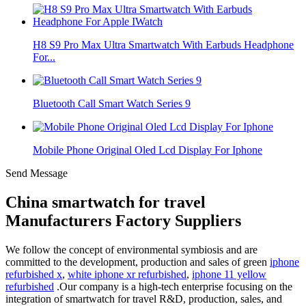
H8 S9 Pro Max Ultra Smartwatch With Earbuds Headphone
For...
Bluetooth Call Smart Watch Series 9
Mobile Phone Original Oled Lcd Display For Iphone
Send Message
China smartwatch for travel
Manufacturers Factory Suppliers
We follow the concept of environmental symbiosis and are
committed to the development, production and sales of green
iphone
refurbished x
,
white iphone xr refurbished
,
iphone 11 yellow
refurbished
.Our company is a high-tech enterprise focusing on the
integration of smartwatch for travel R&D, production, sales, and