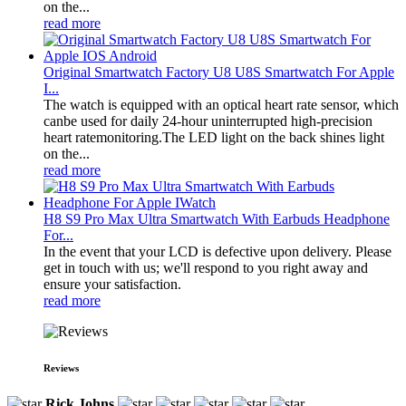
on the...
read more
Original Smartwatch Factory U8 U8S Smartwatch For Apple
I...
The watch is equipped with an optical heart rate sensor, which
canbe used for daily 24-hour uninterrupted high-precision
heart ratemonitoring.The LED light on the back shines light
on the...
read more
H8 S9 Pro Max Ultra Smartwatch With Earbuds Headphone
For...
In the event that your LCD is defective upon delivery. Please
get in touch with us; we'll respond to you right away and
ensure your satisfaction.
read more
Reviews
Rick Johns