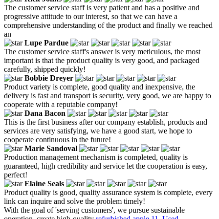
The customer service staff is very patient and has a positive and
progressive attitude to our interest, so that we can have a
comprehensive understanding of the product and finally we reached
an
Lupe Pardue
The customer service staff's answer is very meticulous, the most
important is that the product quality is very good, and packaged
carefully, shipped quickly!
Bobbie Dreyer
Product variety is complete, good quality and inexpensive, the
delivery is fast and transport is security, very good, we are happy to
cooperate with a reputable company!
Dana Bacon
This is the first business after our company establish, products and
services are very satisfying, we have a good start, we hope to
cooperate continuous in the future!
Marie Sandoval
Production management mechanism is completed, quality is
guaranteed, high credibility and service let the cooperation is easy,
perfect!
Elaine Seals
Product quality is good, quality assurance system is complete, every
link can inquire and solve the problem timely!
With the goal of 'serving customers', we pursue sustainable
operation, create high-quality
refurbished apple 11
,
Used