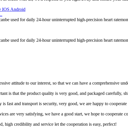
..
canbe used for daily 24-hour uninterrupted high-precision heart ratemon
canbe used for daily 24-hour uninterrupted high-precision heart ratemon
ressive attitude to our interest, so that we can have a comprehensive un
tant is that the product quality is very good, and packaged carefully, s
y is fast and transport is security, very good, we are happy to cooperat
rvices are very satisfying, we have a good start, we hope to cooperate co
igh credibility and service let the cooperation is easy, perfect!