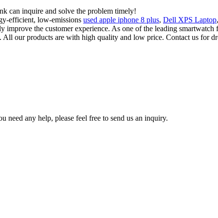
ink can inquire and solve the problem timely!
gy-efficient, low-emissions
used apple iphone 8 plus
,
Dell XPS Laptop
usly improve the customer experience. As one of the leading smartwat
 All our products are with high quality and low price. Contact us for dr
u need any help, please feel free to send us an inquiry.