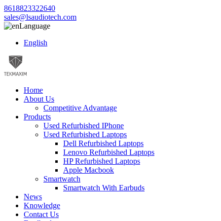
8618823322640
sales@lsaudiotech.com
Language
English
Home
About Us
Competitive Advantage
Products
Used Refurbished IPhone
Used Refurbished Laptops
Dell Refurbished Laptops
Lenovo Refurbished Laptops
HP Refurbished Laptops
Apple Macbook
Smartwatch
Smartwatch With Earbuds
News
Knowledge
Contact Us