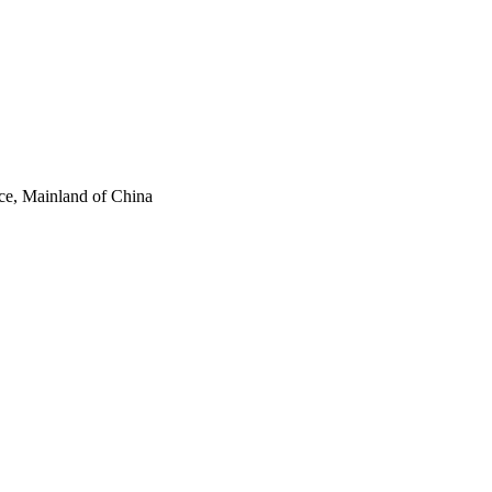
ce, Mainland of China