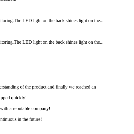
itoring.The LED light on the back shines light on the...
itoring.The LED light on the back shines light on the...
derstanding of the product and finally we reached an
hipped quickly!
e with a reputable company!
ntinuous in the future!