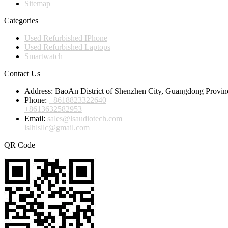
Sitemap
Categories
Used Refurbished IPhone
Used Refurbished Laptops
Smartwatch
Contact Us
Address:
BaoAn District of Shenzhen City, Guangdong Provin
Phone:
+8618823322640
+8613632582953
Email:
sales@lsaudiotech.com
lslhlsllc@gmail.com
QR Code