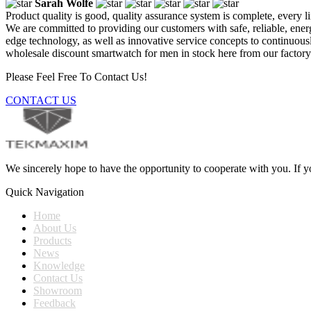
Sarah Wolfe
Product quality is good, quality assurance system is complete, every l
We are committed to providing our customers with safe, reliable, ener
edge technology, as well as innovative service concepts to continuo
wholesale discount smartwatch for men in stock here from our factory.
Please Feel Free To Contact Us!
CONTACT US
We sincerely hope to have the opportunity to cooperate with you. If yo
Quick Navigation
Home
About Us
Products
News
Knowledge
Contact Us
Showroom
Feedback