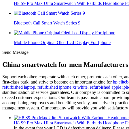
H8 S9 Pro Max Ultra Smartwatch With Earbuds Headphone For
Bluetooth Call Smart Watch Series 9
Mobile Phone Original Oled Lcd Display For Iphone
Send Message
China smartwatch for men Manufacturers 
Support each other, cooperate with each other, promote each other, an
first-class park, and strive to become an important engine for
hp elite
refurbished laptop
,
refurbished iphone xr white
,
refurbished apple iph
standardization of service guarantees. Our company is committed to s
exceed customer expectations. Our team is passionate about providing 
accomplishing employees and benefiting society, and strive to practice 
management system. Our company will provide you with satisfactory p
H8 S9 Pro Max Ultra Smartwatch With Earbuds Headphone For
In the event that your LCD is defective upon delivery. Please ge