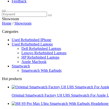
Feedback
Showroom
Home
/
Showroom
Categories
Used Refurbished IPhone
Used Refurbished Laptops
Dell Refurbished Laptops
Lenovo Refurbished Laptops
HP Refurbished Laptops
Apple Macbook
Smartwatch
Smartwatch With Earbuds
Hot products
Original Smartwatch Factory U8 U8S Smartwatch For Apple I.