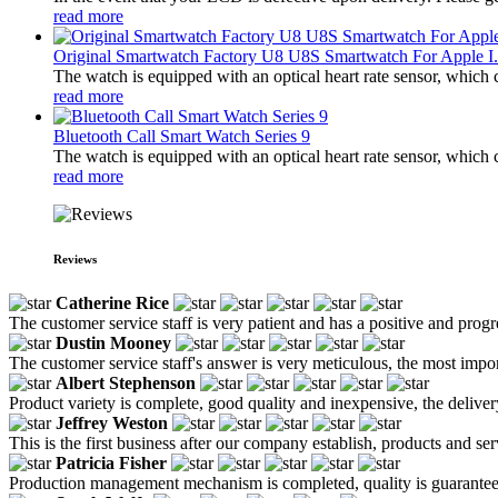
read more
Original Smartwatch Factory U8 U8S Smartwatch For Apple I.
The watch is equipped with an optical heart rate sensor, which 
read more
Bluetooth Call Smart Watch Series 9
The watch is equipped with an optical heart rate sensor, which 
read more
Reviews
Catherine Rice
The customer service staff is very patient and has a positive and prog
Dustin Mooney
The customer service staff's answer is very meticulous, the most impor
Albert Stephenson
Product variety is complete, good quality and inexpensive, the deliver
Jeffrey Weston
This is the first business after our company establish, products and se
Patricia Fisher
Production management mechanism is completed, quality is guaranteed, h