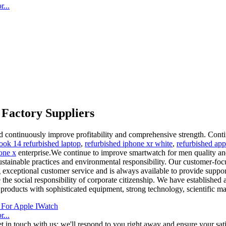
...
Factory Suppliers
d continuously improve profitability and comprehensive strength. Contin
book 14 refurbished laptop
,
refurbished iphone xr white
,
refurbished app
one x
enterprise.We continue to improve smartwatch for men quality and r
ustainable practices and environmental responsibility. Our customer-foc
exceptional customer service and is always available to provide support
the social responsibility of corporate citizenship. We have established 
roducts with sophisticated equipment, strong technology, scientific ma
...
t in touch with us; we'll respond to you right away and ensure your sati