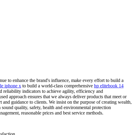
ue to enhance the brand's influence, make every effort to build a
le iphone x
to build a world-class comprehensive
hp elitebook 14
eliability indicators to achieve agility, efficiency and
used approach ensures that we always deliver products that meet or
 and guidance to clients. We insist on the purpose of creating wealth,
a sound quality, safety, health and environmental protection
nagement, reasonable prices and best service methods.
sfaction.