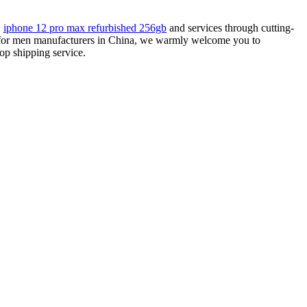
,
iphone 12 pro max refurbished 256gb
and services through cutting-
ch for men manufacturers in China, we warmly welcome you to
op shipping service.