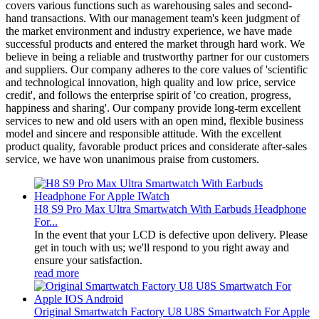
covers various functions such as warehousing sales and second-
hand transactions. With our management team's keen judgment of
the market environment and industry experience, we have made
successful products and entered the market through hard work. We
believe in being a reliable and trustworthy partner for our customers
and suppliers. Our company adheres to the core values of 'scientific
and technological innovation, high quality and low price, service
credit', and follows the enterprise spirit of 'co creation, progress,
happiness and sharing'. Our company provide long-term excellent
services to new and old users with an open mind, flexible business
model and sincere and responsible attitude. With the excellent
product quality, favorable product prices and considerate after-sales
service, we have won unanimous praise from customers.
H8 S9 Pro Max Ultra Smartwatch With Earbuds Headphone
For...
In the event that your LCD is defective upon delivery. Please
get in touch with us; we'll respond to you right away and
ensure your satisfaction.
read more
Original Smartwatch Factory U8 U8S Smartwatch For Apple