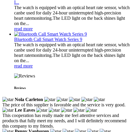
I...
The watch is equipped with an optical heart rate sensor, which
canbe used for daily 24-hour uninterrupted high-precision
heart ratemonitoring.The LED light on the back shines light
on the...
read more
Bluetooth Call Smart Watch Series 9
The watch is equipped with an optical heart rate sensor, which
canbe used for daily 24-hour uninterrupted high-precision
heart ratemonitoring.The LED light on the back shines light
on the...
read more
Reviews
Nola Carleton
The price of this supplier is favorable and the service is very good.
Lee Eaves
This cooperation has really made me feel attentive services and
products that fully meet my needs, and I will definitely recommend
this company to my friends.
Penny Vanburen