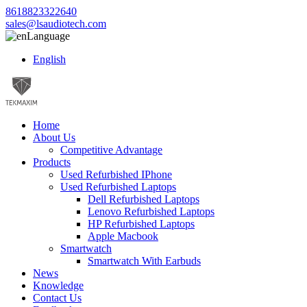
8618823322640
sales@lsaudiotech.com
Language
English
Home
About Us
Competitive Advantage
Products
Used Refurbished IPhone
Used Refurbished Laptops
Dell Refurbished Laptops
Lenovo Refurbished Laptops
HP Refurbished Laptops
Apple Macbook
Smartwatch
Smartwatch With Earbuds
News
Knowledge
Contact Us