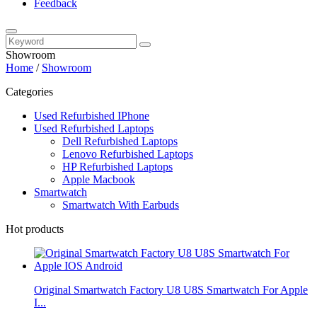
Feedback
Showroom
Home
/
Showroom
Categories
Used Refurbished IPhone
Used Refurbished Laptops
Dell Refurbished Laptops
Lenovo Refurbished Laptops
HP Refurbished Laptops
Apple Macbook
Smartwatch
Smartwatch With Earbuds
Hot products
Original Smartwatch Factory U8 U8S Smartwatch For Apple
I...