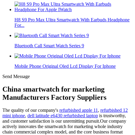
H8 S9 Pro Max Ultra Smartwatch With Earbuds Headphone
For...
Bluetooth Call Smart Watch Series 9
Mobile Phone Original Oled Lcd Display For Iphone
Send Message
China smartwatch for marketing
Manufacturers Factory Suppliers
The quality of our company's
refurbished apple 11
,
refurbished 12
mini iphone
,
dell latitude e6430 refurbished laptop
is trustworthy,
and customer satisfaction is our unremitting pursuit.Our company
actively innovates the smartwatch for marketing whole industry
chain commercial complex model, and the core business format