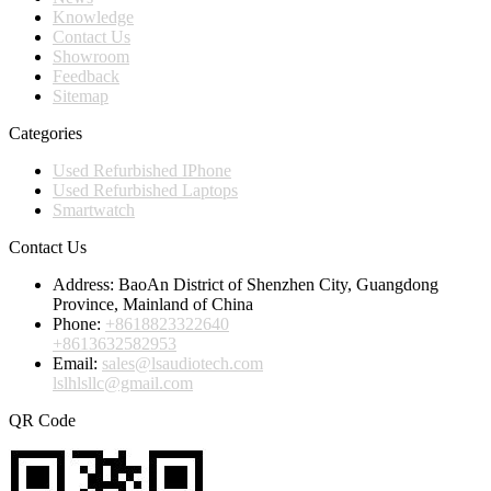
Knowledge
Contact Us
Showroom
Feedback
Sitemap
Categories
Used Refurbished IPhone
Used Refurbished Laptops
Smartwatch
Contact Us
Address:
BaoAn District of Shenzhen City, Guangdong
Province, Mainland of China
Phone:
+8618823322640
+8613632582953
Email:
sales@lsaudiotech.com
lslhlsllc@gmail.com
QR Code