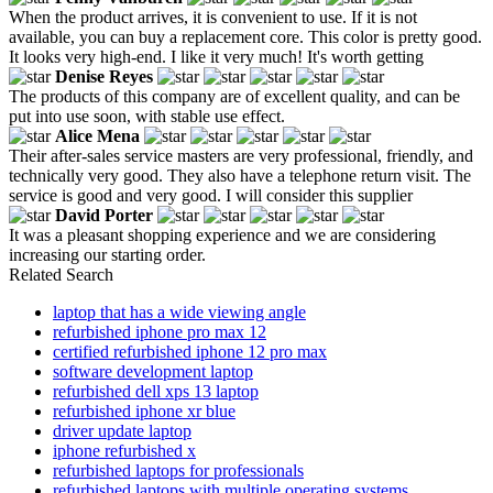
When the product arrives, it is convenient to use. If it is not
available, you can buy a replacement core. This color is pretty good.
It looks very high-end. I like it very much! It's worth getting
Denise Reyes
The products of this company are of excellent quality, and can be
put into use soon, with stable use effect.
Alice Mena
Their after-sales service masters are very professional, friendly, and
technically very good. They also have a telephone return visit. The
service is good and very good. I will consider this supplier
David Porter
It was a pleasant shopping experience and we are considering
increasing our starting order.
Related Search
laptop that has a wide viewing angle
refurbished iphone pro max 12
certified refurbished iphone 12 pro max
software development laptop
refurbished dell xps 13 laptop
refurbished iphone xr blue
driver update laptop
iphone refurbished x
refurbished laptops for professionals
refurbished laptops with multiple operating systems