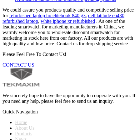
We could assure you products quality and competitive selling price
for
refurbished laptop hp elitebook 840 g3
,
dell latitude e6430
refurbished laptop
,
white iphone xr refurbished
. As one of the
leading smartwatch for marketing manufacturers in China, we
warmly welcome you to wholesale discount smartwatch for
marketing in stock here from our factory. All our products are with
high quality and low price. Contact us for drop shipping service.
Please Feel Free To Contact Us!
CONTACT US
We sincerely hope to have the opportunity to cooperate with you. If
you need any help, please feel free to send us an inquiry.
Quick Navigation
Home
About Us
Products
News