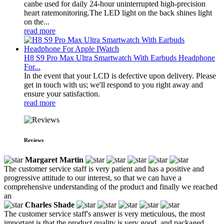
canbe used for daily 24-hour uninterrupted high-precision
heart ratemonitoring.The LED light on the back shines light
on the...
read more
H8 S9 Pro Max Ultra Smartwatch With Earbuds Headphone
For...
In the event that your LCD is defective upon delivery. Please
get in touch with us; we'll respond to you right away and
ensure your satisfaction.
read more
Reviews
Margaret Martin
The customer service staff is very patient and has a positive and
progressive attitude to our interest, so that we can have a
comprehensive understanding of the product and finally we reached
an
Charles Shade
The customer service staff's answer is very meticulous, the most
important is that the product quality is very good, and packaged