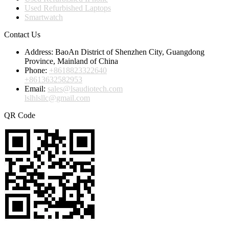
Used Refurbished Laptops
Smartwatch
Contact Us
Address:
BaoAn District of Shenzhen City, Guangdong
Province, Mainland of China
Phone:
+8618823322640
+8613632582953
Email:
sales@lsaudiotech.com
lslhlsllc@gmail.com
QR Code