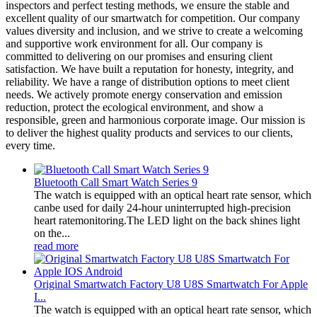
inspectors and perfect testing methods, we ensure the stable and
excellent quality of our smartwatch for competition. Our company
values diversity and inclusion, and we strive to create a welcoming
and supportive work environment for all. Our company is
committed to delivering on our promises and ensuring client
satisfaction. We have built a reputation for honesty, integrity, and
reliability. We have a range of distribution options to meet client
needs. We actively promote energy conservation and emission
reduction, protect the ecological environment, and show a
responsible, green and harmonious corporate image. Our mission is
to deliver the highest quality products and services to our clients,
every time.
Bluetooth Call Smart Watch Series 9
The watch is equipped with an optical heart rate sensor, which
canbe used for daily 24-hour uninterrupted high-precision
heart ratemonitoring.The LED light on the back shines light
on the...
read more
Original Smartwatch Factory U8 U8S Smartwatch For Apple
I...
The watch is equipped with an optical heart rate sensor, which