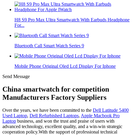
H8 S9 Pro Max Ultra Smartwatch With Earbuds Headphone
For...
Bluetooth Call Smart Watch Series 9
Mobile Phone Original Oled Lcd Display For Iphone
Send Message
China smartwatch for competition
Manufacturers Factory Suppliers
Over the years, we have been committed to the
Dell Latitude 5400
Used Laptop
,
Dell Refurbished Laptops
,
Apple Macbook Pro
Laptop
business, and won the trust and praise of users with
advanced technology, excellent quality, and a win-win strategic
cooperation policy.With the support of professional technical