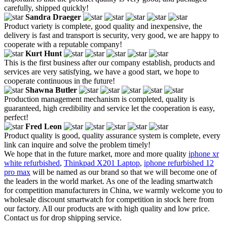
carefully, shipped quickly!
Sandra Draeger
Product variety is complete, good quality and inexpensive, the
delivery is fast and transport is security, very good, we are happy to
cooperate with a reputable company!
Kurt Hunt
This is the first business after our company establish, products and
services are very satisfying, we have a good start, we hope to
cooperate continuous in the future!
Shawna Butler
Production management mechanism is completed, quality is
guaranteed, high credibility and service let the cooperation is easy,
perfect!
Fred Leon
Product quality is good, quality assurance system is complete, every
link can inquire and solve the problem timely!
We hope that in the future market, more and more quality
iphone xr
white refurbished
,
Thinkpad X201 Laptop
,
iphone refurbished 12
pro max
will be named as our brand so that we will become one of
the leaders in the world market. As one of the leading smartwatch
for competition manufacturers in China, we warmly welcome you to
wholesale discount smartwatch for competition in stock here from
our factory. All our products are with high quality and low price.
Contact us for drop shipping service.