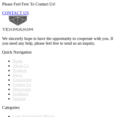
Please Feel Free To Contact Us!
CONTACT US
We sincerely hope to have the opportunity to cooperate with you. If
you need any help, please feel free to send us an inquiry.
Quick Navigation
Home
About Us
Products
News
Knowledge
Contact Us
Showroom
Feedback
Sitemap
Categories
Used Refurbished IPhone