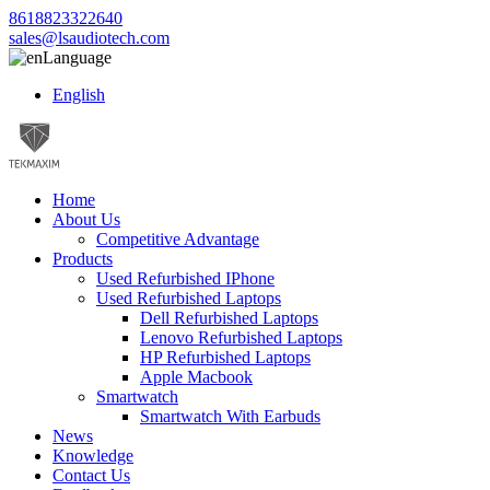
8618823322640
sales@lsaudiotech.com
Language
English
Home
About Us
Competitive Advantage
Products
Used Refurbished IPhone
Used Refurbished Laptops
Dell Refurbished Laptops
Lenovo Refurbished Laptops
HP Refurbished Laptops
Apple Macbook
Smartwatch
Smartwatch With Earbuds
News
Knowledge
Contact Us