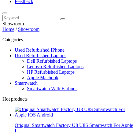
Feedback
Showroom
Home
/
Showroom
Categories
Used Refurbished IPhone
Used Refurbished Laptops
Dell Refurbished Laptops
Lenovo Refurbished Laptops
HP Refurbished Laptops
Apple Macbook
Smartwatch
Smartwatch With Earbuds
Hot products
Original Smartwatch Factory U8 U8S Smartwatch For Apple
I...