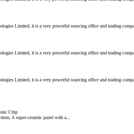
ogies Limited, it is a very powerful sourcing office and trading co
ogies Limited, it is a very powerful sourcing office and trading co
ogies Limited, it is a very powerful sourcing office and trading co
onic Chip
ystem, A super-ceramic panel with a...