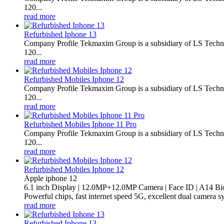
120...
read more
Refurbished Iphone 13
Company Profile Tekmaxim Group is a subsidiary of LS Technol
120...
read more
Refurbished Mobiles Iphone 12
Company Profile Tekmaxim Group is a subsidiary of LS Technol
120...
read more
Refurbished Mobiles Iphone 11 Pro
Company Profile Tekmaxim Group is a subsidiary of LS Technol
120...
read more
Refurbished Mobiles Iphone 12
Apple iphone 12
6.1 inch Display | 12.0MP+12.0MP Camera | Face ID | A14 Bi
Powerful chips, fast internet speed 5G, excellent dual camera s
read more
Refurbished Iphone 13