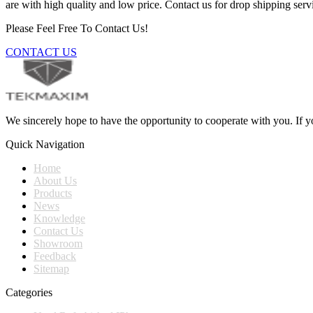
are with high quality and low price. Contact us for drop shipping serv
Please Feel Free To Contact Us!
CONTACT US
We sincerely hope to have the opportunity to cooperate with you. If yo
Quick Navigation
Home
About Us
Products
News
Knowledge
Contact Us
Showroom
Feedback
Sitemap
Categories