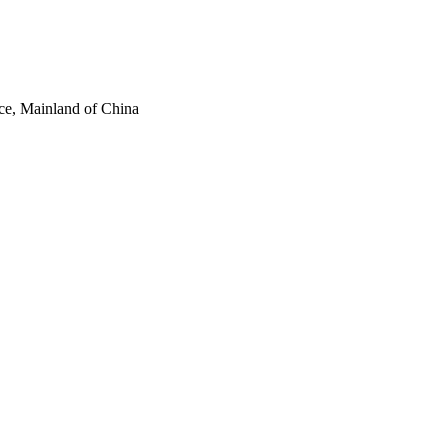
ce, Mainland of China