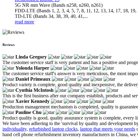
5G NR mm Wave (Bands n258, n260, n261)
FDD-LTE (Bands 1, 2, 3, 4, 5, 7, 8, 11, 12, 13, 14, 17, 18, 19, 
TD-LTE (Bands 34, 38, 39, 40, 41,...
read more
Reviews
Linda Gregory
The customer service staff is very patient and has a positive and prog
Yolonda Harper
The customer service staff's answer is very meticulous, the most impor
Daniel Primeaux
Product variety is complete, good quality and inexpensive, the deliver
Cynthia McIntosh
This is the first business after our company establish, products and se
Xavier Kennedy
Production management mechanism is completed, quality is guaranteed, h
Pauline Chu
Product quality is good, quality assurance system is complete, every l
We have been adhering to the 'survival by quality and development by
individuality
,
refurbished laptop clocks
,
laptop that meets your needs
d
hand cell phone refurbishment inventory manufacturers in China, we 