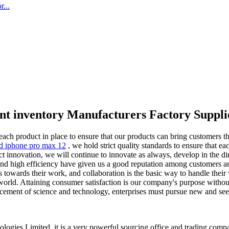
...
nt inventory Manufacturers Factory Suppli
each product in place to ensure that our products can bring customers t
ed iphone pro max 12
, we hold strict quality standards to ensure that ea
innovation, we will continue to innovate as always, develop in the dir
and high efficiency have given us a good reputation among customers an
 towards their work, and collaboration is the basic way to handle their
orld. Attaining consumer satisfaction is our company's purpose without 
ncement of science and technology, enterprises must pursue new and se
ogies Limited, it is a very powerful sourcing office and trading co