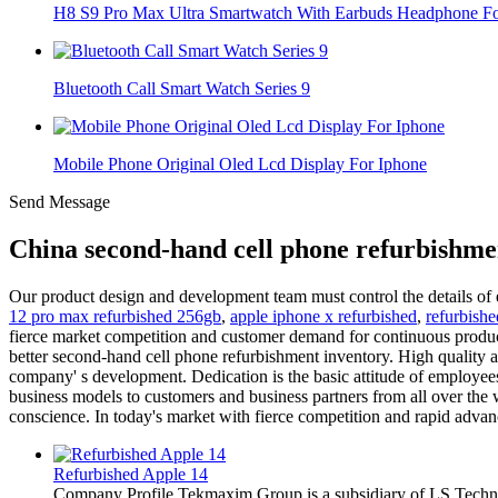
H8 S9 Pro Max Ultra Smartwatch With Earbuds Headphone For
Bluetooth Call Smart Watch Series 9
Mobile Phone Original Oled Lcd Display For Iphone
Send Message
China second-hand cell phone refurbishme
Our product design and development team must control the details of 
12 pro max refurbished 256gb
,
apple iphone x refurbished
,
refurbish
fierce market competition and customer demand for continuous product 
better second-hand cell phone refurbishment inventory. High quality 
company' s development. Dedication is the basic attitude of employees
business models to customers and business partners from all over the w
conscience. In today's market with fierce competition and rapid adva
Refurbished Apple 14
Company Profile Tekmaxim Group is a subsidiary of LS Technol