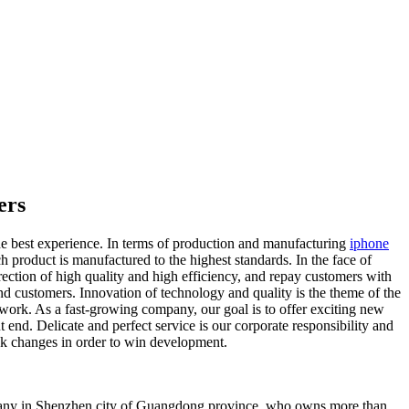
ers
he best experience. In terms of production and manufacturing
iphone
ch product is manufactured to the highest standards. In the face of
ection of high quality and high efficiency, and repay customers with
d customers. Innovation of technology and quality is the theme of the
 work. As a fast-growing company, our goal is to offer exciting new
end. Delicate and perfect service is our corporate responsibility and
ek changes in order to win development.
mpany in Shenzhen city of Guangdong province, who owns more than