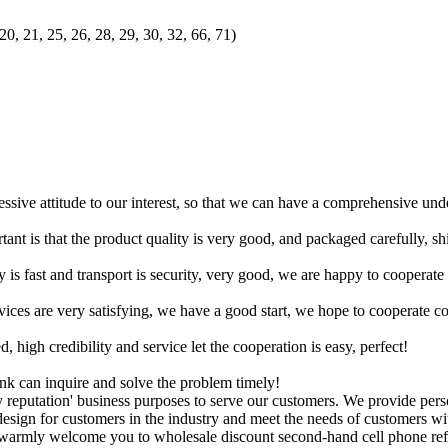
20, 21, 25, 26, 28, 29, 30, 32, 66, 71)
ressive attitude to our interest, so that we can have a comprehensive un
tant is that the product quality is very good, and packaged carefully, s
y is fast and transport is security, very good, we are happy to cooperat
rvices are very satisfying, we have a good start, we hope to cooperate co
igh credibility and service let the cooperation is easy, perfect!
ink can inquire and solve the problem timely!
 reputation' business purposes to serve our customers. We provide per
esign for customers in the industry and meet the needs of customers wi
warmly welcome you to wholesale discount second-hand cell phone refur