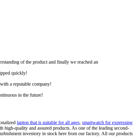
derstanding of the product and finally we reached an
hipped quickly!
e with a reputable company!
ntinuous in the future!
sonalized
laptop that is suitable for all ages
,
smartwatch for expressing
th high-quality and assured products. As one of the leading second-
bishment inventory in stock here from our factory. All our products