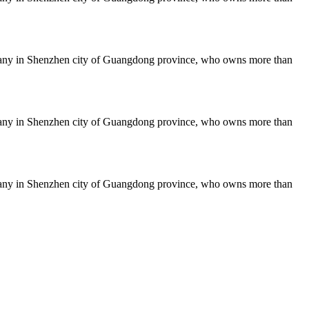
mpany in Shenzhen city of Guangdong province, who owns more than
mpany in Shenzhen city of Guangdong province, who owns more than
mpany in Shenzhen city of Guangdong province, who owns more than