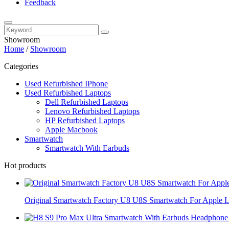
Feedback
Showroom
Home
/
Showroom
Categories
Used Refurbished IPhone
Used Refurbished Laptops
Dell Refurbished Laptops
Lenovo Refurbished Laptops
HP Refurbished Laptops
Apple Macbook
Smartwatch
Smartwatch With Earbuds
Hot products
Original Smartwatch Factory U8 U8S Smartwatch For Apple I.