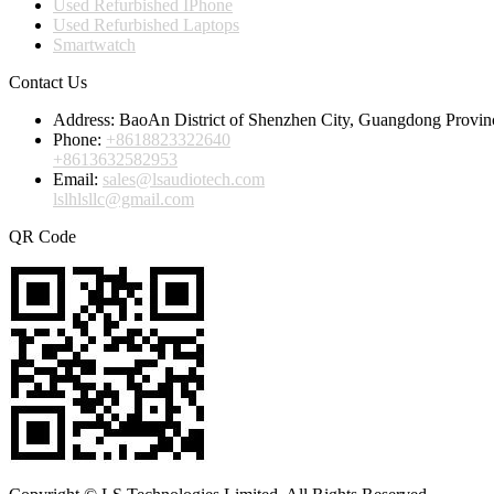
Used Refurbished IPhone
Used Refurbished Laptops
Smartwatch
Contact Us
Address:
BaoAn District of Shenzhen City, Guangdong Provin
Phone:
+8618823322640
+8613632582953
Email:
sales@lsaudiotech.com
lslhlsllc@gmail.com
QR Code