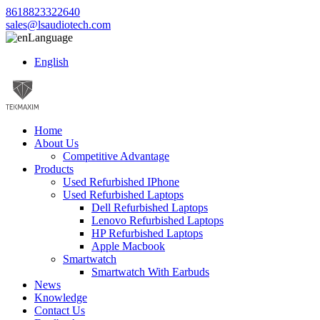
8618823322640
sales@lsaudiotech.com
Language
English
Home
About Us
Competitive Advantage
Products
Used Refurbished IPhone
Used Refurbished Laptops
Dell Refurbished Laptops
Lenovo Refurbished Laptops
HP Refurbished Laptops
Apple Macbook
Smartwatch
Smartwatch With Earbuds
News
Knowledge
Contact Us