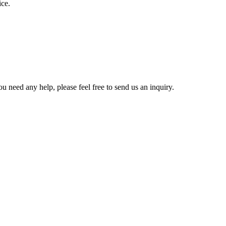
ice.
u need any help, please feel free to send us an inquiry.