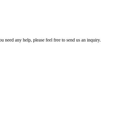
u need any help, please feel free to send us an inquiry.