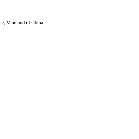
ce, Mainland of China