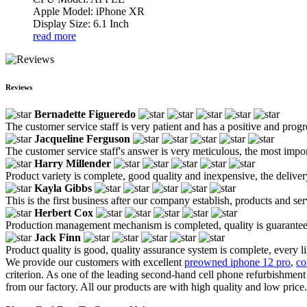
Apple Model: iPhone XR
Display Size: 6.1 Inch
read more
Reviews
Bernadette Figueredo
The customer service staff is very patient and has a positive and prog
Jacqueline Ferguson
The customer service staff's answer is very meticulous, the most impor
Harry Millender
Product variety is complete, good quality and inexpensive, the deliver
Kayla Gibbs
This is the first business after our company establish, products and se
Herbert Cox
Production management mechanism is completed, quality is guaranteed, h
Jack Finn
Product quality is good, quality assurance system is complete, every l
We provide our customers with excellent
preowned iphone 12 pro
,
co
criterion. As one of the leading second-hand cell phone refurbishme
from our factory. All our products are with high quality and low price