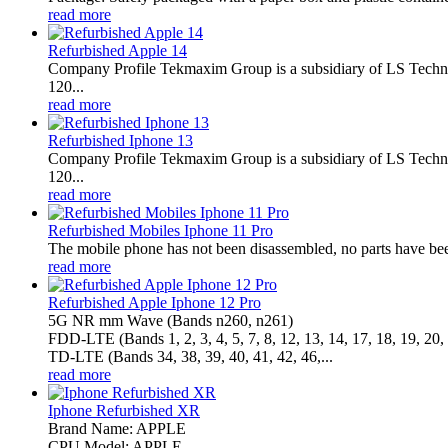
read more
Refurbished Apple 14
Company Profile Tekmaxim Group is a subsidiary of LS Technol
120...
read more
Refurbished Iphone 13
Company Profile Tekmaxim Group is a subsidiary of LS Technol
120...
read more
Refurbished Mobiles Iphone 11 Pro
The mobile phone has not been disassembled, no parts have been
read more
Refurbished Apple Iphone 12 Pro
5G NR mm Wave (Bands n260, n261)
FDD‑LTE (Bands 1, 2, 3, 4, 5, 7, 8, 12, 13, 14, 17, 18, 19, 20, 
TD‑LTE (Bands 34, 38, 39, 40, 41, 42, 46,...
read more
Iphone Refurbished XR
Brand Name: APPLE
CPU Model: APPLE