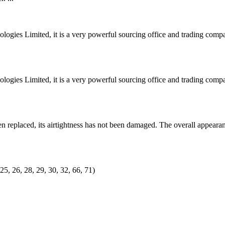
ogies Limited, it is a very powerful sourcing office and trading co
ogies Limited, it is a very powerful sourcing office and trading co
 replaced, its airtightness has not been damaged. The overall appearan
25, 26, 28, 29, 30, 32, 66, 71)