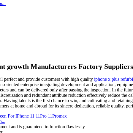
...
nt growth Manufacturers Factory Suppliers
ail perfect and provide customers with high quality
iphone x plus refurb
n-oriented enterprise integrating development and application, equipme
ters and can be delivered only after passing the inspection. In the futu
scretization and redundant attribute reduction effectively reduce the calc
Having talents is the first chance to win, and cultivating and retaining
mers at home and abroad for its sincere dedication, reliable quality, p
...
ment and is guaranteed to function flawlessly.
. ...