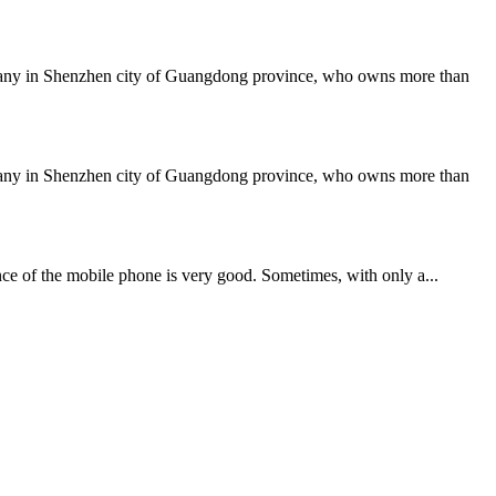
mpany in Shenzhen city of Guangdong province, who owns more than
mpany in Shenzhen city of Guangdong province, who owns more than
ce of the mobile phone is very good. Sometimes, with only a...