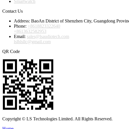
Smartwatch
Contact Us
Address:
BaoAn District of Shenzhen City, Guangdong Provin
Phone:
+8618823322640
+8613632582953
Email:
sales@lsaudiotech.com
lslhlsllc@gmail.com
QR Code
Copyright © LS Technologies Limited. All Rights Reserved.
Home