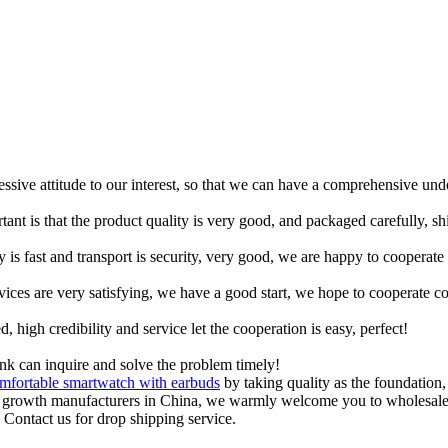
ressive attitude to our interest, so that we can have a comprehensive un
tant is that the product quality is very good, and packaged carefully, s
y is fast and transport is security, very good, we are happy to cooperat
rvices are very satisfying, we have a good start, we hope to cooperate co
igh credibility and service let the cooperation is easy, perfect!
ink can inquire and solve the problem timely!
mfortable smartwatch with earbuds
by taking quality as the foundation,
nt growth manufacturers in China, we warmly welcome you to wholesale
. Contact us for drop shipping service.