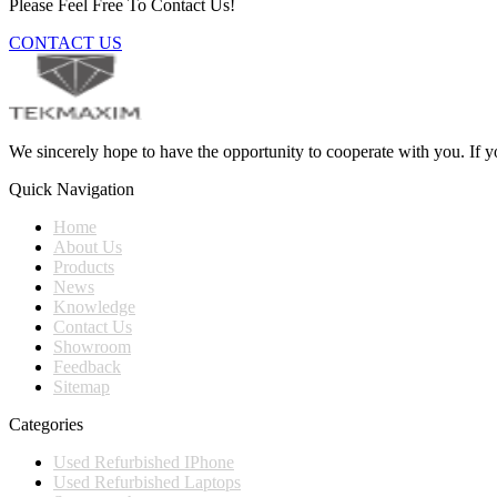
Please Feel Free To Contact Us!
CONTACT US
We sincerely hope to have the opportunity to cooperate with you. If yo
Quick Navigation
Home
About Us
Products
News
Knowledge
Contact Us
Showroom
Feedback
Sitemap
Categories
Used Refurbished IPhone
Used Refurbished Laptops