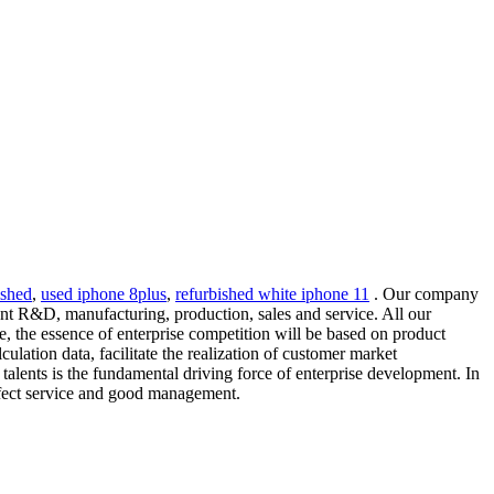
ished
,
used iphone 8plus
,
refurbished white iphone 11
. Our company
nt R&D, manufacturing, production, sales and service. All our
re, the essence of enterprise competition will be based on product
ulation data, facilitate the realization of customer market
 talents is the fundamental driving force of enterprise development. In
erfect service and good management.