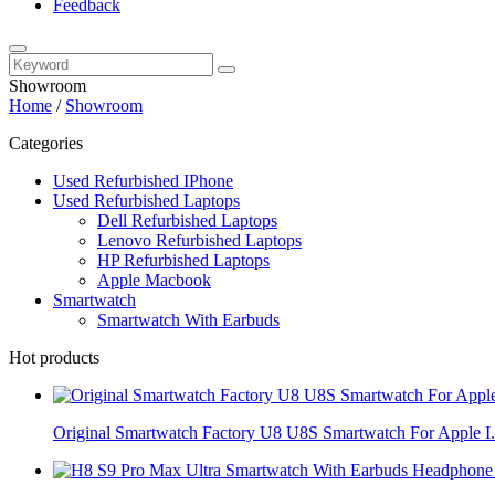
Feedback
Showroom
Home
/
Showroom
Categories
Used Refurbished IPhone
Used Refurbished Laptops
Dell Refurbished Laptops
Lenovo Refurbished Laptops
HP Refurbished Laptops
Apple Macbook
Smartwatch
Smartwatch With Earbuds
Hot products
Original Smartwatch Factory U8 U8S Smartwatch For Apple I.