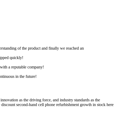
derstanding of the product and finally we reached an
hipped quickly!
e with a reputable company!
ntinuous in the future!
 innovation as the driving force, and industry standards as the
 discount second-hand cell phone refurbishment growth in stock here