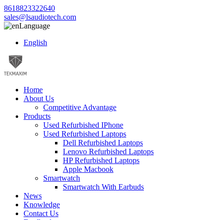
8618823322640
sales@lsaudiotech.com
Language
English
Home
About Us
Competitive Advantage
Products
Used Refurbished IPhone
Used Refurbished Laptops
Dell Refurbished Laptops
Lenovo Refurbished Laptops
HP Refurbished Laptops
Apple Macbook
Smartwatch
Smartwatch With Earbuds
News
Knowledge
Contact Us