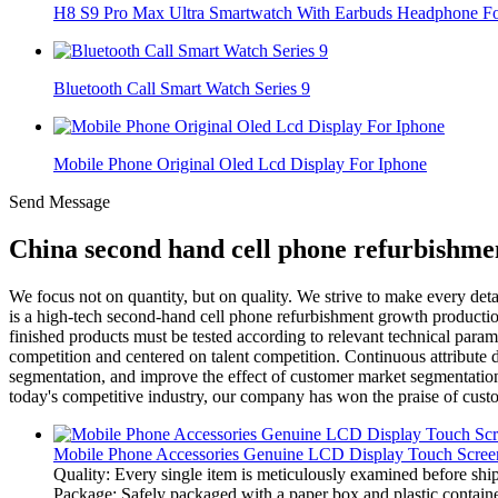
H8 S9 Pro Max Ultra Smartwatch With Earbuds Headphone For
Bluetooth Call Smart Watch Series 9
Mobile Phone Original Oled Lcd Display For Iphone
Send Message
China second hand cell phone refurbishme
We focus not on quantity, but on quality. We strive to make every det
is a high-tech second-hand cell phone refurbishment growth productio
finished products must be tested according to relevant technical parame
competition and centered on talent competition. Continuous attribute di
segmentation, and improve the effect of customer market segmentation. 
today's competitive industry, our company has won the praise of custo
Mobile Phone Accessories Genuine LCD Display Touch Screen
Quality: Every single item is meticulously examined before ship
Package: Safely packaged with a paper box and plastic container