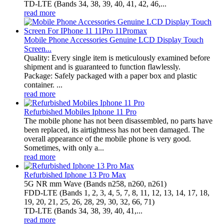
TD‑LTE (Bands 34, 38, 39, 40, 41, 42, 46,...
read more
Mobile Phone Accessories Genuine LCD Display Touch
Screen...
Quality: Every single item is meticulously examined before
shipment and is guaranteed to function flawlessly.
Package: Safely packaged with a paper box and plastic
container. ...
read more
Refurbished Mobiles Iphone 11 Pro
The mobile phone has not been disassembled, no parts have
been replaced, its airtightness has not been damaged. The
overall appearance of the mobile phone is very good.
Sometimes, with only a...
read more
Refurbished Iphone 13 Pro Max
5G NR mm Wave (Bands n258, n260, n261)
FDD-LTE (Bands 1, 2, 3, 4, 5, 7, 8, 11, 12, 13, 14, 17, 18,
19, 20, 21, 25, 26, 28, 29, 30, 32, 66, 71)
TD-LTE (Bands 34, 38, 39, 40, 41,...
read more