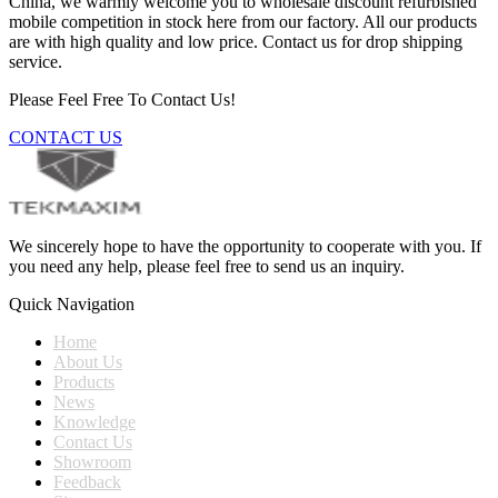
China, we warmly welcome you to wholesale discount refurbished
mobile competition in stock here from our factory. All our products
are with high quality and low price. Contact us for drop shipping
service.
Please Feel Free To Contact Us!
CONTACT US
We sincerely hope to have the opportunity to cooperate with you. If
you need any help, please feel free to send us an inquiry.
Quick Navigation
Home
About Us
Products
News
Knowledge
Contact Us
Showroom
Feedback