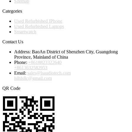
Sitemap
Categories
Used Refurbished IPhone
Used Refurbished Laptops
Smartwatch
Contact Us
Address:
BaoAn District of Shenzhen City, Guangdong
Province, Mainland of China
Phone:
+8618823322640
+8613632582953
Email:
sales@lsaudiotech.com
lslhlsllc@gmail.com
QR Code