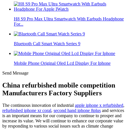
H8 S9 Pro Max Ultra Smartwatch With Earbuds Headphone
For...
Bluetooth Call Smart Watch Series 9
Mobile Phone Original Oled Lcd Display For Iphone
Send Message
China refurbished mobile competition
Manufacturers Factory Suppliers
The continuous innovation of industrial
apple iphone x refurbished
,
refurbished iphone xr coral
,
second hand iphone 8plus
and services
is an important means for our company to continue to prosper and
increase its value. We will continue to enhance our corporate value
by responding to various social issues such as climate change