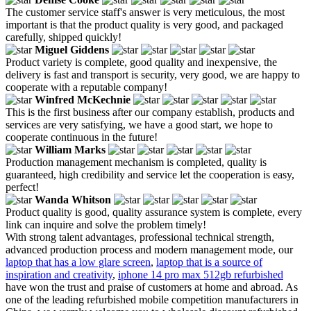
The customer service staff's answer is very meticulous, the most
important is that the product quality is very good, and packaged
carefully, shipped quickly!
Miguel Giddens
Product variety is complete, good quality and inexpensive, the
delivery is fast and transport is security, very good, we are happy to
cooperate with a reputable company!
Winfred McKechnie
This is the first business after our company establish, products and
services are very satisfying, we have a good start, we hope to
cooperate continuous in the future!
William Marks
Production management mechanism is completed, quality is
guaranteed, high credibility and service let the cooperation is easy,
perfect!
Wanda Whitson
Product quality is good, quality assurance system is complete, every
link can inquire and solve the problem timely!
With strong talent advantages, professional technical strength,
advanced production process and modern management mode, our
laptop that has a low glare screen
,
laptop that is a source of
inspiration and creativity
,
iphone 14 pro max 512gb refurbished
have won the trust and praise of customers at home and abroad. As
one of the leading refurbished mobile competition manufacturers in