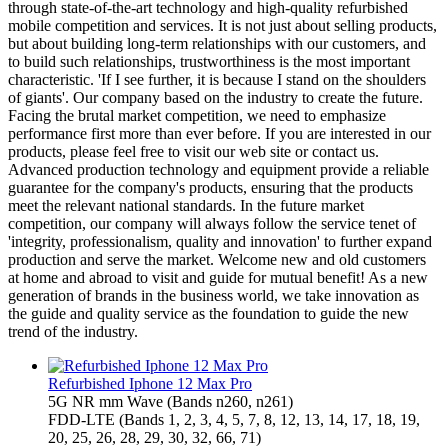
through state-of-the-art technology and high-quality refurbished
mobile competition and services. It is not just about selling products,
but about building long-term relationships with our customers, and
to build such relationships, trustworthiness is the most important
characteristic. 'If I see further, it is because I stand on the shoulders
of giants'. Our company based on the industry to create the future.
Facing the brutal market competition, we need to emphasize
performance first more than ever before. If you are interested in our
products, please feel free to visit our web site or contact us.
Advanced production technology and equipment provide a reliable
guarantee for the company's products, ensuring that the products
meet the relevant national standards. In the future market
competition, our company will always follow the service tenet of
'integrity, professionalism, quality and innovation' to further expand
production and serve the market. Welcome new and old customers
at home and abroad to visit and guide for mutual benefit! As a new
generation of brands in the business world, we take innovation as
the guide and quality service as the foundation to guide the new
trend of the industry.
Refurbished Iphone 12 Max Pro
5G NR mm Wave (Bands n260, n261)
FDD‑LTE (Bands 1, 2, 3, 4, 5, 7, 8, 12, 13, 14, 17, 18, 19,
20, 25, 26, 28, 29, 30, 32, 66, 71)