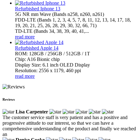
Refurbished Iphone 13
5G NR mm Wave (Bands n258, n260, n261)
FDD-LTE (Bands 1, 2, 3, 4, 5, 7, 8, 11, 12, 13, 14, 17, 18,
19, 20, 21, 25, 26, 28, 29, 30, 32, 66, 71)
TD-LTE (Bands 34, 38, 39, 40, 41,...
read more
Refurbished Apple 14
ROM: 128GB / 256GB / 512GB / 1T
Chip: A16 Bionic chip
Display Size: 6.1 inch OLED Display
Resolution: 2556 x 1179, 460 ppi
read more
Reviews
Lisa Carpenter
The customer service staff is very patient and has a positive and
progressive attitude to our interest, so that we can have a
comprehensive understanding of the product and finally we reached
an
Denise Cooke