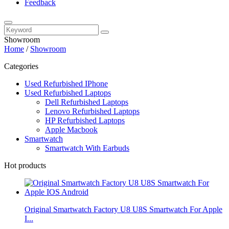
Feedback
Showroom
Home
/
Showroom
Categories
Used Refurbished IPhone
Used Refurbished Laptops
Dell Refurbished Laptops
Lenovo Refurbished Laptops
HP Refurbished Laptops
Apple Macbook
Smartwatch
Smartwatch With Earbuds
Hot products
Original Smartwatch Factory U8 U8S Smartwatch For Apple
I...