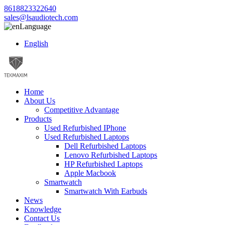
8618823322640
sales@lsaudiotech.com
Language
English
Home
About Us
Competitive Advantage
Products
Used Refurbished IPhone
Used Refurbished Laptops
Dell Refurbished Laptops
Lenovo Refurbished Laptops
HP Refurbished Laptops
Apple Macbook
Smartwatch
Smartwatch With Earbuds
News
Knowledge
Contact Us