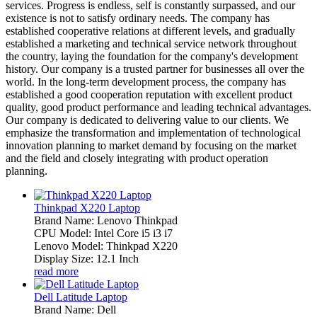
services. Progress is endless, self is constantly surpassed, and our
existence is not to satisfy ordinary needs. The company has
established cooperative relations at different levels, and gradually
established a marketing and technical service network throughout
the country, laying the foundation for the company's development
history. Our company is a trusted partner for businesses all over the
world. In the long-term development process, the company has
established a good cooperation reputation with excellent product
quality, good product performance and leading technical advantages.
Our company is dedicated to delivering value to our clients. We
emphasize the transformation and implementation of technological
innovation planning to market demand by focusing on the market
and the field and closely integrating with product operation
planning.
Thinkpad X220 Laptop
Brand Name: Lenovo Thinkpad
CPU Model: Intel Core i5 i3 i7
Lenovo Model: Thinkpad X220
Display Size: 12.1 Inch
read more
Dell Latitude Laptop
Brand Name: Dell