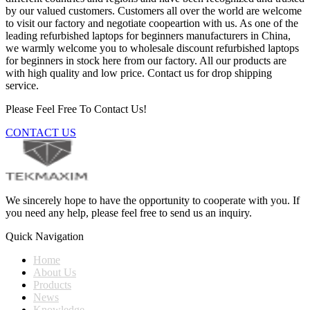
by our valued customers. Customers all over the world are welcome
to visit our factory and negotiate coopeartion with us. As one of the
leading refurbished laptops for beginners manufacturers in China,
we warmly welcome you to wholesale discount refurbished laptops
for beginners in stock here from our factory. All our products are
with high quality and low price. Contact us for drop shipping
service.
Please Feel Free To Contact Us!
CONTACT US
We sincerely hope to have the opportunity to cooperate with you. If
you need any help, please feel free to send us an inquiry.
Quick Navigation
Home
About Us
Products
News
Knowledge