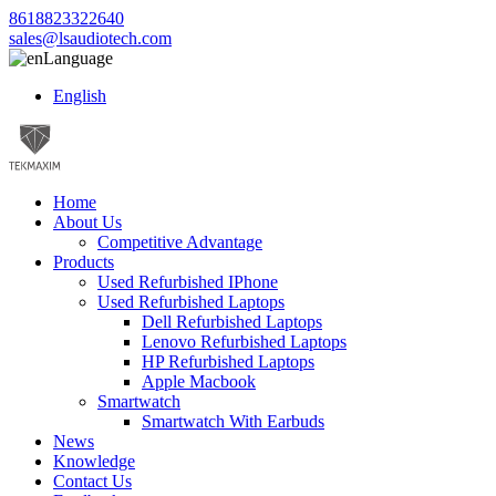
8618823322640
sales@lsaudiotech.com
Language
English
Home
About Us
Competitive Advantage
Products
Used Refurbished IPhone
Used Refurbished Laptops
Dell Refurbished Laptops
Lenovo Refurbished Laptops
HP Refurbished Laptops
Apple Macbook
Smartwatch
Smartwatch With Earbuds
News
Knowledge
Contact Us