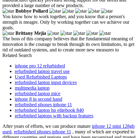
provided a large number of new products.
Bobbye Pollard
You know how to work together, and you know that a person's
strength is meagre. Only by working together can we achieve our
goals.
Brittany Mejia
The boss of this company believes that the fundamental meaning of
innovation is the courage to break through its own limitations, to get
rid of outdated systems, and to create more new measures to
Related Search
iphone pro 12 refurbished
refurbished laptop travel use
Used Refurbished Laptops
refurbished laptop input devices
multimedia laptop
refurbished laptop mice
iphone 8 in second hand
refurbished phones iphone 11
refurbished laptop hp elitebook 840
refurbished laptops with backup features
After years of efforts, we can produce mature
iphone 12 mini 128gb
used
,
refurbished phones iphone 11
, many of which are exported to
different countries and regions and have been recognized and trusted