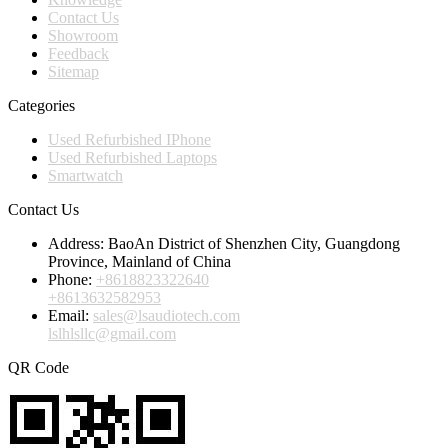
Contact Us
Showroom
Feedback
Sitemap
Categories
Used Refurbished IPhone
Used Refurbished Laptops
Smartwatch
Contact Us
Address:
BaoAn District of Shenzhen City, Guangdong
Province, Mainland of China
Phone:
+8618823322640
+8613632582953
Email:
sales@lsaudiotech.com
lslhlsllc@gmail.com
QR Code