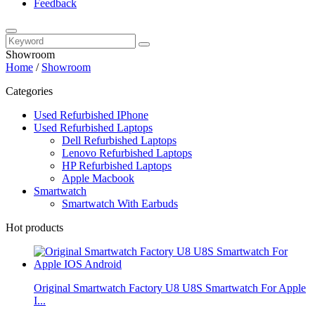
Feedback
Showroom
Home
/
Showroom
Categories
Used Refurbished IPhone
Used Refurbished Laptops
Dell Refurbished Laptops
Lenovo Refurbished Laptops
HP Refurbished Laptops
Apple Macbook
Smartwatch
Smartwatch With Earbuds
Hot products
Original Smartwatch Factory U8 U8S Smartwatch For Apple
I...