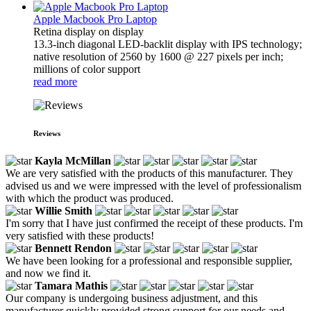
Apple Macbook Pro Laptop
Retina display on display
13.3-inch diagonal LED-backlit display with IPS technology;
native resolution of 2560 by 1600 @ 227 pixels per inch;
millions of color support
read more
Reviews
Kayla McMillan
We are very satisfied with the products of this manufacturer. They
advised us and we were impressed with the level of professionalism
with which the product was produced.
Willie Smith
I'm sorry that I have just confirmed the receipt of these products. I'm
very satisfied with these products!
Bennett Rendon
We have been looking for a professional and responsible supplier,
and now we find it.
Tamara Mathis
Our company is undergoing business adjustment, and this
manufacturer quickly provided strong support for our needs and