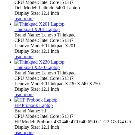
CPU Model: Intel Core i5 i3 i7
Dell Model: Latitude 5400 Laptop
Display Size: 12.1 Inch
read more
Thinkpad X201 Laptop
Brand Name: Lenovo Thinkpad
CPU Model: Intel Core i5 i3 i7
Lenovo Model: Thinkpad X201
Display Size: 12.1 Inch
read more
Thinkpad X230 Laptop
Brand Name: Lenovo Thinkpad
CPU Model: Intel Core i5 i3 i7
Lenovo Model: Thinkpad X230 X240 X250
Display Size: 12.1 Inch
read more
HP Probook Laptop
Brand Name: HP
CPU Model: Intel Core i5 i3 i7
HP Model: Probook 430 440 470 640 650 G1 G2 G3 G4 G5
Display Size: 12.1 Inch
read more