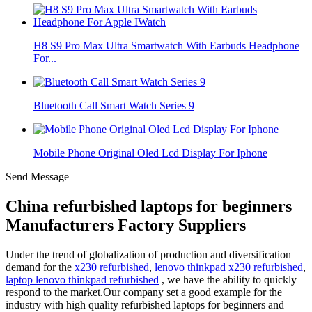
H8 S9 Pro Max Ultra Smartwatch With Earbuds Headphone
For...
Bluetooth Call Smart Watch Series 9
Mobile Phone Original Oled Lcd Display For Iphone
Send Message
China refurbished laptops for beginners
Manufacturers Factory Suppliers
Under the trend of globalization of production and diversification
demand for the
x230 refurbished
,
lenovo thinkpad x230 refurbished
,
laptop lenovo thinkpad refurbished
, we have the ability to quickly
respond to the market.Our company set a good example for the
industry with high quality refurbished laptops for beginners and