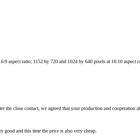
6:9 aspect ratio; 1152 by 720 and 1024 by 640 pixels at 16:10 aspect r
 the close contact, we agreed that your production and cooperation abi
y good and this time the price is also very cheap.