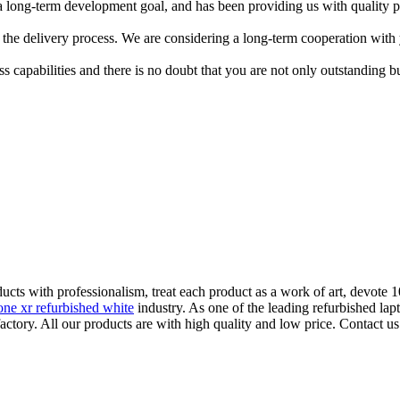
a long-term development goal, and has been providing us with quality p
 the delivery process. We are considering a long-term cooperation with
apabilities and there is no doubt that you are not only outstanding but
ucts with professionalism, treat each product as a work of art, devote 1
one xr refurbished white
industry. As one of the leading refurbished l
actory. All our products are with high quality and low price. Contact us