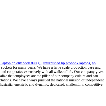
d laptop hp elitebook 840 g3
,
refurbished hp probook laptops
,
hp
sockets for many years. We have a large-scale production base and
and cooperates extensively with all walks of life. Our company gives
alize that employees are the pillar of our company culture and can
ectations. We have always pursued the national mission of independent
thusiastic, energetic and dynamic, dedicated, challenging, competitive