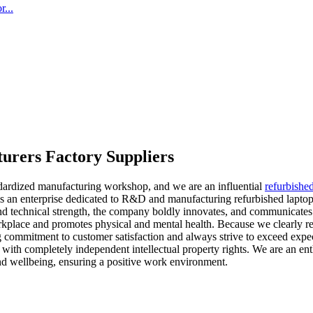
...
turers Factory Suppliers
dardized manufacturing workshop, and we are an influential
refurbishe
an enterprise dedicated to R&D and manufacturing refurbished laptop 
nd technical strength, the company boldly innovates, and communicates 
orkplace and promotes physical and mental health. Because we clearly re
g commitment to customer satisfaction and always strive to exceed exp
s with completely independent intellectual property rights. We are an en
nd wellbeing, ensuring a positive work environment.