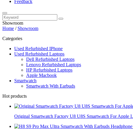
Feedback
Showroom
Home
/
Showroom
Categories
Used Refurbished IPhone
Used Refurbished Laptops
Dell Refurbished Laptops
Lenovo Refurbished Laptops
HP Refurbished Laptops
Apple Macbook
Smartwatch
Smartwatch With Earbuds
Hot products
Original Smartwatch Factory U8 U8S Smartwatch For Apple I.