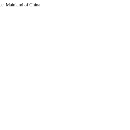
ce, Mainland of China