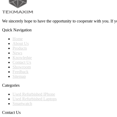
We sincerely hope to have the opportunity to cooperate with you. If yo
Quick Navigation
Home
About Us
Products
News
Knowledge
Contact Us
Showroom
Feedback
Sitemap
Categories
Used Refurbished IPhone
Used Refurbished Laptops
Smartwatch
Contact Us