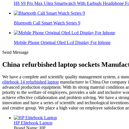
H8 S9 Pro Max Ultra Smartwatch With Earbuds Headphone For
Bluetooth Call Smart Watch Series 9
Mobile Phone Original Oled Lcd Display For Iphone
Send Message
China refurbished laptop sockets Manufac
We have a complete and scientific quality management system, a stan
elitebook 14 refurbished laptop
manufacturer in China.Our company is 
advanced production equipment. With its strong material conditions a
priority to the welfare of employees, provides a safe and inclusive w
achieve effective collaboration and problem solving. We have a stron
innovation and have a series of scientific and technological invention
and creative group. We place a high value on employee satisfaction a
HP Elitebook Laptop
Brand Name: HP