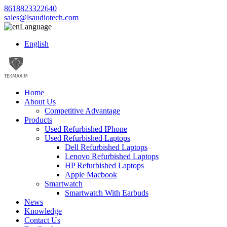
8618823322640
sales@lsaudiotech.com
Language
English
Home
About Us
Competitive Advantage
Products
Used Refurbished IPhone
Used Refurbished Laptops
Dell Refurbished Laptops
Lenovo Refurbished Laptops
HP Refurbished Laptops
Apple Macbook
Smartwatch
Smartwatch With Earbuds
News
Knowledge
Contact Us