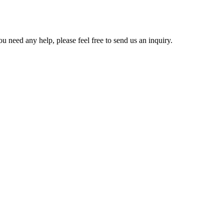
u need any help, please feel free to send us an inquiry.