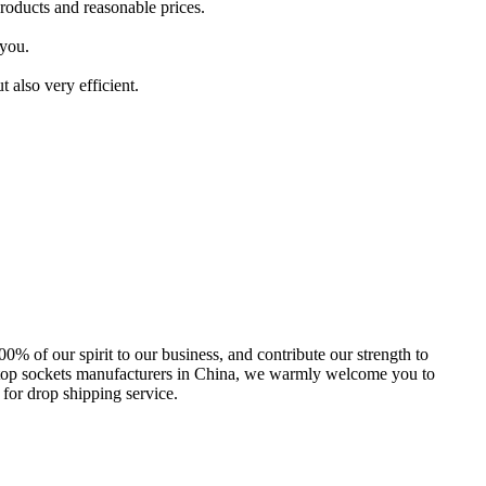
roducts and reasonable prices.
 you.
 also very efficient.
00% of our spirit to our business, and contribute our strength to
aptop sockets manufacturers in China, we warmly welcome you to
 for drop shipping service.