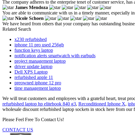
The company adheres to the enterprise tenet of customer service, has 
James Mendoza
You are able to communicate with us in a timely manner, especially in
Nicole Schoen
We have heard from others that your company has outstanding business c
Related Search
x230 refurbished
iphone 11 pro used 256gb
function keys laptop
notification alerts smartwatch with earbuds
project management laptop
driver update laptop
Dell XPS Laptop
refurbished apple 11
preowned iphone 12 pro
time management laptop
We will treat customers and employees with a grateful heart, treat prod
refurbished laptop hp elitebook 840 g3
,
Reconditioned Iphone X
,
iph
wholesale discount refurbished laptop sockets in stock here from our f
Please Feel Free To Contact Us!
CONTACT US