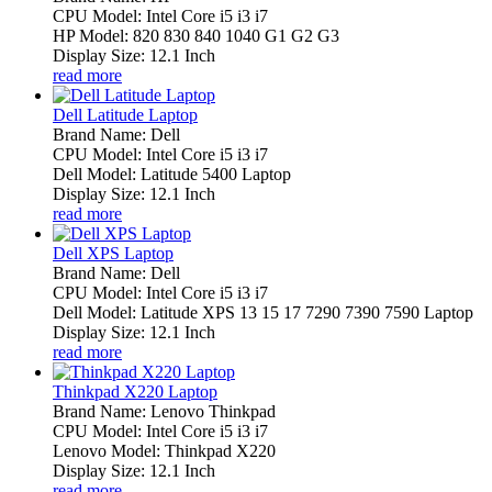
CPU Model: Intel Core i5 i3 i7
HP Model: 820 830 840 1040 G1 G2 G3
Display Size: 12.1 Inch
read more
Dell Latitude Laptop
Brand Name: Dell
CPU Model: Intel Core i5 i3 i7
Dell Model: Latitude 5400 Laptop
Display Size: 12.1 Inch
read more
Dell XPS Laptop
Brand Name: Dell
CPU Model: Intel Core i5 i3 i7
Dell Model: Latitude XPS 13 15 17 7290 7390 7590 Laptop
Display Size: 12.1 Inch
read more
Thinkpad X220 Laptop
Brand Name: Lenovo Thinkpad
CPU Model: Intel Core i5 i3 i7
Lenovo Model: Thinkpad X220
Display Size: 12.1 Inch
read more