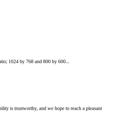
atio; 1024 by 768 and 800 by 600...
lity is trustworthy, and we hope to reach a pleasant