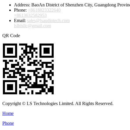
Address:
BaoAn District of Shenzhen City, Guangdong Provin
Phone:
+8618823322640
+8613632582953
Email:
sales@lsaudiotech.com
lslhlsllc@gmail.com
QR Code
Copyright © LS Technologies Limited. All Rights Reserved.
Home
Phone