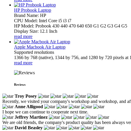
HP Probook Laptop
Brand Name: HP
CPU Model: Intel Core i5 i3 i7
HP Model: Probook 430 440 470 640 650 G1 G2 G3 G4 G5
Display Size: 12.1 Inch
read more
Apple Macbook Air Laptop
Supported resolutions
1366 by 768 (native), 1344 by 756, and 1280 by 720 pixels at 1
read more
Reviews
Troy Posey
Recently, we visited your company's workshop and workshop, and after
Anne Alligood
I hope we can continue to cooperate next time.
Jeffrey Martinez
We are old friends, the company's product quality has been always ver
David Beasley