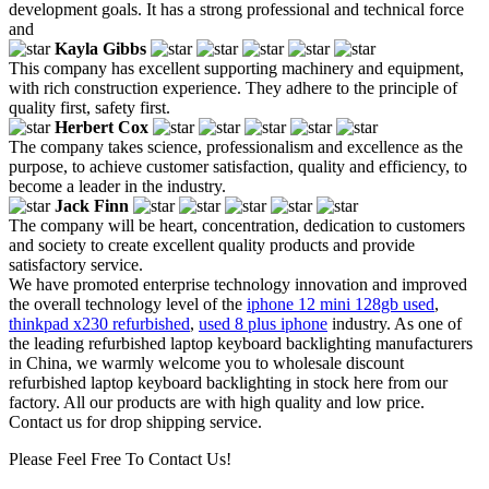
development goals. It has a strong professional and technical force
and
Kayla Gibbs
This company has excellent supporting machinery and equipment,
with rich construction experience. They adhere to the principle of
quality first, safety first.
Herbert Cox
The company takes science, professionalism and excellence as the
purpose, to achieve customer satisfaction, quality and efficiency, to
become a leader in the industry.
Jack Finn
The company will be heart, concentration, dedication to customers
and society to create excellent quality products and provide
satisfactory service.
We have promoted enterprise technology innovation and improved
the overall technology level of the
iphone 12 mini 128gb used
,
thinkpad x230 refurbished
,
used 8 plus iphone
industry. As one of
the leading refurbished laptop keyboard backlighting manufacturers
in China, we warmly welcome you to wholesale discount
refurbished laptop keyboard backlighting in stock here from our
factory. All our products are with high quality and low price.
Contact us for drop shipping service.
Please Feel Free To Contact Us!