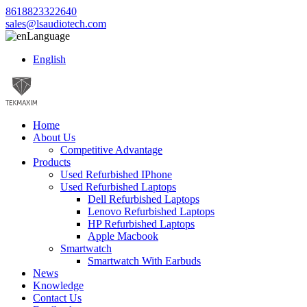
8618823322640
sales@lsaudiotech.com
Language
English
Home
About Us
Competitive Advantage
Products
Used Refurbished IPhone
Used Refurbished Laptops
Dell Refurbished Laptops
Lenovo Refurbished Laptops
HP Refurbished Laptops
Apple Macbook
Smartwatch
Smartwatch With Earbuds
News
Knowledge
Contact Us