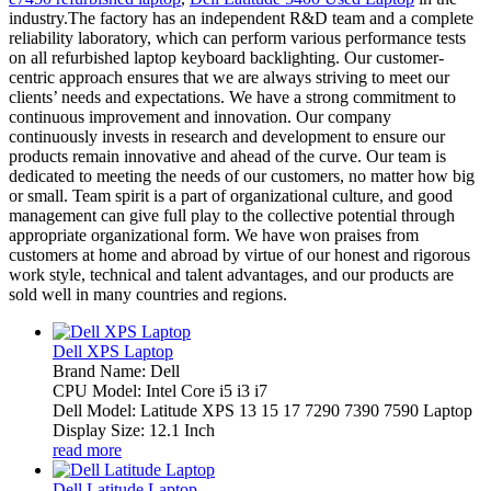
industry.The factory has an independent R&D team and a complete
reliability laboratory, which can perform various performance tests
on all refurbished laptop keyboard backlighting. Our customer-
centric approach ensures that we are always striving to meet our
clients’ needs and expectations. We have a strong commitment to
continuous improvement and innovation. Our company
continuously invests in research and development to ensure our
products remain innovative and ahead of the curve. Our team is
dedicated to meeting the needs of our customers, no matter how big
or small. Team spirit is a part of organizational culture, and good
management can give full play to the collective potential through
appropriate organizational form. We have won praises from
customers at home and abroad by virtue of our honest and rigorous
work style, technical and talent advantages, and our products are
sold well in many countries and regions.
Dell XPS Laptop
Brand Name: Dell
CPU Model: Intel Core i5 i3 i7
Dell Model: Latitude XPS 13 15 17 7290 7390 7590 Laptop
Display Size: 12.1 Inch
read more
Dell Latitude Laptop