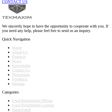
CONTACT US
We sincerely hope to have the opportunity to cooperate with you. If
you need any help, please feel free to send us an inquiry.
Quick Navigation
Home
About Us
Products
News
Knowledge
Contact Us
Showroom
Feedback
Sitemap
Categories
Used Refurbished IPhone
Used Refurbished Laptops
Smartwatch