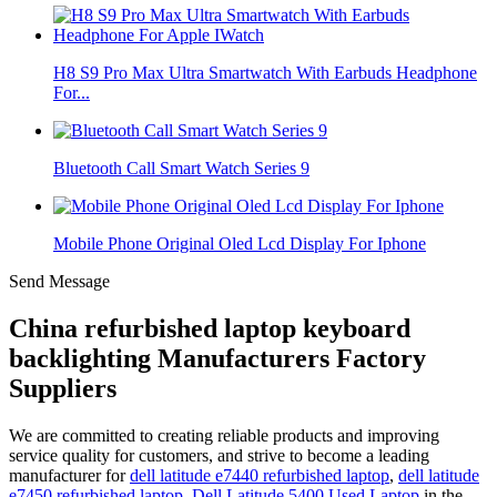
H8 S9 Pro Max Ultra Smartwatch With Earbuds Headphone
For...
Bluetooth Call Smart Watch Series 9
Mobile Phone Original Oled Lcd Display For Iphone
Send Message
China refurbished laptop keyboard
backlighting Manufacturers Factory
Suppliers
We are committed to creating reliable products and improving
service quality for customers, and strive to become a leading
manufacturer for
dell latitude e7440 refurbished laptop
,
dell latitude
e7450 refurbished laptop
,
Dell Latitude 5400 Used Laptop
in the