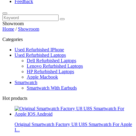
Feedback
Showroom
Home
/
Showroom
Categories
Used Refurbished IPhone
Used Refurbished Laptops
Dell Refurbished Laptops
Lenovo Refurbished Laptops
HP Refurbished Laptops
Apple Macbook
Smartwatch
Smartwatch With Earbuds
Hot products
Original Smartwatch Factory U8 U8S Smartwatch For Apple
I...