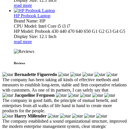
Display Size: 12.1 Inch
read more
HP Probook Laptop
Brand Name: HP
CPU Model: Intel Core i5 i3 i7
HP Model: Probook 430 440 470 640 650 G1 G2 G3 G4 G5
Display Size: 12.1 Inch
read more
Reviews
Bernadette Figueredo
The company has been taking all kinds of effective methods and
measures to establish long-term, stable and firm cooperative relations
with customers. As one of its partners, I can safely say that
Jacqueline Ferguson
The company in good faith, the principle of mutual benefit, and
enterprises from all walks of life hand in hand to create more
products for the people.
Harry Millender
The company established a sound organizational structure, improved
the modern enterprise management system, clear strategic