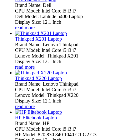
Brand Name: Dell
CPU Model: Intel Core i5 i3 i7
Dell Model: Latitude 5400 Laptop
Display Size: 12.1 Inch
read more
Thinkpad X201 Laptop
Brand Name: Lenovo Thinkpad
CPU Model: Intel Core i5 i3 i7
Lenovo Model: Thinkpad X201
Display Size: 12.1 Inch
read more
Thinkpad X220 Laptop
Brand Name: Lenovo Thinkpad
CPU Model: Intel Core i5 i3 i7
Lenovo Model: Thinkpad X220
Display Size: 12.1 Inch
read more
HP Elitebook Laptop
Brand Name: HP
CPU Model: Intel Core i5 i3 i7
HP Model: 820 830 840 1040 G1 G2 G3