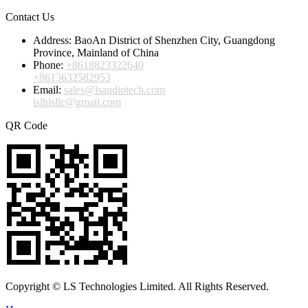
Contact Us
Address:
BaoAn District of Shenzhen City, Guangdong
Province, Mainland of China
Phone:
+8618823322640
+8613632582953
Email:
sales@lsaudiotech.com
lslhlsllc@gmail.com
QR Code
Copyright © LS Technologies Limited. All Rights Reserved.