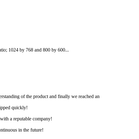
atio; 1024 by 768 and 800 by 600...
derstanding of the product and finally we reached an
hipped quickly!
e with a reputable company!
ntinuous in the future!