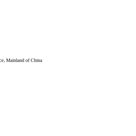
ce, Mainland of China