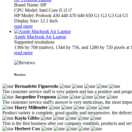
Brand Name: HP
CPU Model: Intel Core i5 i3 i7
HP Model: Probook 430 440 470 640 650 G1 G2 G3 G4 G5
Display Size: 12.1 Inch
read more
Apple Macbook Air Laptop
Supported resolutions
1366 by 768 (native), 1344 by 756, and 1280 by 720 pixels at 1
read more
Reviews
Bernadette Figueredo
The customer service staff is very patient and has a positive and prog
Jacqueline Ferguson
The customer service staff's answer is very meticulous, the most impor
Harry Millender
Product variety is complete, good quality and inexpensive, the deliver
Kayla Gibbs
This is the first business after our company establish, products and se
Herbert Cox