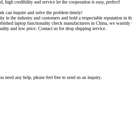
igh credibility and service let the cooperation is easy, perfect!
ink can inquire and solve the problem timely!
ity in the industry and customers and hold a respectable reputation in t
urbished laptop functionality check manufacturers in China, we warmly
uality and low price. Contact us for drop shipping service.
u need any help, please feel free to send us an inquiry.