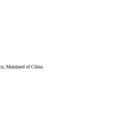
ce, Mainland of China