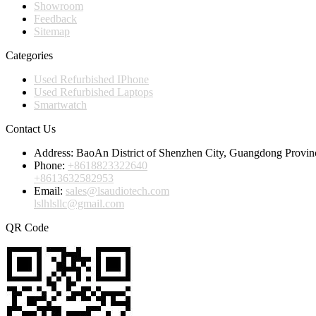
Showroom
Feedback
Sitemap
Categories
Used Refurbished IPhone
Used Refurbished Laptops
Smartwatch
Contact Us
Address:
BaoAn District of Shenzhen City, Guangdong Provin
Phone:
+8618823322640
+8613632582953
Email:
sales@lsaudiotech.com
lslhlsllc@gmail.com
QR Code