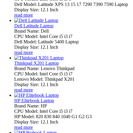
Dell Model: Latitude XPS 13 15 17 7290 7390 7590 Laptop
Display Size: 12.1 Inch
read more
Dell Latitude Laptop
Brand Name: Dell
CPU Model: Intel Core i5 i3 i7
Dell Model: Latitude 5400 Laptop
Display Size: 12.1 Inch
read more
Thinkpad X201 Laptop
Brand Name: Lenovo Thinkpad
CPU Model: Intel Core i5 i3 i7
Lenovo Model: Thinkpad X201
Display Size: 12.1 Inch
read more
HP Elitebook Laptop
Brand Name: HP
CPU Model: Intel Core i5 i3 i7
HP Model: 820 830 840 1040 G1 G2 G3
Display Size: 12.1 Inch
read more