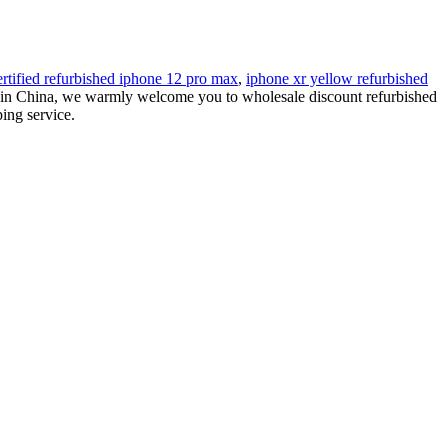
ertified refurbished iphone 12 pro max
,
iphone xr yellow refurbished
rs in China, we warmly welcome you to wholesale discount refurbished
ing service.