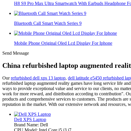
H8 S9 Pro Max Ultra Smartwatch With Earbuds Headphone For
Bluetooth Call Smart Watch Series 9
Mobile Phone Original Oled Lcd Display For Iphone
Send Message
China refurbished laptop augmented reali
Our
refurbished dell xps 13 laptop
,
dell latitude e5450 refurbished lap
refurbished laptop augmented reality games have long service life and
ways to provide exceptional value and service to our clients, no ma
work for more reward, and distribution according to contribution". Our
products and comprehensive services to customers. The products are spr
reputation in the market. With our extensive network and resources, w
Dell XPS Laptop
Brand Name: Dell
CPU Model: Intel Core i5 i3 i7