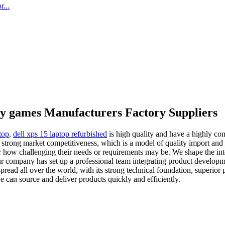
...
ty games Manufacturers Factory Suppliers
top
,
dell xps 15 laptop refurbished
is high quality and have a highly co
 strong market competitiveness, which is a model of quality import and
tter how challenging their needs or requirements may be. We shape the 
 company has set up a professional team integrating product development
ead all over the world, with its strong technical foundation, superior pr
e can source and deliver products quickly and efficiently.