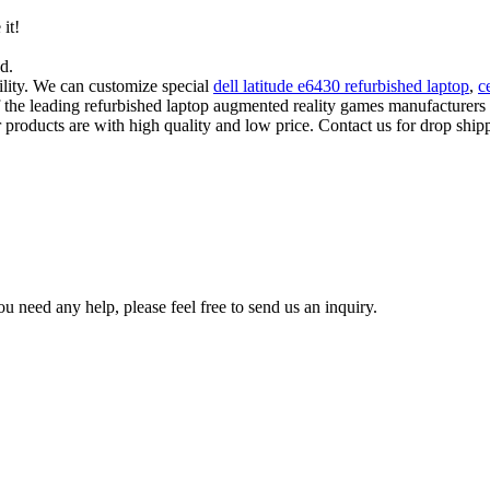
 it!
d.
lity. We can customize special
dell latitude e6430 refurbished laptop
,
c
of the leading refurbished laptop augmented reality games manufacture
 products are with high quality and low price. Contact us for drop shipp
u need any help, please feel free to send us an inquiry.