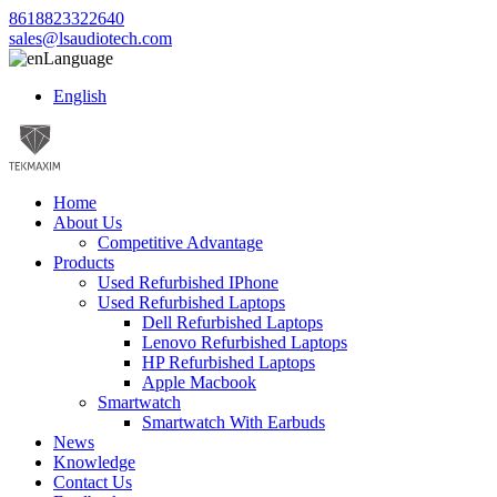
8618823322640
sales@lsaudiotech.com
Language
English
Home
About Us
Competitive Advantage
Products
Used Refurbished IPhone
Used Refurbished Laptops
Dell Refurbished Laptops
Lenovo Refurbished Laptops
HP Refurbished Laptops
Apple Macbook
Smartwatch
Smartwatch With Earbuds
News
Knowledge
Contact Us