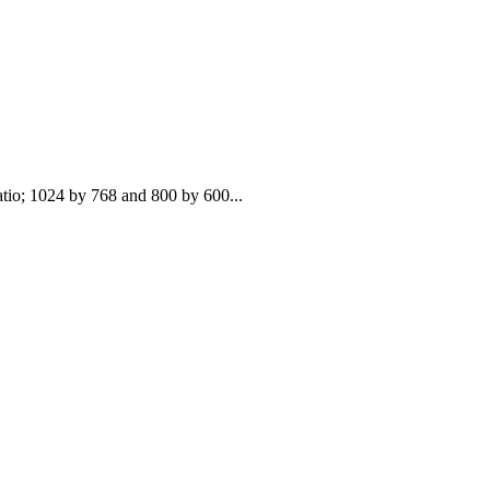
atio; 1024 by 768 and 800 by 600...