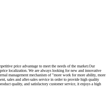
mpetitive price advantage to meet the needs of the market.Our
 price localization. We are always looking for new and innovative
internal management mechanism of "more work for more ability, more
, sales and after-sales service in order to provide high quality
oduct quality, and satisfactory customer service, it enjoys a high