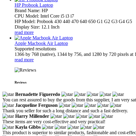
HP Probook Laptop
Brand Name: HP
CPU Model: Intel Core i5 i3 i7
HP Model: Probook 430 440 470 640 650 G1 G2 G3 G4 G5
Display Size: 12.1 Inch
read more
Apple Macbook Air Laptop
Supported resolutions
1366 by 768 (native), 1344 by 756, and 1280 by 720 pixels at 1
read more
Reviews
Bernadette Figueredo
You can rest assured to buy the goods from this supplier, I am very sat
Jacqueline Ferguson
Thank you seller for such a long distance and such a fast delivery.
Harry Millender
These items are very cost-effective and very practical!
Kayla Gibbs
This product is superior to similar products, fashionable and cost-effec