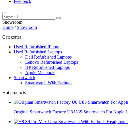
Feedback
Showroom
Home
/
Showroom
Categories
Used Refurbished IPhone
Used Refurbished Laptops
Dell Refurbished Laptops
Lenovo Refurbished Laptops
HP Refurbished Laptops
Apple Macbook
Smartwatch
Smartwatch With Earbuds
Hot products
Original Smartwatch Factory U8 U8S Smartwatch For Apple I.