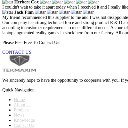
Herbert Cox
I couldn't wait to take it apart today when I received it and I really like
Jack Finn
My friend recommended this supplier to me and I was not disappointe
Our company has strong technical force and strong product R & D abi
according to customer requirements to meet different needs. As one 
laptop augmented reality games in stock here from our factory. All our
Please Feel Free To Contact Us!
CONTACT US
We sincerely hope to have the opportunity to cooperate with you. If yo
Quick Navigation
Home
About Us
Products
News
Knowledge
Contact Us