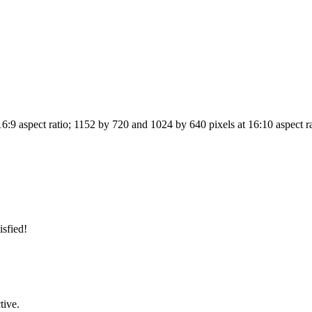
6:9 aspect ratio; 1152 by 720 and 1024 by 640 pixels at 16:10 aspect r
isfied!
tive.