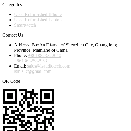
Categories
Used Refurbished IPhone
Used Refurbished Laptops
Smartwatch
Contact Us
Address:
BaoAn District of Shenzhen City, Guangdong
Province, Mainland of China
Phone:
+8618823322640
+8613632582953
Email:
sales@lsaudiotech.com
lslhlsllc@gmail.com
QR Code