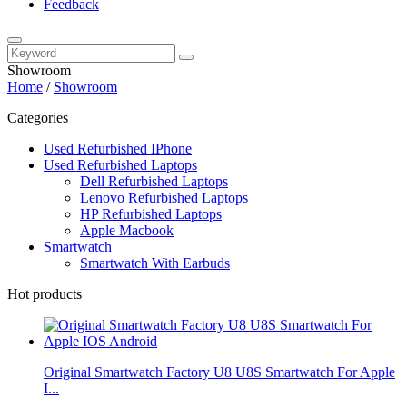
Feedback
Showroom
Home
/
Showroom
Categories
Used Refurbished IPhone
Used Refurbished Laptops
Dell Refurbished Laptops
Lenovo Refurbished Laptops
HP Refurbished Laptops
Apple Macbook
Smartwatch
Smartwatch With Earbuds
Hot products
Original Smartwatch Factory U8 U8S Smartwatch For Apple
I...