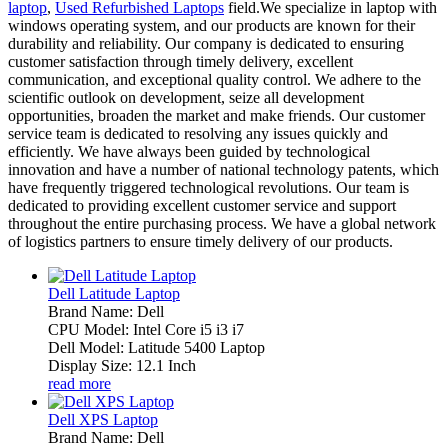
laptop
,
Used Refurbished Laptops
field.We specialize in laptop with
windows operating system, and our products are known for their
durability and reliability. Our company is dedicated to ensuring
customer satisfaction through timely delivery, excellent
communication, and exceptional quality control. We adhere to the
scientific outlook on development, seize all development
opportunities, broaden the market and make friends. Our customer
service team is dedicated to resolving any issues quickly and
efficiently. We have always been guided by technological
innovation and have a number of national technology patents, which
have frequently triggered technological revolutions. Our team is
dedicated to providing excellent customer service and support
throughout the entire purchasing process. We have a global network
of logistics partners to ensure timely delivery of our products.
Dell Latitude Laptop
Brand Name: Dell
CPU Model: Intel Core i5 i3 i7
Dell Model: Latitude 5400 Laptop
Display Size: 12.1 Inch
read more
Dell XPS Laptop
Brand Name: Dell