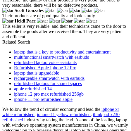
very reasonable, there will be no defective products.
Scott Gonzales
Their products are of good quality and look sturdy.
Heidi Pace
This seller is very reliable, and their technicians came to the door to
assemble the goods after we received them. They are very patient
and efficient.
Related Search
laptop that is a key to productivity and entertainment
multifunctional smartwatch with earbuds
refurbished laptop voice assistants
Refurbished Apple Iphone 12 Pro
laptop that is upgradable
rechargeable smartwatch with earbuds
refurbished laptops for shared spaces
apple refurbished 14
iphone 12 pro max refurbished 256gb
iphone 11 pro refurbished apple
We follow the trend of circular economy and lead the
iphone xr
white refurbished
,
iphone 11 yellow refurbished
,
thinkpad x230
refurbished
industry by taking the lead. As one of the leading laptop
with windows operating system manufacturers in China, we warmly
welcome you to wholesale discount laptop with windows operating