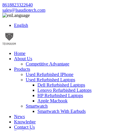
8618823322640
sales@lsaudiotech.com
Language
English
Home
About Us
Competitive Advantage
Products
Used Refurbished IPhone
Used Refurbished Laptops
Dell Refurbished Laptops
Lenovo Refurbished Laptops
HP Refurbished Laptops
Apple Macbook
Smartwatch
Smartwatch With Earbuds
News
Knowledge
Contact Us