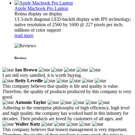
Apple Macbook Pro Laptop
Retina display on display
13.3-inch diagonal LED-backlit display with IPS technology;
native resolution of 2560 by 1600 @ 227 pixels per inch;
millions of color support
read more
Reviews
Ian Brown
I am still very satisfied, it is worth buying.
Betty Leveille
This company believes that quality is life and quality is value.
Therefore, the quality of products produced by this company is very
good.
Antonio Taylor
Adhering to the enterprise philosophy of high efficiency, high level
and high quality, the company has worked hard in this industry for
decades. Their products are loved by customers of all ages, and
Walter Kutz
This company believes that honest management is very important.
Therefore, the quality of their products is very good, the price is