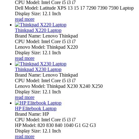
CPU Model: Intel Core i5 i3 i7
Dell Model: Latitude XPS 13 15 17 7290 7390 7590 Laptop
Display Size: 12.1 Inch
read more
Thinkpad X220 Laptop
Brand Name: Lenovo Thinkpad
CPU Model: Intel Core i5 i3 i7
Lenovo Model: Thinkpad X220
Display Size: 12.1 Inch
read more
Thinkpad X230 Laptop
Brand Name: Lenovo Thinkpad
CPU Model: Intel Core i5 i3 i7
Lenovo Model: Thinkpad X230 X240 X250
Display Size: 12.1 Inch
read more
HP Elitebook Laptop
Brand Name: HP
CPU Model: Intel Core i5 i3 i7
HP Model: 820 830 840 1040 G1 G2 G3
Display Size: 12.1 Inch
read more