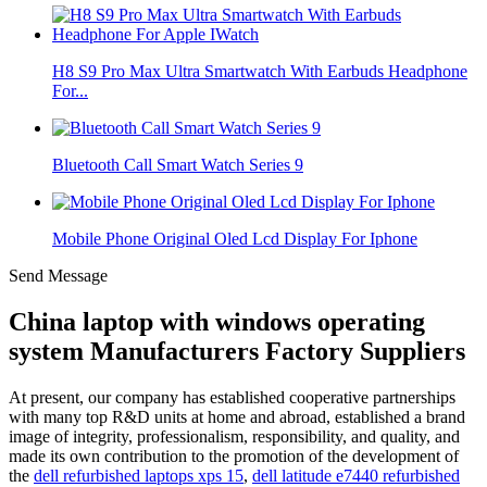
H8 S9 Pro Max Ultra Smartwatch With Earbuds Headphone
For...
Bluetooth Call Smart Watch Series 9
Mobile Phone Original Oled Lcd Display For Iphone
Send Message
China laptop with windows operating
system Manufacturers Factory Suppliers
At present, our company has established cooperative partnerships
with many top R&D units at home and abroad, established a brand
image of integrity, professionalism, responsibility, and quality, and
made its own contribution to the promotion of the development of
the
dell refurbished laptops xps 15
,
dell latitude e7440 refurbished