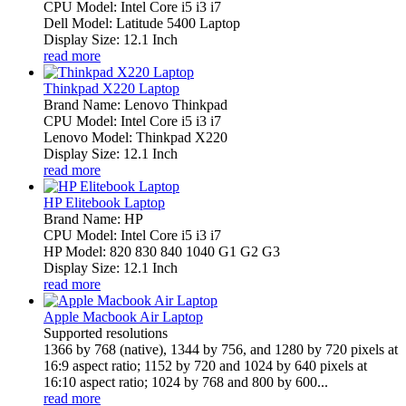
CPU Model: Intel Core i5 i3 i7
Dell Model: Latitude 5400 Laptop
Display Size: 12.1 Inch
read more
Thinkpad X220 Laptop
Brand Name: Lenovo Thinkpad
CPU Model: Intel Core i5 i3 i7
Lenovo Model: Thinkpad X220
Display Size: 12.1 Inch
read more
HP Elitebook Laptop
Brand Name: HP
CPU Model: Intel Core i5 i3 i7
HP Model: 820 830 840 1040 G1 G2 G3
Display Size: 12.1 Inch
read more
Apple Macbook Air Laptop
Supported resolutions
1366 by 768 (native), 1344 by 756, and 1280 by 720 pixels at
16:9 aspect ratio; 1152 by 720 and 1024 by 640 pixels at
16:10 aspect ratio; 1024 by 768 and 800 by 600...
read more