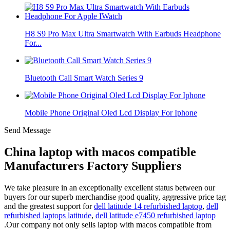
H8 S9 Pro Max Ultra Smartwatch With Earbuds Headphone
For...
Bluetooth Call Smart Watch Series 9
Mobile Phone Original Oled Lcd Display For Iphone
Send Message
China laptop with macos compatible
Manufacturers Factory Suppliers
We take pleasure in an exceptionally excellent status between our
buyers for our superb merchandise good quality, aggressive price tag
and the greatest support for
dell latitude 14 refurbished laptop
,
dell
refurbished laptops latitude
,
dell latitude e7450 refurbished laptop
.Our company not only sells laptop with macos compatible from