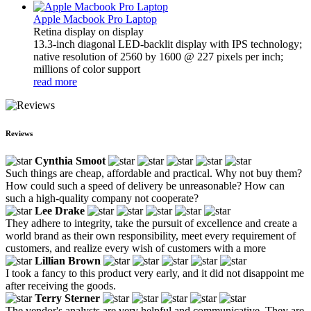
Apple Macbook Pro Laptop
Retina display on display
13.3-inch diagonal LED-backlit display with IPS technology;
native resolution of 2560 by 1600 @ 227 pixels per inch;
millions of color support
read more
Reviews
Cynthia Smoot
Such things are cheap, affordable and practical. Why not buy them?
How could such a speed of delivery be unreasonable? How can
such a high-quality company not cooperate?
Lee Drake
They adhere to integrity, take the pursuit of excellence and create a
world brand as their own responsibility, meet every requirement of
customers, and realize every wish of customers with a more
Lillian Brown
I took a fancy to this product very early, and it did not disappoint me
after receiving the goods.
Terry Sterner
The vendor's analysts are very helpful and communicative. They are