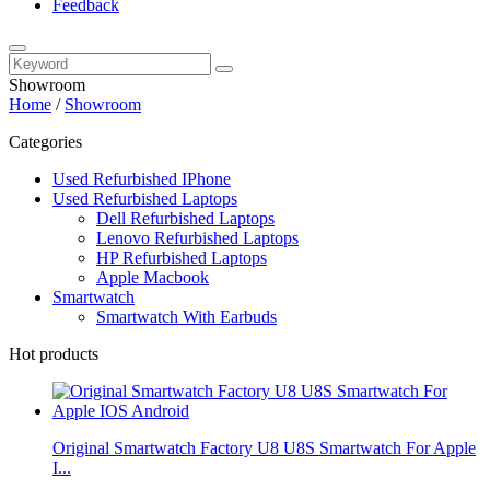
Feedback
Showroom
Home
/
Showroom
Categories
Used Refurbished IPhone
Used Refurbished Laptops
Dell Refurbished Laptops
Lenovo Refurbished Laptops
HP Refurbished Laptops
Apple Macbook
Smartwatch
Smartwatch With Earbuds
Hot products
Original Smartwatch Factory U8 U8S Smartwatch For Apple
I...