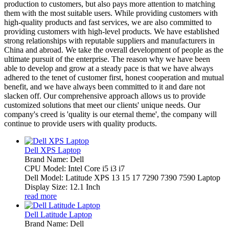
production to customers, but also pays more attention to matching
them with the most suitable users. While providing customers with
high-quality products and fast services, we are also committed to
providing customers with high-level products. We have established
strong relationships with reputable suppliers and manufacturers in
China and abroad. We take the overall development of people as the
ultimate pursuit of the enterprise. The reason why we have been
able to develop and grow at a steady pace is that we have always
adhered to the tenet of customer first, honest cooperation and mutual
benefit, and we have always been committed to it and dare not
slacken off. Our comprehensive approach allows us to provide
customized solutions that meet our clients' unique needs. Our
company's creed is 'quality is our eternal theme', the company will
continue to provide users with quality products.
Dell XPS Laptop
Brand Name: Dell
CPU Model: Intel Core i5 i3 i7
Dell Model: Latitude XPS 13 15 17 7290 7390 7590 Laptop
Display Size: 12.1 Inch
read more
Dell Latitude Laptop
Brand Name: Dell