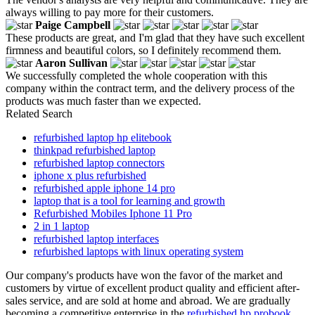
always willing to pay more for their customers.
Paige Campbell
These products are great, and I'm glad that they have such excellent
firmness and beautiful colors, so I definitely recommend them.
Aaron Sullivan
We successfully completed the whole cooperation with this
company within the contract term, and the delivery process of the
products was much faster than we expected.
Related Search
refurbished laptop hp elitebook
thinkpad refurbished laptop
refurbished laptop connectors
iphone x plus refurbished
refurbished apple iphone 14 pro
laptop that is a tool for learning and growth
Refurbished Mobiles Iphone 11 Pro
2 in 1 laptop
refurbished laptop interfaces
refurbished laptops with linux operating system
Our company's products have won the favor of the market and
customers by virtue of excellent product quality and efficient after-
sales service, and are sold at home and abroad. We are gradually
becoming a competitive enterprise in the
refurbished hp probook