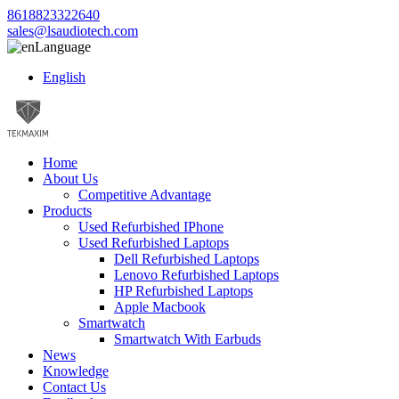
8618823322640
sales@lsaudiotech.com
Language
English
Home
About Us
Competitive Advantage
Products
Used Refurbished IPhone
Used Refurbished Laptops
Dell Refurbished Laptops
Lenovo Refurbished Laptops
HP Refurbished Laptops
Apple Macbook
Smartwatch
Smartwatch With Earbuds
News
Knowledge
Contact Us