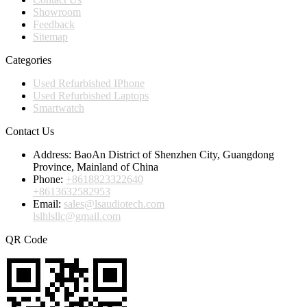
Showroom
Feedback
Sitemap
Categories
Used Refurbished IPhone
Used Refurbished Laptops
Smartwatch
Contact Us
Address:
BaoAn District of Shenzhen City, Guangdong
Province, Mainland of China
Phone:
+8618823322640
+8613632582953
Email:
sales@lsaudiotech.com
lslhlsllc@gmail.com
QR Code