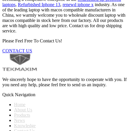
laptops
,
Refurbished Iphone 13
,
renewd iphone x
industry. As one
of the leading laptop with macos compatible manufacturers in
China, we warmly welcome you to wholesale discount laptop with
macos compatible in stock here from our factory. All our products
are with high quality and low price. Contact us for drop shipping
service.
Please Feel Free To Contact Us!
CONTACT US
We sincerely hope to have the opportunity to cooperate with you. If
you need any help, please feel free to send us an inquiry.
Quick Navigation
Home
About Us
Products
News
Knowledge
Contact Us