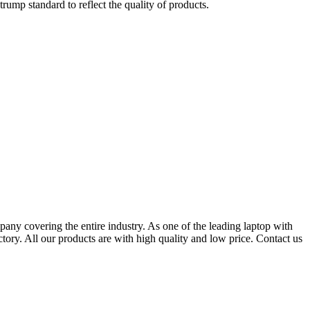
trump standard to reflect the quality of products.
any covering the entire industry. As one of the leading laptop with
y. All our products are with high quality and low price. Contact us