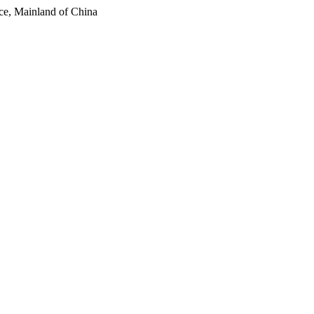
ce, Mainland of China