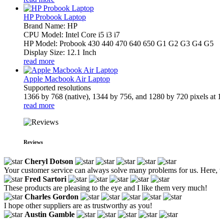
HP Probook Laptop
Brand Name: HP
CPU Model: Intel Core i5 i3 i7
HP Model: Probook 430 440 470 640 650 G1 G2 G3 G4 G5
Display Size: 12.1 Inch
read more
Apple Macbook Air Laptop
Supported resolutions
1366 by 768 (native), 1344 by 756, and 1280 by 720 pixels at 1
read more
Reviews
Cheryl Dotson
Your customer service can always solve many problems for us. Here, 
Fred Sartori
These products are pleasing to the eye and I like them very much!
Charles Gordon
I hope other suppliers are as trustworthy as you!
Austin Gamble