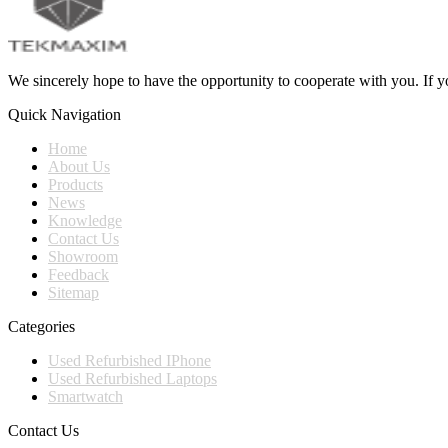
We sincerely hope to have the opportunity to cooperate with you. If yo
Quick Navigation
Home
About Us
Products
News
Knowledge
Contact Us
Showroom
Feedback
Sitemap
Categories
Used Refurbished IPhone
Used Refurbished Laptops
Smartwatch
Contact Us