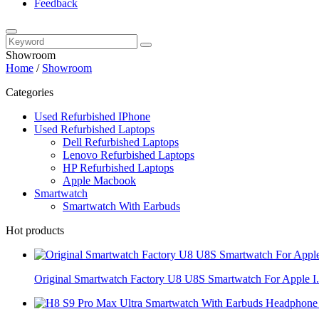
Feedback
Showroom
Home
/
Showroom
Categories
Used Refurbished IPhone
Used Refurbished Laptops
Dell Refurbished Laptops
Lenovo Refurbished Laptops
HP Refurbished Laptops
Apple Macbook
Smartwatch
Smartwatch With Earbuds
Hot products
Original Smartwatch Factory U8 U8S Smartwatch For Apple I.