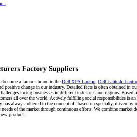
...
urers Factory Suppliers
ave become a famous brand in the
Dell XPS Laptop
,
Dell Latitude Lapto
positive change in our industry. Detailed facts is often obtained in ou
hallenges facing businesses in different industries and regions. Based 
ers all over the world. Actively fulfilling social responsibilities is a
 has always adhered to the concept of "based on specialty, driven by i
the needs of the market through continuous efforts. We combine market
 new products.