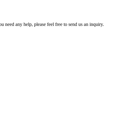
u need any help, please feel free to send us an inquiry.