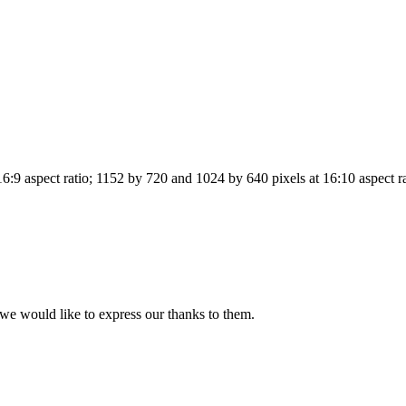
6:9 aspect ratio; 1152 by 720 and 1024 by 640 pixels at 16:10 aspect r
we would like to express our thanks to them.