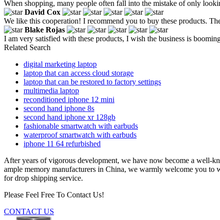
When shopping, many people often fall into the mistake of only looking a
David Cox
We like this cooperation! I recommend you to buy these products. The qu
Blake Rojas
I am very satisfied with these products, I wish the business is boomin
Related Search
digital marketing laptop
laptop that can access cloud storage
laptop that can be restored to factory settings
multimedia laptop
reconditioned iphone 12 mini
second hand iphone 8s
second hand iphone xr 128gb
fashionable smartwatch with earbuds
waterproof smartwatch with earbuds
iphone 11 64 refurbished
After years of vigorous development, we have now become a well-
ample memory manufacturers in China, we warmly welcome you to whole
for drop shipping service.
Please Feel Free To Contact Us!
CONTACT US