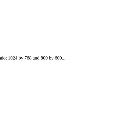
atio; 1024 by 768 and 800 by 600...