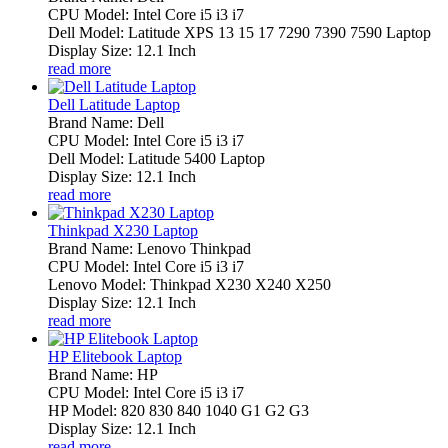
CPU Model: Intel Core i5 i3 i7
Dell Model: Latitude XPS 13 15 17 7290 7390 7590 Laptop
Display Size: 12.1 Inch
read more
Dell Latitude Laptop
Brand Name: Dell
CPU Model: Intel Core i5 i3 i7
Dell Model: Latitude 5400 Laptop
Display Size: 12.1 Inch
read more
Thinkpad X230 Laptop
Brand Name: Lenovo Thinkpad
CPU Model: Intel Core i5 i3 i7
Lenovo Model: Thinkpad X230 X240 X250
Display Size: 12.1 Inch
read more
HP Elitebook Laptop
Brand Name: HP
CPU Model: Intel Core i5 i3 i7
HP Model: 820 830 840 1040 G1 G2 G3
Display Size: 12.1 Inch
read more