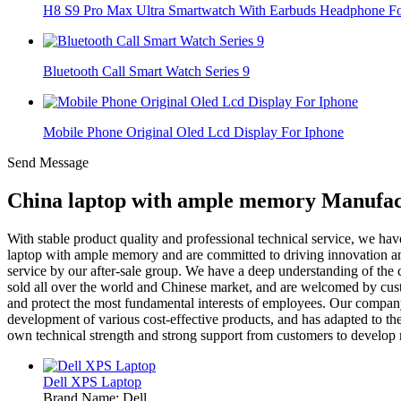
H8 S9 Pro Max Ultra Smartwatch With Earbuds Headphone For
Bluetooth Call Smart Watch Series 9
Mobile Phone Original Oled Lcd Display For Iphone
Send Message
China laptop with ample memory Manufact
With stable product quality and professional technical service, we h
laptop with ample memory and are committed to driving innovation and 
service by our after-sale group. We have a deep understanding of the c
sold all over the world and Chinese market, and are welcomed by custom
and protect the most fundamental interests of employees. Our company
development of various cost-effective products, and has adapted to 
own technical strength and strong support from customers to develop
Dell XPS Laptop
Brand Name: Dell