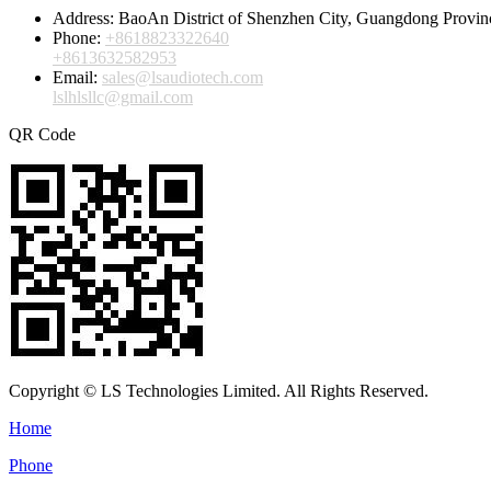
Address:
BaoAn District of Shenzhen City, Guangdong Provin
Phone:
+8618823322640
+8613632582953
Email:
sales@lsaudiotech.com
lslhlsllc@gmail.com
QR Code
Copyright © LS Technologies Limited. All Rights Reserved.
Home
Phone