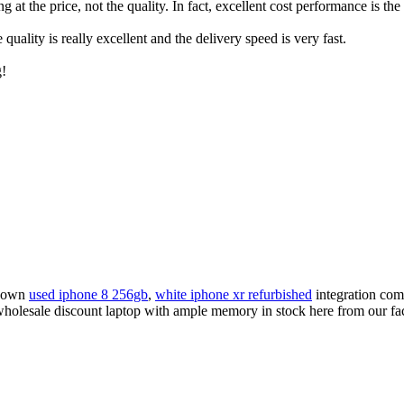
t the price, not the quality. In fact, excellent cost performance is the 
ality is really excellent and the delivery speed is very fast.
g!
known
used iphone 8 256gb
,
white iphone xr refurbished
integration comp
sale discount laptop with ample memory in stock here from our factor