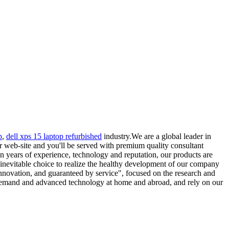
p
,
dell xps 15 laptop refurbished
industry.We are a global leader in
r web-site and you'll be served with premium quality consultant
on years of experience, technology and reputation, our products are
n inevitable choice to realize the healthy development of our company
nnovation, and guaranteed by service", focused on the research and
 demand and advanced technology at home and abroad, and rely on our