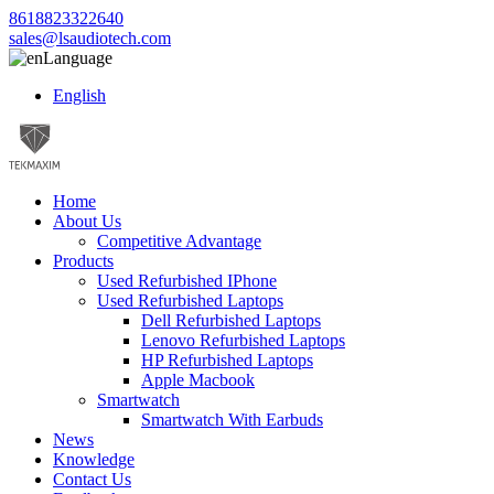
8618823322640
sales@lsaudiotech.com
Language
English
Home
About Us
Competitive Advantage
Products
Used Refurbished IPhone
Used Refurbished Laptops
Dell Refurbished Laptops
Lenovo Refurbished Laptops
HP Refurbished Laptops
Apple Macbook
Smartwatch
Smartwatch With Earbuds
News
Knowledge
Contact Us