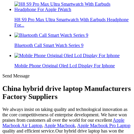
H8 S9 Pro Max Ultra Smartwatch With Earbuds Headphone
For...
Bluetooth Call Smart Watch Series 9
Mobile Phone Original Oled Lcd Display For Iphone
Send Message
China hybrid drive laptop Manufacturers
Factory Suppliers
We always insist on taking quality and technological innovation as
the core competitiveness of enterprise development. We have won
praises from customers all over the world for our excellent
Apple
Macbook Air Laptop
,
Apple Macbook
,
Apple Macbook Pro Laptop
quality and efficient service.Our hybrid drive laptop has won the