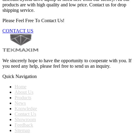
products are with high quality and low price. Contact us for drop
shipping service.
Please Feel Free To Contact Us!
CONTACT US
We sincerely hope to have the opportunity to cooperate with you. If
you need any help, please feel free to send us an inquiry.
Quick Navigation
Home
About Us
Products
News
Knowledge
Contact Us
Showroom
Feedback
Sitemap