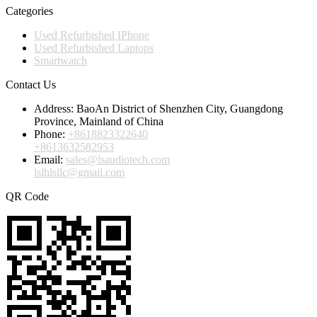
Categories
Used Refurbished IPhone
Used Refurbished Laptops
Smartwatch
Contact Us
Address:
BaoAn District of Shenzhen City, Guangdong
Province, Mainland of China
Phone:
+8618823322640
+8613632582953
Email:
sales@lsaudiotech.com
lslhlsllc@gmail.com
QR Code