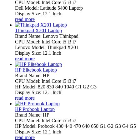
CPU Model: Intel Core i5 i3 i7
Dell Model: Latitude 5400 Laptop
Display Size: 12.1 Inch
read more
Thinkpad X201 Laptop
Brand Name: Lenovo Thinkpad
CPU Model: Intel Core i5 i3 i7
Lenovo Model: Thinkpad X201
Display Size: 12.1 Inch
read more
HP Elitebook Laptop
Brand Name: HP
CPU Model: Intel Core i5 i3 i7
HP Model: 820 830 840 1040 G1 G2 G3
Display Size: 12.1 Inch
read more
HP Probook Laptop
Brand Name: HP
CPU Model: Intel Core i5 i3 i7
HP Model: Probook 430 440 470 640 650 G1 G2 G3 G4 G5
Display Size: 12.1 Inch
read more