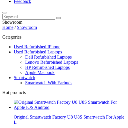
Feedback
Showroom
Home
/
Showroom
Categories
Used Refurbished IPhone
Used Refurbished Laptops
Dell Refurbished Laptops
Lenovo Refurbished Laptops
HP Refurbished Laptops
Apple Macbook
Smartwatch
Smartwatch With Earbuds
Hot products
Original Smartwatch Factory U8 U8S Smartwatch For Apple
I...