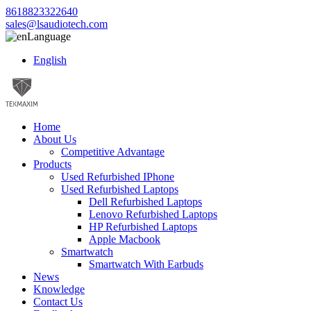
8618823322640
sales@lsaudiotech.com
Language
English
Home
About Us
Competitive Advantage
Products
Used Refurbished IPhone
Used Refurbished Laptops
Dell Refurbished Laptops
Lenovo Refurbished Laptops
HP Refurbished Laptops
Apple Macbook
Smartwatch
Smartwatch With Earbuds
News
Knowledge
Contact Us