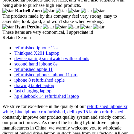
being able to purchase high-end products.
Rachell Zorn
The products made by this company feel very strong, easy to
assemble, look good, and won't shake when working.
Ryan Perdue
These items are very economical, I appreciate it!
Related Search
refurbished iphone 12s
Thinkpad X201 Laptop
device pairing smartwatch with earbuds
second hand iphone 8s
refurbished apple 11
refurbished phones iphone 11 pro
iphone 8 refurbished apple
drawing tablet laptop
fast charging laptop
hp elitebook 14 refurbished laptop
We strive for excellence in the quality of our
refurbished iphone xr
white
,
blue iphone xr refurbished
,
dell xps 15 laptop refurbished
,
constantly improve our product quality system and strictly control
our product process. As one of the leading hybrid drive laptop
manufacturers in China, we warmly welcome you to wholesale
discount hybrid drive laptop in stock here from our factory. All our