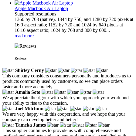
Apple Macbook Air Laptop
Supported resolutions
1366 by 768 (native), 1344 by 756, and 1280 by 720 pixels at
16:9 aspect ratio; 1152 by 720 and 1024 by 640 pixels at
16:10 aspect ratio; 1024 by 768 and 800 by 600...
read more
Reviews
Shirley Cerny
This company considers consumers personally and introduces us to
products commonly used by customers, so we can place orders
faster and more accurately.
Amalia Soto
We appreciate the rigour with which you approach your work and
your ability to rise to the occasion.
Joel Mitchum
We are very happy with this cooperation, and we hope that your
company can develop better and better!
Tameka James
This supplier continues to provide us with comprehensive and
professional products and services, and we are also satisfied with