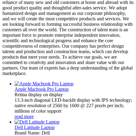
reliance of many new and old customers at home and abroad with its
good product quality and thoughtful after-sales service. We adopt
humanized design and management as our corporate philosophy,
and we will create the most competitive products and services. We
are looking forward to forming successful business relationship with
customers all over the world. The construction of talent team is an
important force to promote enterprise independent innovation,
scientific and technological progress and enhance the core
competitiveness of enterprises. Our company has perfect design
talents and production and construction teams, which can develop
products that meet your needs. To achieve our goals, we are
committed to creativity and innovation and share value with our
partners. Our team of experts has a deep understanding of the global
marketplace.
Apple Macbook Pro Laptop
Retina display on display
13.3-inch diagonal LED-backlit display with IPS technology;
native resolution of 2560 by 1600 @ 227 pixels per inch;
millions of color support
read more
Dell Latitude Laptop
Brand Name: Dell