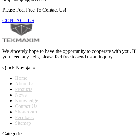
Please Feel Free To Contact Us!
CONTACT US
We sincerely hope to have the opportunity to cooperate with you. If
you need any help, please feel free to send us an inquiry.
Quick Navigation
Home
About Us
Products
News
Knowledge
Contact Us
Showroom
Feedback
Sitemap
Categories