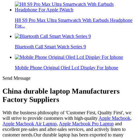
H8 S9 Pro Max Ultra Smartwatch With Earbuds Headphone
For...
Bluetooth Call Smart Watch Series 9
Mobile Phone Original Oled Lcd Display For Iphone
Send Message
China durable laptop Manufacturers
Factory Suppliers
With the business philosophy of 'Customer First, Quality First', we
will strive to provide customers with high-quality
Apple Macbook
,
Apple Macbook Air Laptop
,
Apple Macbook Pro Laptop
and
excellent pre-sales and after-sales services, and actively listen to
customer needs.Our durable laptop has been exported to many