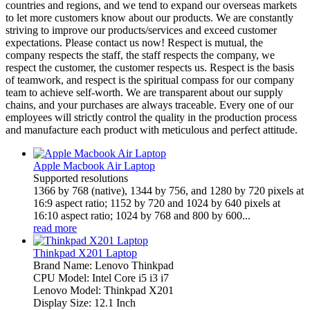
countries and regions, and we tend to expand our overseas markets
to let more customers know about our products. We are constantly
striving to improve our products/services and exceed customer
expectations. Please contact us now! Respect is mutual, the
company respects the staff, the staff respects the company, we
respect the customer, the customer respects us. Respect is the basis
of teamwork, and respect is the spiritual compass for our company
team to achieve self-worth. We are transparent about our supply
chains, and your purchases are always traceable. Every one of our
employees will strictly control the quality in the production process
and manufacture each product with meticulous and perfect attitude.
Apple Macbook Air Laptop
Supported resolutions
1366 by 768 (native), 1344 by 756, and 1280 by 720 pixels at
16:9 aspect ratio; 1152 by 720 and 1024 by 640 pixels at
16:10 aspect ratio; 1024 by 768 and 800 by 600...
read more
Thinkpad X201 Laptop
Brand Name: Lenovo Thinkpad
CPU Model: Intel Core i5 i3 i7
Lenovo Model: Thinkpad X201
Display Size: 12.1 Inch