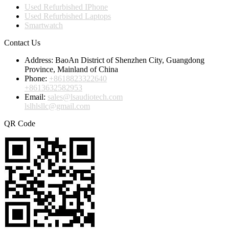
Used Refurbished IPhone
Used Refurbished Laptops
Smartwatch
Contact Us
Address:
BaoAn District of Shenzhen City, Guangdong
Province, Mainland of China
Phone:
+8618823322640
+8613632582953
Email:
sales@lsaudiotech.com
lslhlsllc@gmail.com
QR Code