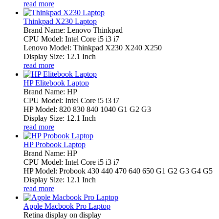
read more
Thinkpad X230 Laptop
Brand Name: Lenovo Thinkpad
CPU Model: Intel Core i5 i3 i7
Lenovo Model: Thinkpad X230 X240 X250
Display Size: 12.1 Inch
read more
HP Elitebook Laptop
Brand Name: HP
CPU Model: Intel Core i5 i3 i7
HP Model: 820 830 840 1040 G1 G2 G3
Display Size: 12.1 Inch
read more
HP Probook Laptop
Brand Name: HP
CPU Model: Intel Core i5 i3 i7
HP Model: Probook 430 440 470 640 650 G1 G2 G3 G4 G5
Display Size: 12.1 Inch
read more
Apple Macbook Pro Laptop
Retina display on display