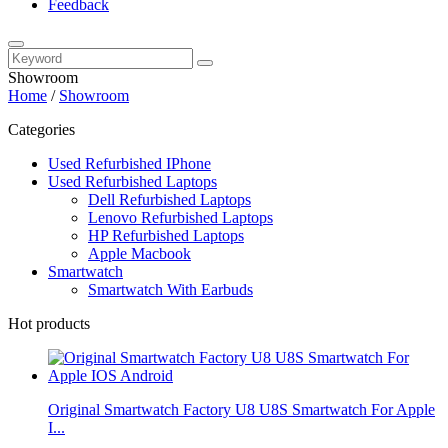
Feedback
Showroom
Home
/
Showroom
Categories
Used Refurbished IPhone
Used Refurbished Laptops
Dell Refurbished Laptops
Lenovo Refurbished Laptops
HP Refurbished Laptops
Apple Macbook
Smartwatch
Smartwatch With Earbuds
Hot products
Original Smartwatch Factory U8 U8S Smartwatch For Apple
I...