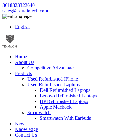
8618823322640
sales@lsaudiotech.com
Language
English
Home
About Us
Competitive Advantage
Products
Used Refurbished IPhone
Used Refurbished Laptops
Dell Refurbished Laptops
Lenovo Refurbished Laptops
HP Refurbished Laptops
Apple Macbook
Smartwatch
Smartwatch With Earbuds
News
Knowledge
Contact Us