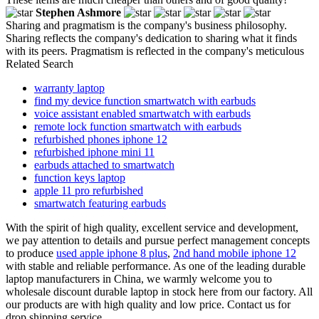
Stephen Ashmore
Sharing and pragmatism is the company's business philosophy.
Sharing reflects the company's dedication to sharing what it finds
with its peers. Pragmatism is reflected in the company's meticulous
Related Search
warranty laptop
find my device function smartwatch with earbuds
voice assistant enabled smartwatch with earbuds
remote lock function smartwatch with earbuds
refurbished phones iphone 12
refurbished iphone mini 11
earbuds attached to smartwatch
function keys laptop
apple 11 pro refurbished
smartwatch featuring earbuds
With the spirit of high quality, excellent service and development,
we pay attention to details and pursue perfect management concepts
to produce
used apple iphone 8 plus
,
2nd hand mobile iphone 12
with stable and reliable performance. As one of the leading durable
laptop manufacturers in China, we warmly welcome you to
wholesale discount durable laptop in stock here from our factory. All
our products are with high quality and low price. Contact us for
drop shipping service.