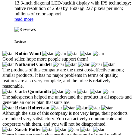
13.3-inch diagonal LED-backlit display with IPS technology;
native resolution of 2560 by 1600 @ 227 pixels per inch;
millions of color support
read more
Reviews
Robin Wood
Good seller, hope more people support them!
Nathaniel Cordell
The products of this company are the most cost-effective among
similar products. It has no major problems in terms of quality,
features are also very complete, and the price is relatively
reasonable.
Carla Quintanilla
The salesperson helped me understand the product in all aspects and
generate an order plan that suits me.
Brian Robertson
Although the size of this company is not very large, their products
are indeed very satisfactory. You can actively communicate and
cooperate with them, and you will not be disappointed.
Sarah Potter
These items are much cheaper than others and of good quality!