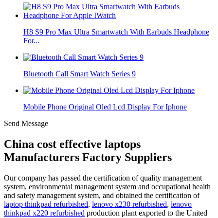
H8 S9 Pro Max Ultra Smartwatch With Earbuds Headphone
For...
Bluetooth Call Smart Watch Series 9
Mobile Phone Original Oled Lcd Display For Iphone
Send Message
China cost effective laptops
Manufacturers Factory Suppliers
Our company has passed the certification of quality management
system, environmental management system and occupational health
and safety management system, and obtained the certification of
laptop thinkpad refurbished
,
lenovo x230 refurbished
,
lenovo
thinkpad x220 refurbished
production plant exported to the United