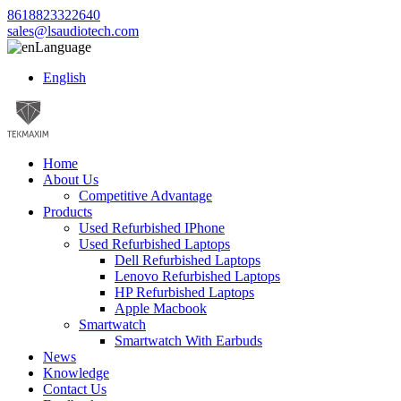
8618823322640
sales@lsaudiotech.com
Language
English
Home
About Us
Competitive Advantage
Products
Used Refurbished IPhone
Used Refurbished Laptops
Dell Refurbished Laptops
Lenovo Refurbished Laptops
HP Refurbished Laptops
Apple Macbook
Smartwatch
Smartwatch With Earbuds
News
Knowledge
Contact Us