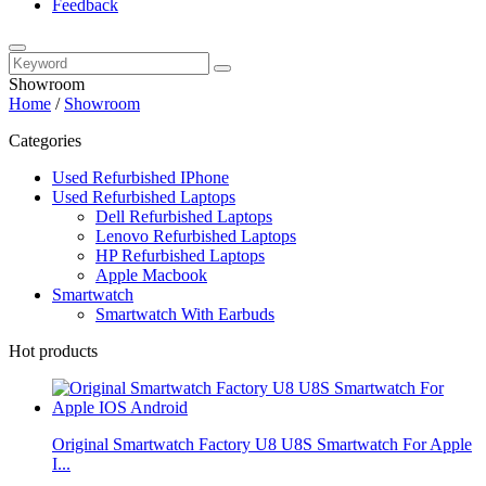
Feedback
Showroom
Home
/
Showroom
Categories
Used Refurbished IPhone
Used Refurbished Laptops
Dell Refurbished Laptops
Lenovo Refurbished Laptops
HP Refurbished Laptops
Apple Macbook
Smartwatch
Smartwatch With Earbuds
Hot products
Original Smartwatch Factory U8 U8S Smartwatch For Apple
I...