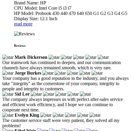
Brand Name: HP
CPU Model: Intel Core i5 i3 i7
HP Model: Probook 430 440 470 640 650 G1 G2 G3 G4 G5
Display Size: 12.1 Inch
read more
Reviews
Mark Dickerson
Our teamwork has continued to deepen, and our communication
channels have always remained smooth, which is very rare.
Jorge Burkes
Your company has a good reputation in the industry, and you always
take "integrity" as the cornerstone of your company, integrity to
people and integrity to customers.
Sid Lee
The company always impresses us with perfect after-sales service
and efficient work efficiency, and I hope we can continue to
cooperate next time.
Evelyn King
The customer service staff were very patient, they solved all my
problems!
Ethel Weir