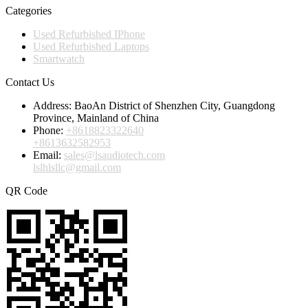
Categories
Used Refurbished IPhone
Used Refurbished Laptops
Smartwatch
Contact Us
Address:
BaoAn District of Shenzhen City, Guangdong
Province, Mainland of China
Phone:
+8618823322640
+8613632582953
Email:
sales@lsaudiotech.com
lslhlsllc@gmail.com
QR Code