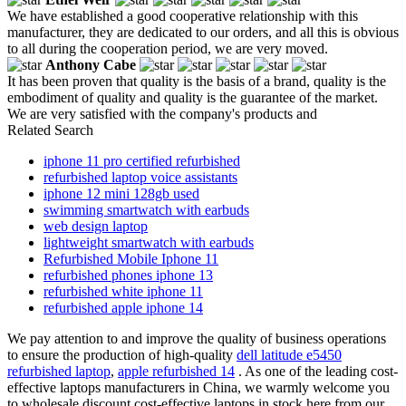
We have established a good cooperative relationship with this
manufacturer, they are dedicated to our orders, and all this is obvious
to all during the cooperation period, we are very moved.
Anthony Cabe
It has been proven that quality is the basis of a brand, quality is the
embodiment of quality and quality is the guarantee of the market.
We are very satisfied with the company's products and
Related Search
iphone 11 pro certified refurbished
refurbished laptop voice assistants
iphone 12 mini 128gb used
swimming smartwatch with earbuds
web design laptop
lightweight smartwatch with earbuds
Refurbished Mobile Iphone 11
refurbished phones iphone 13
refurbished white iphone 11
refurbished apple iphone 14
We pay attention to and improve the quality of business operations
to ensure the production of high-quality
dell latitude e5450
refurbished laptop
,
apple refurbished 14
. As one of the leading cost-
effective laptops manufacturers in China, we warmly welcome you
to wholesale discount cost-effective laptops in stock here from our