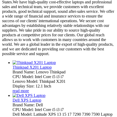
States.We have high-quality cost-effective laptops and professional
sales and technical team, we provide customers with excellent
products, good technical support, sound after-sales service. We offer
a wide range of financial and insurance services to ensure the
success of our clients' international operations. We secure cost
advantages by establishing relatively stable relationships with our
suppliers. We take pride in our ability to source high-quality
products at competitive prices for our clients. Our global reach
allows us to work with customers in many countries around the
world. We are a global leader in the export of high-quality products,
and we are dedicated to providing our customers with the best
possible service and support.
Thinkpad X201 Laptop
Brand Name: Lenovo Thinkpad
CPU Model: Intel Core i5 i3 i7
Lenovo Model: Thinkpad X201
Display Size: 12.1 Inch
read more
Dell XPS Laptop
Brand Name: Dell
CPU Model: Intel Core i5 i3 i7
Dell Model: Latitude XPS 13 15 17 7290 7390 7590 Laptop