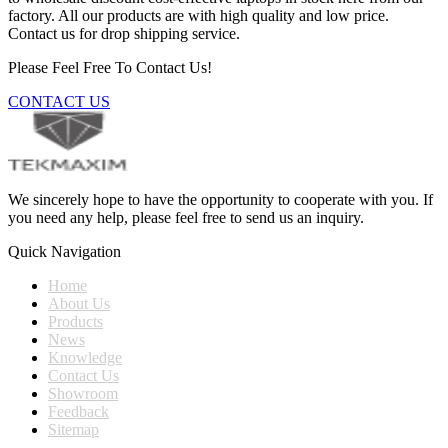
factory. All our products are with high quality and low price.
Contact us for drop shipping service.
Please Feel Free To Contact Us!
CONTACT US
We sincerely hope to have the opportunity to cooperate with you. If
you need any help, please feel free to send us an inquiry.
Quick Navigation
Home
About Us
Products
News
Knowledge
Contact Us
Showroom
Feedback
Sitemap