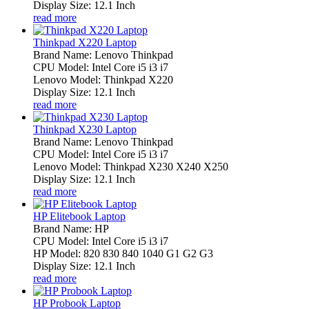
Display Size: 12.1 Inch
read more
Thinkpad X220 Laptop
Brand Name: Lenovo Thinkpad
CPU Model: Intel Core i5 i3 i7
Lenovo Model: Thinkpad X220
Display Size: 12.1 Inch
read more
Thinkpad X230 Laptop
Brand Name: Lenovo Thinkpad
CPU Model: Intel Core i5 i3 i7
Lenovo Model: Thinkpad X230 X240 X250
Display Size: 12.1 Inch
read more
HP Elitebook Laptop
Brand Name: HP
CPU Model: Intel Core i5 i3 i7
HP Model: 820 830 840 1040 G1 G2 G3
Display Size: 12.1 Inch
read more
HP Probook Laptop